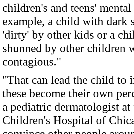
children's and teens' mental
example, a child with dark 
'dirty' by other kids or a ch
shunned by other children wh
contagious."
"That can lead the child to 
these become their own perce
a pediatric dermatologist a
Children's Hospital of Chica
convince other people around