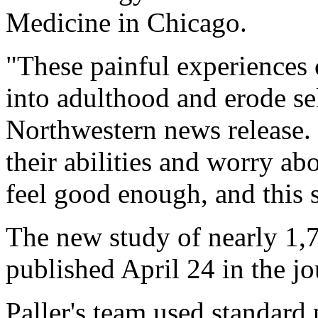
Medicine in Chicago.
"These painful experiences c
into adulthood and erode se
Northwestern news release.
their abilities and worry ab
feel good enough, and this 
The new study of nearly 1,7
published April 24 in the j
Paller's team used standard