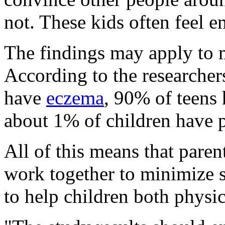
not. These kids often feel 
The findings may apply to 
According to the researcher
have
eczema
, 90% of teens
about 1% of children have p
All of this means that paren
work together to minimize 
to help children both physic