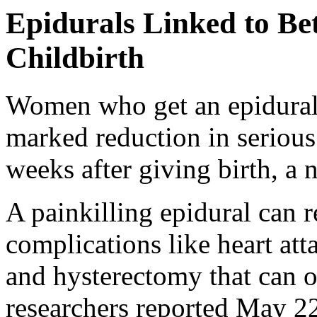
Epidurals Linked to Be
Childbirth
Women who get an epidura
marked reduction in serious
weeks after giving birth, a
A painkilling epidural can
complications like heart atta
and hysterectomy that can oc
researchers reported May 22