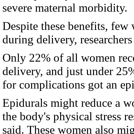
severe maternal morbidity.
Despite these benefits, few
during delivery, researchers
Only 22% of all women rece
delivery, and just under 25
for complications got an epi
Epidurals might reduce a w
the body's physical stress r
said. These women also mig