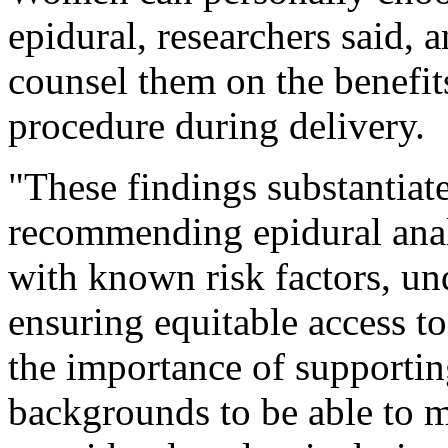
epidural, researchers said, 
counsel them on the benefits
procedure during delivery.
"These findings substantiate
recommending epidural ana
with known risk factors, un
ensuring equitable access to
the importance of supporti
backgrounds to be able to m