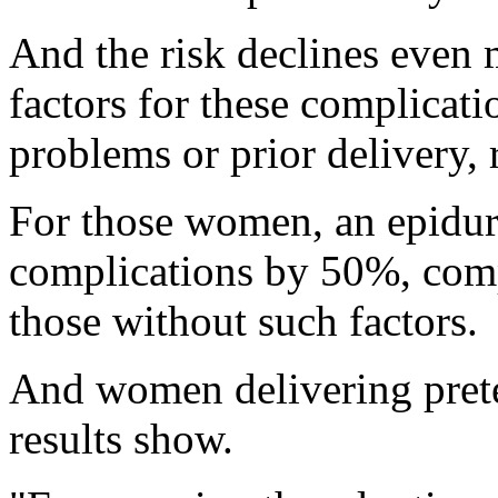
And the risk declines even
factors for these complicati
problems or prior delivery, 
For those women, an epidura
complications by 50%, comp
those without such factors.
And women delivering prete
results show.