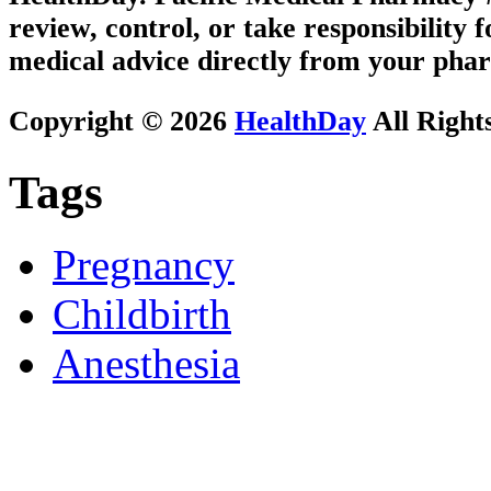
review, control, or take responsibility f
medical advice directly from your phar
Copyright © 2026
HealthDay
All Right
Tags
Pregnancy
Childbirth
Anesthesia