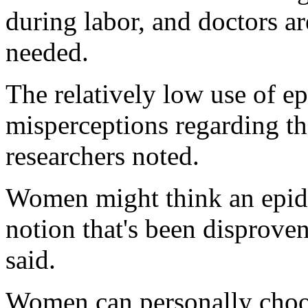
during labor, and doctors ar
needed.
The relatively low use of ep
misperceptions regarding th
researchers noted.
Women might think an epidu
notion that's been disproven
said.
Women can personally choos