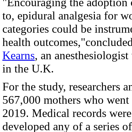
"Encouraging the adoption o
to, epidural analgesia for w
categories could be instrum
health outcomes,"concluded
Kearns
, an anesthesiologis
in the U.K.
For the study, researchers a
567,000 mothers who went 
2019. Medical records wer
developed any of a series o