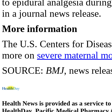
to epidural analgesia during
in a journal news release.
More information
The U.S. Centers for Disea
more on
severe maternal mo
SOURCE:
BMJ
, news rele
Health News is provided as a service t
HealthDay. Pacific Medical Pharmacy #3