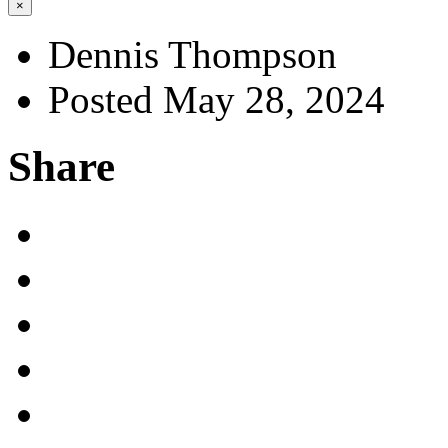
×
Dennis Thompson
Posted May 28, 2024
Share