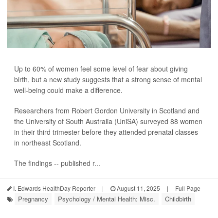
Up to 60% of women feel some level of fear about giving
birth, but a new study suggests that a strong sense of mental
well-being could make a difference.
Researchers from Robert Gordon University in Scotland and
the University of South Australia (UniSA) surveyed 88 women
in their third trimester before they attended prenatal classes
in northeast Scotland.
The findings -- published r...
I. Edwards HealthDay Reporter
|
August 11, 2025
|
Full Page
Pregnancy
Psychology / Mental Health: Misc.
Childbirth