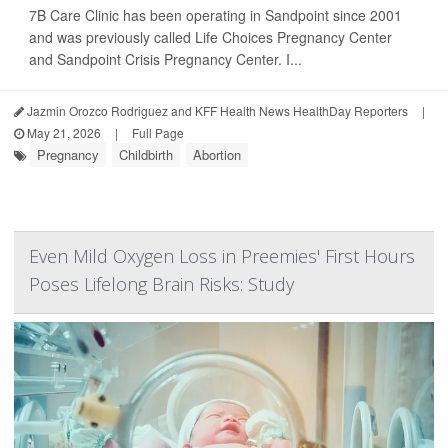
7B Care Clinic has been operating in Sandpoint since 2001
and was previously called Life Choices Pregnancy Center
and Sandpoint Crisis Pregnancy Center. I...
Jazmin Orozco Rodriguez and KFF Health News HealthDay Reporters
|
May 21, 2026
|
Full Page
Pregnancy
Childbirth
Abortion
Even Mild Oxygen Loss in Preemies' First Hours
Poses Lifelong Brain Risks: Study