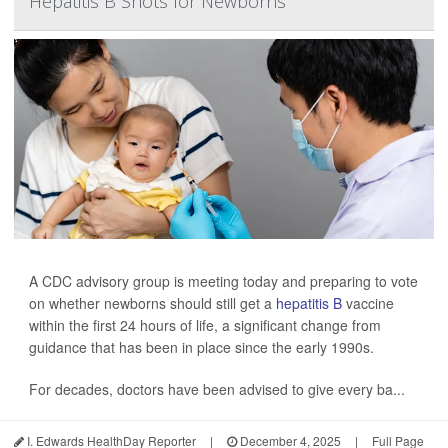
Hepatitis B Shots for Newborns
A CDC advisory group is meeting today and preparing to vote
on whether newborns should still get a
hepatitis B
vaccine
within the first 24 hours of life, a significant change from
guidance that has been in place since the early 1990s.
For decades, doctors have been advised to give every ba...
I. Edwards HealthDay Reporter
|
December 4, 2025
|
Full Page