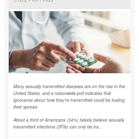
Many sexually transmitted diseases are on the rise in the
United States, and a nationwide poll indicates that
ignorance about how they're transmitted could be fueling
their spread.
About a third of Americans (34%) falsely believe sexually
transmitted infections (
STIs
) can only be tra...