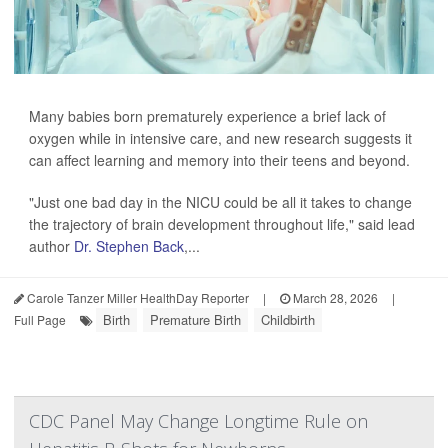
Many babies born prematurely experience a brief lack of
oxygen while in intensive care, and new research suggests it
can affect learning and memory into their teens and beyond.
"Just one bad day in the NICU could be all it takes to change
the trajectory of brain development throughout life," said lead
author
Dr. Stephen Back
,...
Carole Tanzer Miller HealthDay Reporter
|
March 28, 2026
|
Birth
Premature Birth
Childbirth
Full Page
CDC Panel May Change Longtime Rule on