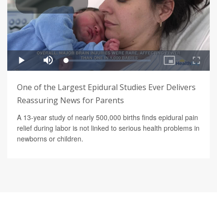
One of the Largest Epidural Studies Ever Delivers
Reassuring News for Parents
A 13-year study of nearly 500,000 births finds epidural pain
relief during labor is not linked to serious health problems in
newborns or children.