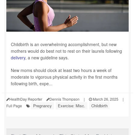
Childbirth is an overwhelming accomplishment, but new
mothers would do best not to rest on their laurels following
delivery
, a new guideline says.
New moms should clock at least two hours a week of
moderate to vigorous physical activity in the first months
following birth, expe...
HealthDay Reporter
Dennis Thompson
|
March 26, 2025
|
Pregnancy
Exercise: Misc.
Childbirth
Full Page