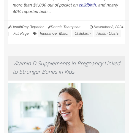
more than $1,000 out of pocket on
childbirth
, and nearly
40% reported bein...
HealthDay Reporter
Dennis Thompson
|
November 8, 2024
Insurance: Misc.
Childbirth
Health Costs
|
Full Page
Vitamin D Supplements in Pregnancy Linked
to Stronger Bones in Kids