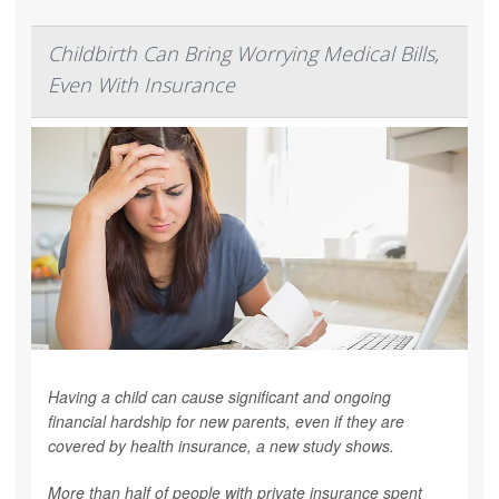
Childbirth Can Bring Worrying Medical Bills,
Even With Insurance
Having a child can cause significant and ongoing
financial hardship for new parents, even if they are
covered by health insurance, a new study shows.
More than half of people with private insurance spent