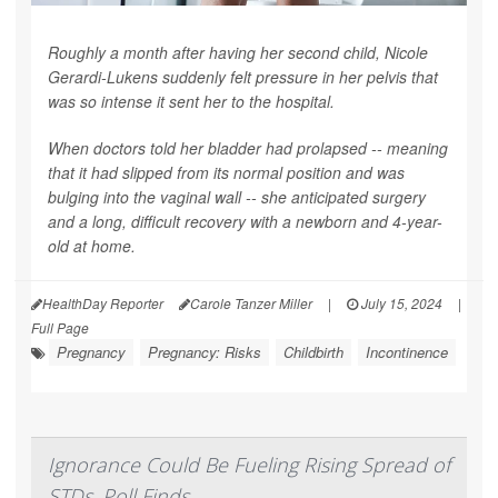
Roughly a month after having her second child, Nicole
Gerardi-Lukens suddenly felt pressure in her pelvis that
was so intense it sent her to the hospital.
When doctors told her bladder had prolapsed -- meaning
that it had slipped from its normal position and was
bulging into the vaginal wall -- she anticipated surgery
and a long, difficult recovery with a newborn and 4-year-
old at home.
HealthDay Reporter
Carole Tanzer Miller
|
July 15, 2024
|
Full Page
Pregnancy
Pregnancy: Risks
Childbirth
Incontinence
Ignorance Could Be Fueling Rising Spread of
STDs, Poll Finds