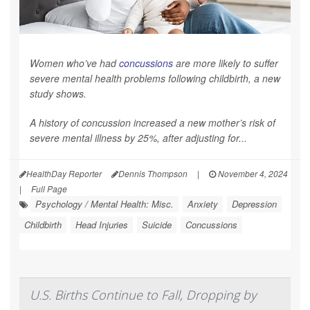
Women who’ve had
concussions
are more likely to suffer
severe mental health problems following childbirth, a new
study shows.
A history of concussion increased a new mother’s risk of
severe mental illness by 25%, after adjusting for...
HealthDay Reporter
Dennis Thompson
|
November 4, 2024
|
Full Page
Psychology / Mental Health: Misc.
Anxiety
Depression
Childbirth
Head Injuries
Suicide
Concussions
U.S. Births Continue to Fall, Dropping by