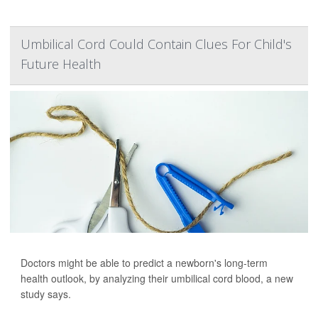
Umbilical Cord Could Contain Clues For Child's
Future Health
Doctors might be able to predict a newborn's long-term
health outlook, by analyzing their umbilical cord blood, a new
study says.