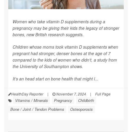
Women who take vitamin D supplements during a
pregnancy may be giving their kids the legacy of stronger
bones, new British research suggests.
Children whose moms took vitamin D supplements when
pregnant had stronger, denser bones at the age of 7
compared to the kids of women who didn't, a study from
the University of Southampton shows.
It's an head start on bone health that might l...
HealthDay Reporter
|
November 7, 2024
|
Full Page
Vitamins / Minerals
Pregnancy
Childbirth
Bone / Joint / Tendon Problems
Osteoporosis