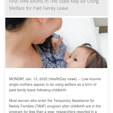
First-Time Moms In This State May Be Using
Welfare for Paid Family Leave
MONDAY, Jan. 13, 2025 (HealthDay news) -- Low-income
single mothers appear to be using welfare as a form of
paid family leave following childbirth.
Most women who enter the Temporary Assistance for
Needy Families (TANF) program after childbirth are in the
program for less than a year, researchers reported in a