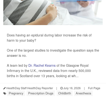
Does having an epidural during labor increase the risk of
harm to your baby?
One of the largest studies to investigate the question says the
answer is no.
A team led by
Dr. Rachel Kearns
of the Glasgow Royal
Infirmary in the U.K., reviewed data from nearly 500,000
births in Scotland over 13 years, looking at wh...
HealthDay Staff HealthDay Reporter
|
July 16, 2026
|
Full Page
Pregnancy
Prescription Drugs
Childbirth
Anesthesia