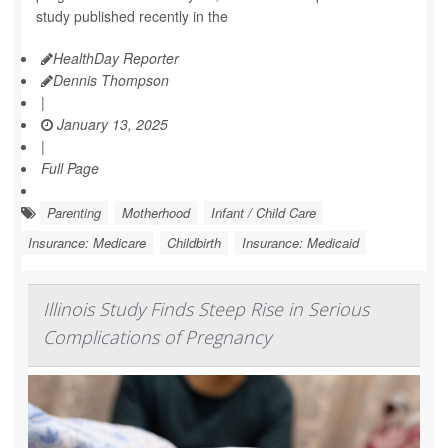
study published recently in the
HealthDay Reporter
Dennis Thompson
|
January 13, 2025
|
Full Page
Parenting
Motherhood
Infant / Child Care
Insurance: Medicare
Childbirth
Insurance: Medicaid
Illinois Study Finds Steep Rise in Serious
Complications of Pregnancy