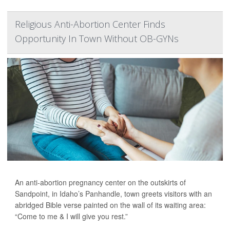
Religious Anti-Abortion Center Finds
Opportunity In Town Without OB-GYNs
An anti-abortion pregnancy center on the outskirts of
Sandpoint, in Idaho’s Panhandle, town greets visitors with an
abridged Bible verse painted on the wall of its waiting area:
“Come to me & I will give you rest.”