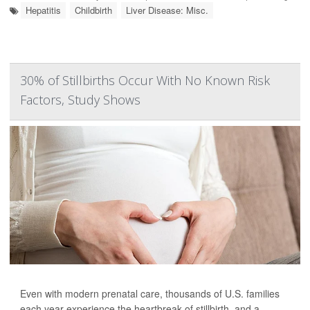
Hepatitis
Childbirth
Liver Disease: Misc.
30% of Stillbirths Occur With No Known Risk
Factors, Study Shows
Even with modern prenatal care, thousands of U.S. families
each year experience the heartbreak of stillbirth, and a