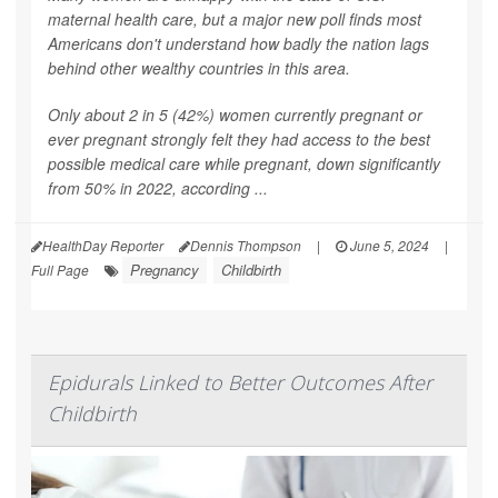
maternal health care, but a major new poll finds most
Americans don't understand how badly the nation lags
behind other wealthy countries in this area.
Only about 2 in 5 (42%) women currently pregnant or
ever pregnant strongly felt they had access to the best
possible medical care while pregnant, down significantly
from 50% in 2022, according ...
HealthDay Reporter
Dennis Thompson
|
June 5, 2024
|
Pregnancy
Childbirth
Full Page
Epidurals Linked to Better Outcomes After
Childbirth