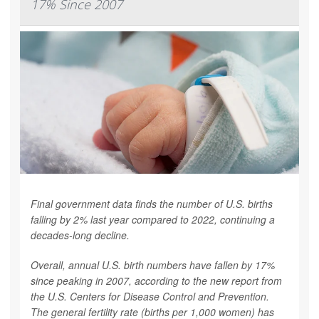
17% Since 2007
Final government data finds the number of U.S. births
falling by 2% last year compared to 2022, continuing a
decades-long decline.
Overall, annual U.S. birth numbers have fallen by 17%
since peaking in 2007, according to the new report from
the U.S. Centers for Disease Control and Prevention.
The general fertility rate (births per 1,000 women) has