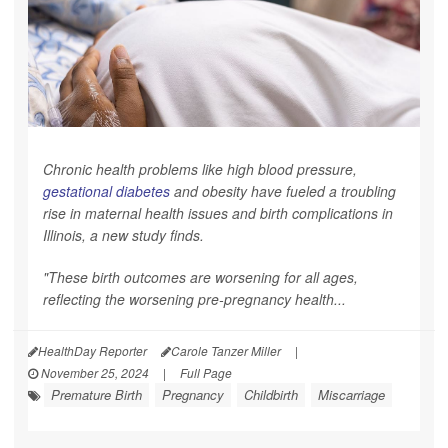
Chronic health problems like high blood pressure,
gestational diabetes
and obesity have fueled a troubling
rise in maternal health issues and birth complications in
Illinois, a new study finds.
"These birth outcomes are worsening for all ages,
reflecting the worsening pre-pregnancy health...
HealthDay Reporter
Carole Tanzer Miller
|
November 25, 2024
|
Full Page
Premature Birth
Pregnancy
Childbirth
Miscarriage