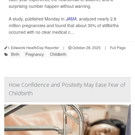
surprising number happen without warning.
A study, published Monday in
JAMA
, analyzed nearly 2.8
million pregnancies and found that about 30% of stillbirths
occurred with no clear medical c...
I. Edwards HealthDay Reporter
|
October 28, 2025
|
Full Page
Birth
Pregnancy
Childbirth
How Confidence and Positivity May Ease Fear of
Childbirth