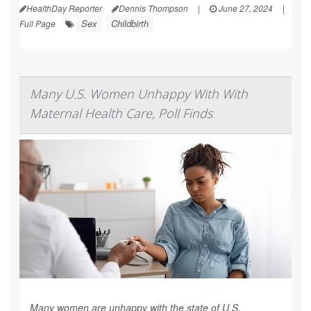
HealthDay Reporter
Dennis Thompson
|
June 27, 2024
|
Sex
Childbirth
Full Page
Many U.S. Women Unhappy With With
Maternal Health Care, Poll Finds
Many women are unhappy with the state of U.S.