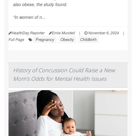
also obese, the study found.
“In women of n...
HealthDay Reporter
Ernie Mundell
|
November 6, 2024
|
Pregnancy
Obesity
Childbirth
Full Page
History of Concussion Could Raise a New
Mom's Odds for Mental Health Issues