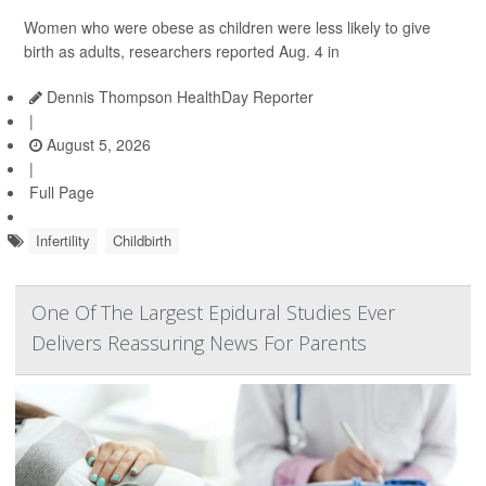
Women who were obese as children were less likely to give
birth as adults, researchers reported Aug. 4 in
Dennis Thompson HealthDay Reporter
|
August 5, 2026
|
Full Page
Infertility
Childbirth
One Of The Largest Epidural Studies Ever
Delivers Reassuring News For Parents