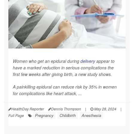
Women who get an epidural during
delivery
appear to
have a marked reduction in serious complications the
first few weeks after giving birth, a new study shows.
A painkilling epidural can reduce risk by 35% in women
for complications like heart attack, ...
HealthDay Reporter
Dennis Thompson
|
May 28, 2024
|
Pregnancy
Childbirth
Anesthesia
Full Page