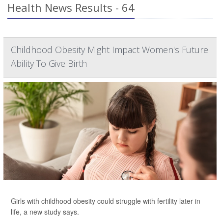
Health News Results - 64
Childhood Obesity Might Impact Women's Future
Ability To Give Birth
Girls with childhood obesity could struggle with fertility later in
life, a new study says.