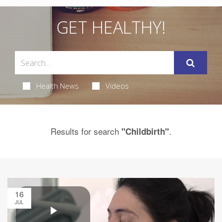
GET HEALTHY!
Health News
Videos
Results for search
.
"Childbirth"
16
JUL