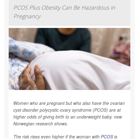
PCOS Plus Obesity Can Be Hazardous in
Pregnancy
Women who are pregnant but who also have the ovarian
cyst disorder polycystic ovary syndrome (PCOS) are at
higher odds of giving birth to an underweight baby, new
Norwegian research shows.
The risk rises even higher if the woman with
PCOS
is