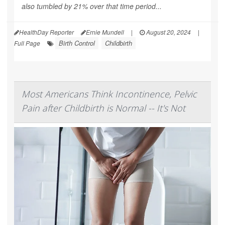
also tumbled by 21% over that time period...
HealthDay Reporter
Ernie Mundell
|
August 20, 2024
|
Birth Control
Childbirth
Full Page
Most Americans Think Incontinence, Pelvic
Pain after Childbirth is Normal -- It's Not