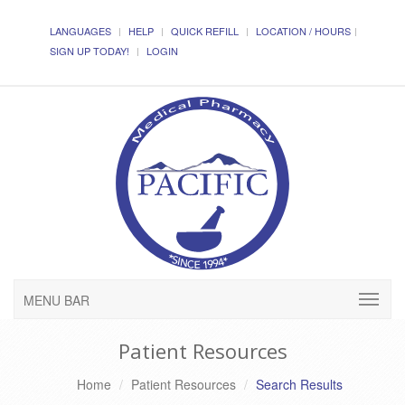
LANGUAGES
HELP
QUICK REFILL
LOCATION / HOURS
SIGN UP TODAY!
LOGIN
MENU BAR
Patient Resources
Home
Patient Resources
Search Results