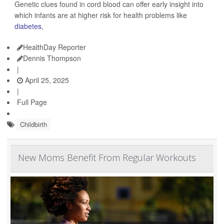
Genetic clues found in cord blood can offer early insight into
which infants are at higher risk for health problems like
diabetes
,
HealthDay Reporter
Dennis Thompson
|
April 25, 2025
|
Full Page
Childbirth
New Moms Benefit From Regular Workouts