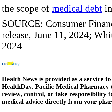
the scope of
medical debt
in
SOURCE: Consumer Financi
release, June 11, 2024; Whi
2024
Health News is provided as a service t
HealthDay. Pacific Medical Pharmacy #3
review, control, or take responsibility f
medical advice directly from your phar