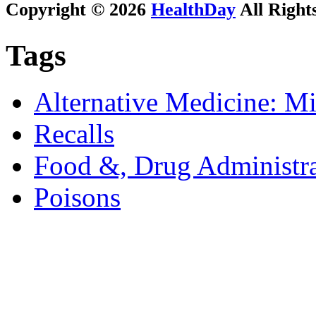
Copyright © 2026
HealthDay
All Right
Tags
Alternative Medicine: Mi
Recalls
Food &, Drug Administra
Poisons