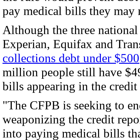
pay medical bills they may 
Although the three national 
Experian, Equifax and Tra
collections debt under $500
million people still have $4
bills appearing in the credi
"The CFPB is seeking to end
weaponizing the credit repo
into paying medical bills t