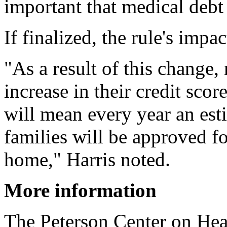
important that medical debt 
If finalized, the rule's impa
"As a result of this change,
increase in their credit sco
will mean every year an es
families will be approved f
home," Harris noted.
More information
The Peterson Center on He