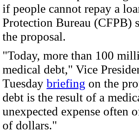
if people cannot repay a lo
Protection Bureau (CFPB) s
the proposal.
"Today, more than 100 mill
medical debt," Vice Preside
Tuesday
briefing
on the pro
debt is the result of a medi
unexpected expense often o
of dollars."