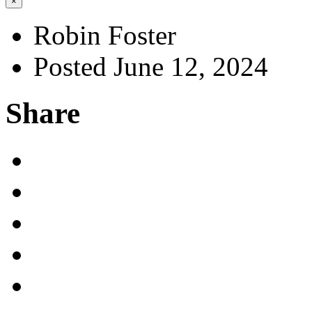
×
Robin Foster
Posted June 12, 2024
Share