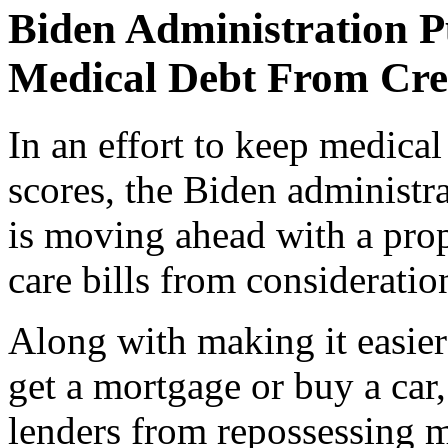
Biden Administration P
Medical Debt From Cre
In an effort to keep medical
scores, the Biden administr
is moving ahead with a pro
care bills from consideratio
Along with making it easier 
get a mortgage or buy a car
lenders from repossessing m