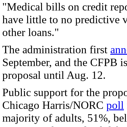
"Medical bills on credit rep
have little to no predictive
other loans."
The administration first
ann
September, and the CFPB is
proposal until Aug. 12.
Public support for the propo
Chicago Harris/NORC
poll
majority of adults, 51%, bel