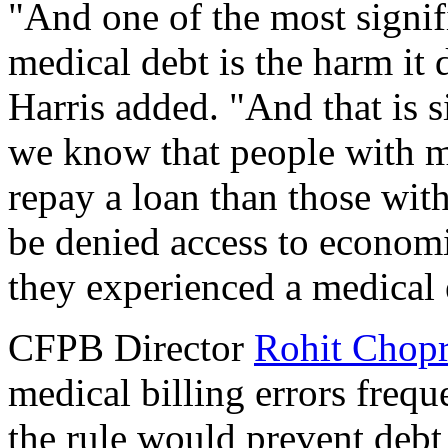
"And one of the most signif
medical debt is the harm it d
Harris added. "And that is s
we know that people with me
repay a loan than those wit
be denied access to econom
they experienced a medical
CFPB Director
Rohit Chop
medical billing errors frequ
the rule would prevent debt