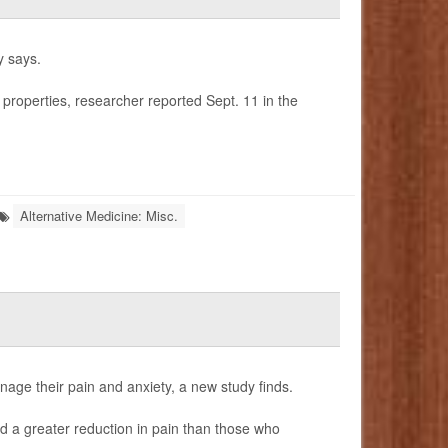
y says.
 properties, researcher reported Sept. 11 in the
Alternative Medicine: Misc.
age their pain and anxiety, a new study finds.
 a greater reduction in pain than those who