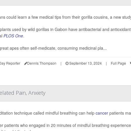
s could learn a few medical tips from their gorilla cousins, a new stud
plants used by wild gorillas in Gabon have antibacterial and antioxidant
al
PLOS One
.
great apes often self-medicate, consuming medicinal pla...
Day Reporter
Dennis Thompson
|
September 13, 2024
|
Full Page
elated Pain, Anxiety
itation technique called mindful breathing can help
cancer
patients man
r patients who engaged in 20 minutes of mindful breathing experienced