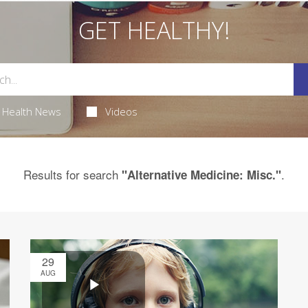
GET HEALTHY!
Health News
Videos
Results for search
.
"Alternative Medicine: Misc."
29
AUG