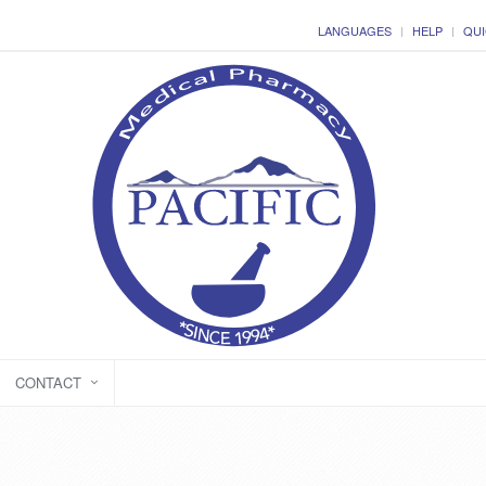
LANGUAGES
HELP
QUI
CONTACT