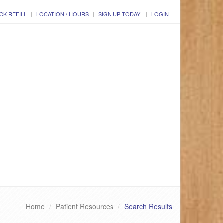
CK REFILL
LOCATION / HOURS
SIGN UP TODAY!
LOGIN
Home
Patient Resources
Search Results