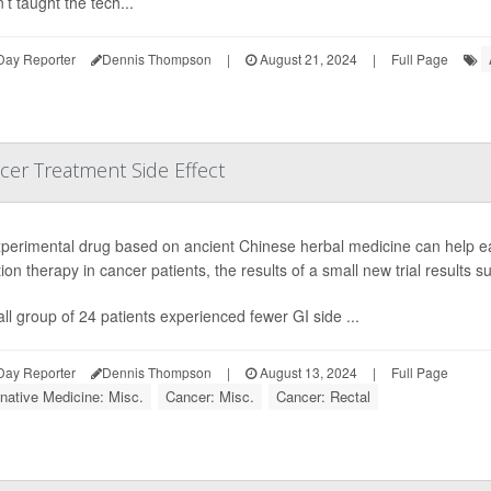
’t taught the tech...
Day Reporter
Dennis Thompson
|
August 21, 2024
|
Full Page
cer Treatment Side Effect
perimental drug based on ancient Chinese herbal medicine can help e
tion therapy in cancer patients, the results of a small new trial results s
ll group of 24 patients experienced fewer GI side ...
Day Reporter
Dennis Thompson
|
August 13, 2024
|
Full Page
rnative Medicine: Misc.
Cancer: Misc.
Cancer: Rectal