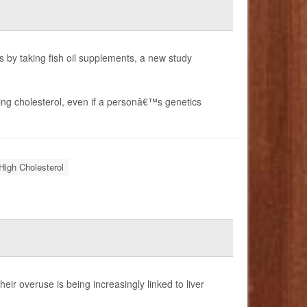
s by taking fish oil supplements, a new study
gging cholesterol, even if a personâ€™s genetics
High Cholesterol
ir overuse is being increasingly linked to liver