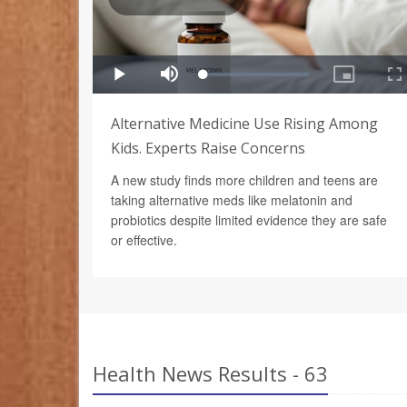
Alternative Medicine Use Rising Among
Kids. Experts Raise Concerns
A new study finds more children and teens are
taking alternative meds like melatonin and
probiotics despite limited evidence they are safe
or effective.
Health News Results - 63