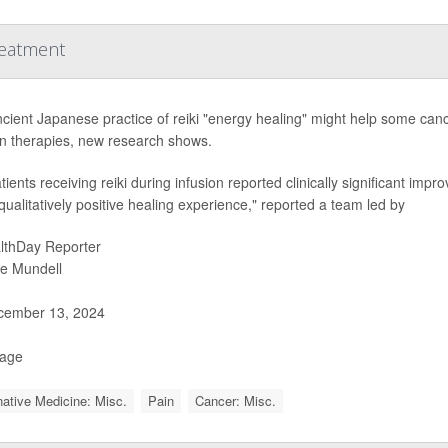
reatment
cient Japanese practice of reiki "energy healing" might help some canc
on therapies, new research shows.
ients receiving reiki during infusion reported clinically significant impr
qualitatively positive healing experience," reported a team led by
lthDay Reporter
ie Mundell
ember 13, 2024
Page
native Medicine: Misc.
Pain
Cancer: Misc.