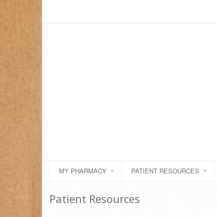
MY PHARMACY
PATIENT RESOURCES
Patient Resources