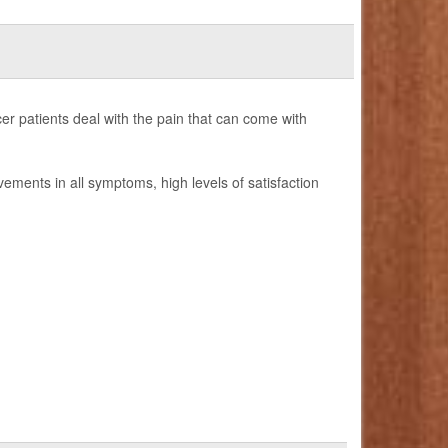
er patients deal with the pain that can come with
ovements in all symptoms, high levels of satisfaction