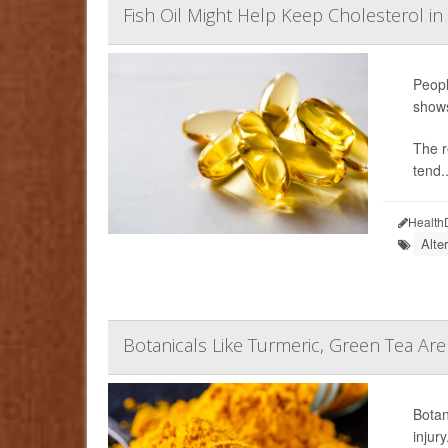
Fish Oil Might Help Keep Cholesterol in
Peopl
show
The r
tend..
Health
Alte
Botanicals Like Turmeric, Green Tea Are
Botan
injury