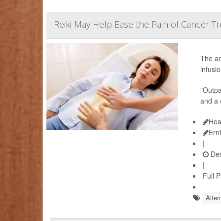
Reiki May Help Ease the Pain of Cancer T
The an
infusi
"Outpat
and a 
Hea
Ern
|
Dec
|
Full 
Alter