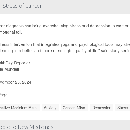
 Stress of Cancer
cer diagnosis can bring overwhelming stress and depression to women
motional toll.
lness intervention that integrates yoga and psychological tools may s
, leading to a better and more meaningful quality of life,” said study seni
lthDay Reporter
ie Mundell
vember 25, 2024
Page
rnative Medicine: Misc.
Anxiety
Cancer: Misc.
Depression
Stress
People to New Medicines