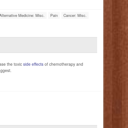
Alternative Medicine: Misc.
Pain
Cancer: Misc.
ase the toxic
side effects
of chemotherapy and
uggest.