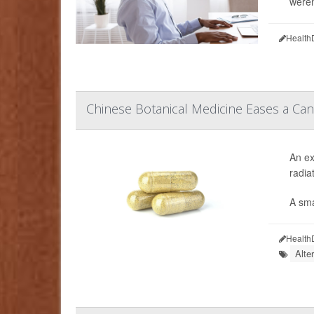
weren
Health
Chinese Botanical Medicine Eases a Can
An ex
radia
A sma
Health
Alte