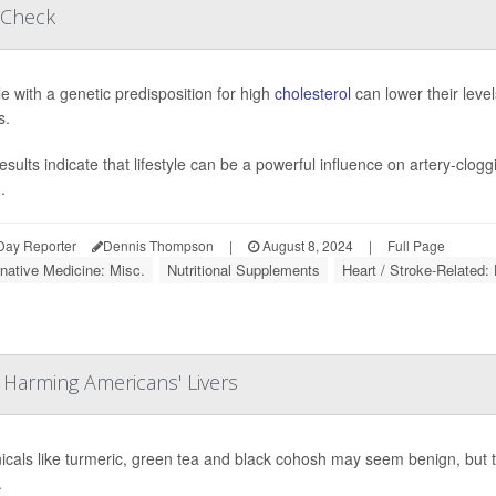
 Check
e with a genetic predisposition for high
cholesterol
can lower their level
s.
esults indicate that lifestyle can be a powerful influence on artery-clo
.
Day Reporter
Dennis Thompson
|
August 8, 2024
|
Full Page
rnative Medicine: Misc.
Nutritional Supplements
Heart / Stroke-Related: 
 Harming Americans' Livers
icals like turmeric, green tea and black cohosh may seem benign, but the
.