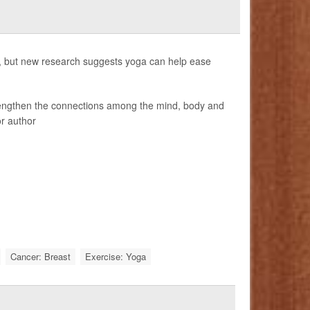
, but new research suggests yoga can help ease
trengthen the connections among the mind, body and
or author
Cancer: Breast
Exercise: Yoga