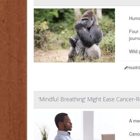
Human
Four 
journ
Wild 
Health
'Mindful Breathing' Might Ease Cancer-R
A med
Cance