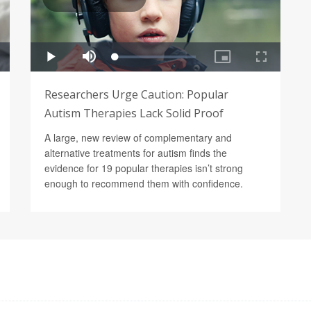
Researchers Urge Caution: Popular
Autism Therapies Lack Solid Proof
A large, new review of complementary and
alternative treatments for autism finds the
evidence for 19 popular therapies isn’t strong
enough to recommend them with confidence.