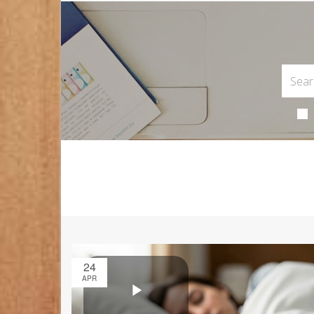
24
APR