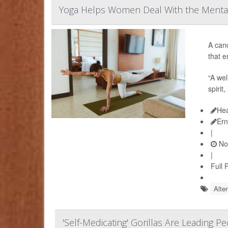
Yoga Helps Women Deal With the Mental
A can
that e
“A wel
spirit
Hea
Ern
|
No
|
Full 
Alte
'Self-Medicating' Gorillas Are Leading 