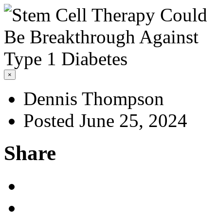
×
Dennis Thompson
Posted June 25, 2024
Share