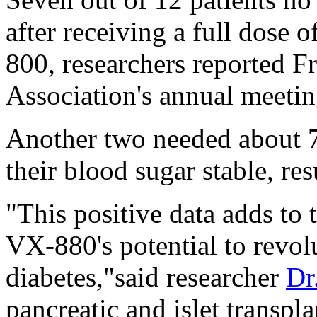
after receiving a full dose 
800, researchers reported F
Association's annual meetin
Another two needed about 7
their blood sugar stable, res
"This positive data adds to
VX-880's potential to revolu
diabetes,"said researcher
Dr
pancreatic and islet transpl