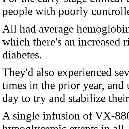
people with poorly controlle
All had average hemoglobin 
which there's an increased 
diabetes.
They'd also experienced se
times in the prior year, and
day to try and stabilize thei
A single infusion of VX-88
hypoglycemic events in all 