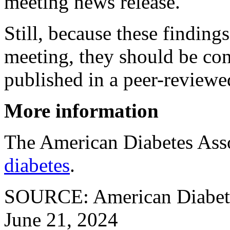
meeting news release.
Still, because these finding
meeting, they should be con
published in a peer-reviewe
More information
The American Diabetes Ass
diabetes
.
SOURCE: American Diabetes
June 21, 2024