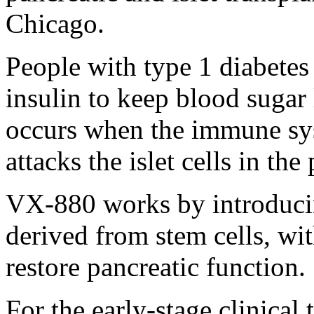
Chicago.
People with type 1 diabetes
insulin to keep blood sugar 
occurs when the immune sys
attacks the islet cells in the
VX-880 works by introducing
derived from stem cells, wit
restore pancreatic function.
For the early-stage clinical 