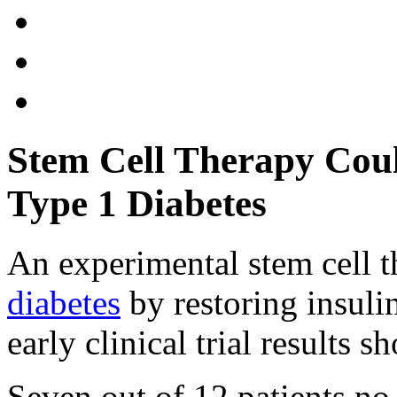
Stem Cell Therapy Cou
Type 1 Diabetes
An experimental stem cell t
diabetes
by restoring insuli
early clinical trial results s
Seven out of 12 patients no