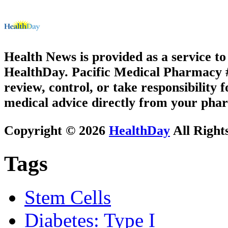
Health News is provided as a service t
HealthDay. Pacific Medical Pharmacy #3
review, control, or take responsibility f
medical advice directly from your phar
Copyright © 2026
HealthDay
All Right
Tags
Stem Cells
Diabetes: Type I