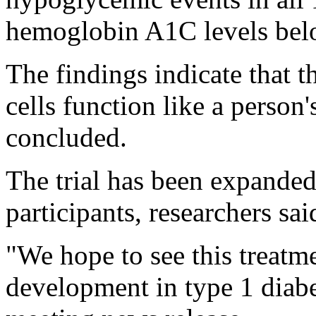
hemoglobin A1C levels bel
The findings indicate that t
cells function like a person'
concluded.
The trial has been expanded 
participants, researchers sai
"We hope to see this treatm
development in type 1 diabe