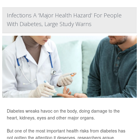
Infections A ‘Major Health Hazard’ For People
With Diabetes, Large Study Warns
Diabetes wreaks havoc on the body, doing damage to the
heart, kidneys, eyes and other major organs.
But one of the most important health risks from diabetes has
not gotten the attention it deserves, researchers argue.