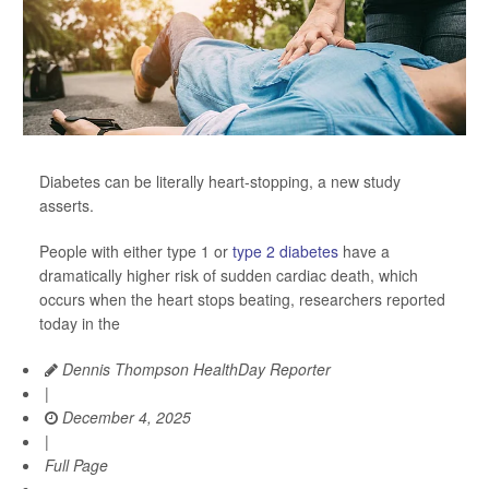
Diabetes can be literally heart-stopping, a new study
asserts.
People with either type 1 or
type 2 diabetes
have a
dramatically higher risk of sudden cardiac death, which
occurs when the heart stops beating, researchers reported
today in the
Dennis Thompson HealthDay Reporter
|
December 4, 2025
|
Full Page