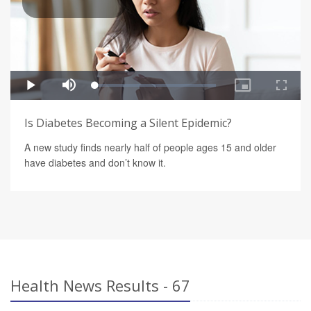
Is Diabetes Becoming a Silent Epidemic?
A new study finds nearly half of people ages 15 and older
have diabetes and don’t know it.
Health News Results - 67