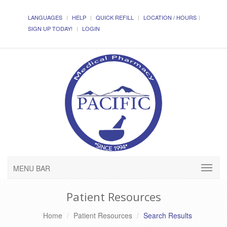
LANGUAGES
HELP
QUICK REFILL
LOCATION / HOURS
SIGN UP TODAY!
LOGIN
MENU BAR
Patient Resources
Home
Patient Resources
Search Results