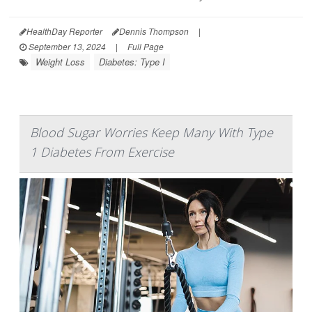
HealthDay Reporter
Dennis Thompson
|
September 13, 2024
|
Full Page
Weight Loss
Diabetes: Type I
Blood Sugar Worries Keep Many With Type
1 Diabetes From Exercise