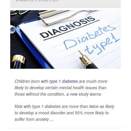
Children born with
type 1 diabetes
are much more
likely to develop certain mental health issues than
those without the condition, a new study warns.
Kids with type 1 diabetes are more than twice as likely
to develop a mood disorder and 50% more likely to
suffer from anxiety ...