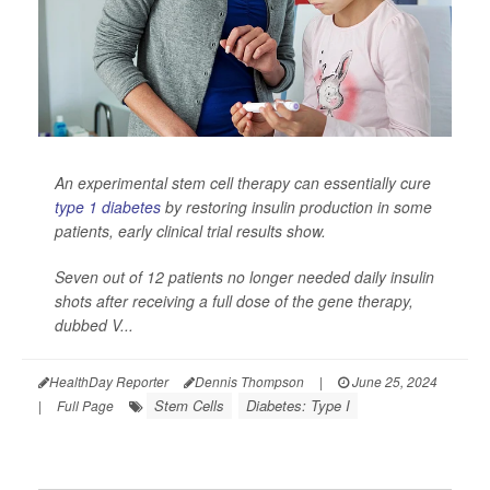
An experimental stem cell therapy can essentially cure
type 1 diabetes
by restoring insulin production in some
patients, early clinical trial results show.
Seven out of 12 patients no longer needed daily insulin
shots after receiving a full dose of the gene therapy,
dubbed V...
HealthDay Reporter
Dennis Thompson
|
June 25, 2024
Stem Cells
Diabetes: Type I
|
Full Page