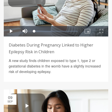
Diabetes During Pregnancy Linked to Higher
Epilepsy Risk in Children
A new study finds children exposed to type 1, type 2 or
gestational diabetes in the womb have a slightly increased
risk of developing epilepsy.
09
SEP