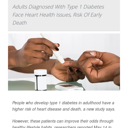
Adults Diagnosed With Type 1 Diabetes
Face Heart Health Issues, Risk Of Early
Death
People who develop type 1 diabetes in adulthood have a
higher risk of heart disease and death, a new study says.
However, these patients can improve their odds through
healthy lifestyle habits, researchers reported May 14 in