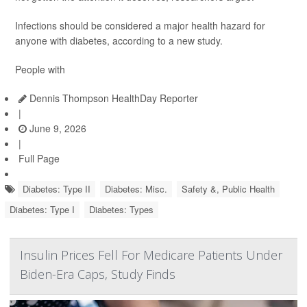
Infections should be considered a major health hazard for
anyone with diabetes, according to a new study.
People with
Dennis Thompson HealthDay Reporter
|
June 9, 2026
|
Full Page
Diabetes: Type II
Diabetes: Misc.
Safety &, Public Health
Diabetes: Type I
Diabetes: Types
Insulin Prices Fell For Medicare Patients Under
Biden-Era Caps, Study Finds