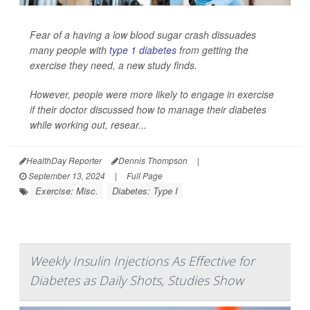
Fear of a having a low blood sugar crash dissuades
many people with
type 1 diabetes
from getting the
exercise they need, a new study finds.
However, people were more likely to engage in exercise
if their doctor discussed how to manage their diabetes
while working out, resear...
HealthDay Reporter
Dennis Thompson
|
September 13, 2024
|
Full Page
Exercise: Misc.
Diabetes: Type I
Weekly Insulin Injections As Effective for
Diabetes as Daily Shots, Studies Show