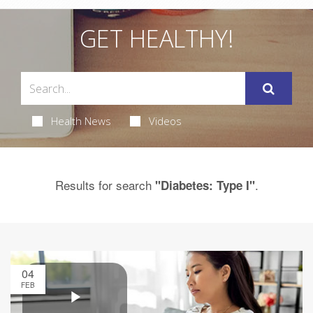
GET HEALTHY!
Health News
Videos
Results for search
.
"Diabetes: Type I"
04
FEB