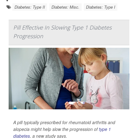
Diabetes: Type II
Diabetes: Misc.
Diabetes: Type I
Pill Effective In Slowing Type 1 Diabetes
Progression
A pill typically prescribed for rheumatoid arthritis and
alopecia might help slow the progression of
type 1
diabetes
, a new study says.