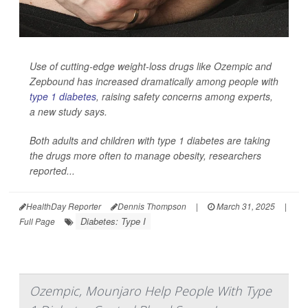
Use of cutting-edge weight-loss drugs like Ozempic and
Zepbound has increased dramatically among people with
type 1 diabetes
, raising safety concerns among experts,
a new study says.
Both adults and children with type 1 diabetes are taking
the drugs more often to manage obesity, researchers
reported...
HealthDay Reporter
Dennis Thompson
|
March 31, 2025
|
Diabetes: Type I
Full Page
Ozempic, Mounjaro Help People With Type