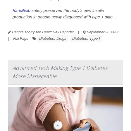
Baricitinib
safely preserved the body’s own insulin
production in people newly diagnosed with type 1 diab...
Dennis Thompson HealthDay Reporter
|
September 23, 2025
Diabetes: Drugs
Diabetes: Type I
|
Full Page
Advanced Tech Making Type 1 Diabetes
More Manageable