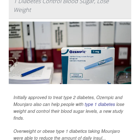
1 Diabetes Control Blood Sugar, Lose
Weight
Initially approved to treat type 2 diabetes, Ozempic and
Mounjaro also can help people with
type 1 diabetes
lose
weight and control their blood sugar levels, a new study
finds.
Overweight or obese type 1 diabetics taking Mounjaro
were able to reduce the amount of daily insul...