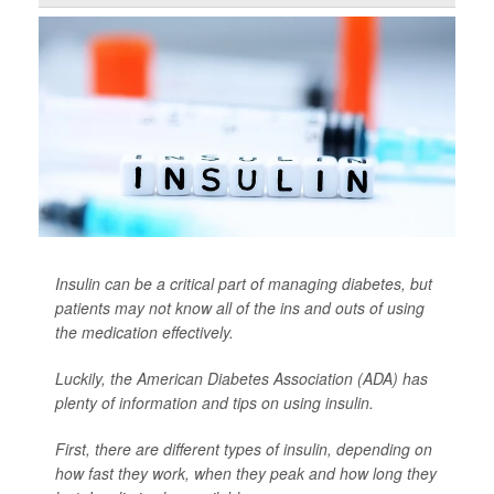
Insulin can be a critical part of managing diabetes, but
patients may not know all of the ins and outs of using
the medication effectively.
Luckily, the American Diabetes Association (ADA) has
plenty of information and tips on using insulin.
First, there are different types of insulin, depending on
how fast they work, when they peak and how long they