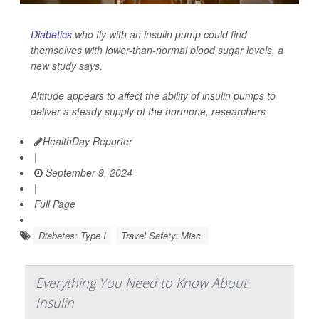
Diabetics
who fly with an insulin pump could find
themselves with lower-than-normal blood sugar levels, a
new study says.
Altitude appears to affect the ability of insulin pumps to
deliver a steady supply of the hormone, researchers
HealthDay Reporter
|
September 9, 2024
|
Full Page
Diabetes: Type I
Travel Safety: Misc.
Everything You Need to Know About
Insulin