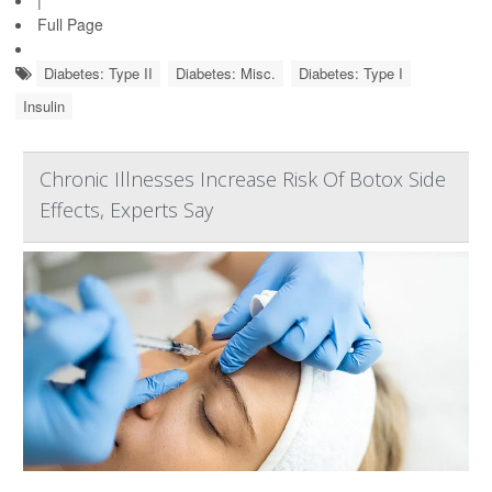
Full Page
Diabetes: Type II
Diabetes: Misc.
Diabetes: Type I
Insulin
Chronic Illnesses Increase Risk Of Botox Side
Effects, Experts Say