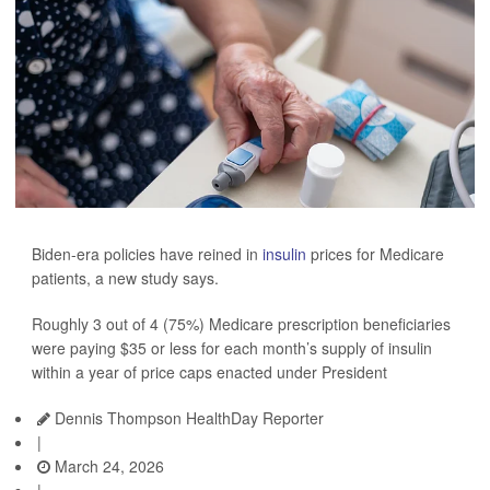
Biden-era policies have reined in
insulin
prices for Medicare
patients, a new study says.
Roughly 3 out of 4 (75%) Medicare prescription beneficiaries
were paying $35 or less for each month’s supply of insulin
within a year of price caps enacted under President
Dennis Thompson HealthDay Reporter
|
March 24, 2026
|