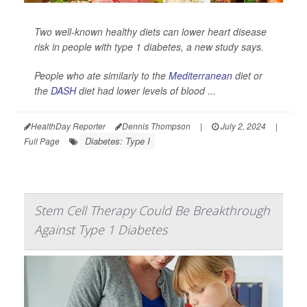
Two well-known healthy diets can lower heart disease
risk in people with type 1 diabetes, a new study says.
People who ate similarly to the
Mediterranean
diet or
the
DASH
diet had lower levels of blood ...
HealthDay Reporter
Dennis Thompson
|
July 2, 2024
|
Diabetes: Type I
Full Page
Stem Cell Therapy Could Be Breakthrough
Against Type 1 Diabetes