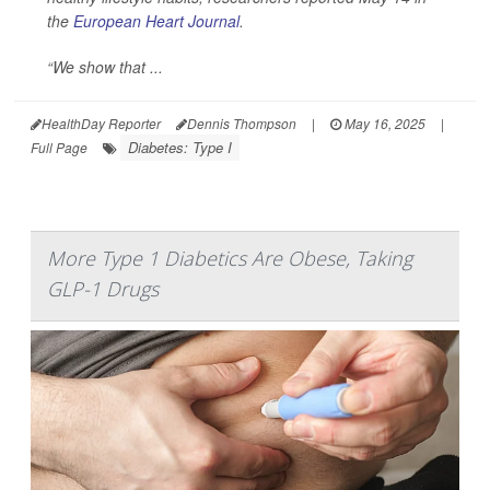
the
European Heart Journal
.
“We show that ...
HealthDay Reporter
Dennis Thompson
|
May 16, 2025
|
Diabetes: Type I
Full Page
More Type 1 Diabetics Are Obese, Taking
GLP-1 Drugs