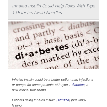
Inhaled Insulin Could Help Folks With Type
1 Diabetes Avoid Needles
Inhaled insulin could be a better option than injections
or pumps for some patients with type 1
diabetes
, a
new clinical trial shows.
Patients using inhaled insulin (
Afrezza
) plus long-
lasting