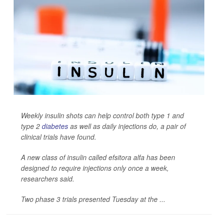
Weekly insulin shots can help control both type 1 and
type 2
diabetes
as well as daily injections do, a pair of
clinical trials have found.
A new class of insulin called efsitora alfa has been
designed to require injections only once a week,
researchers said.
Two phase 3 trials presented Tuesday at the ...