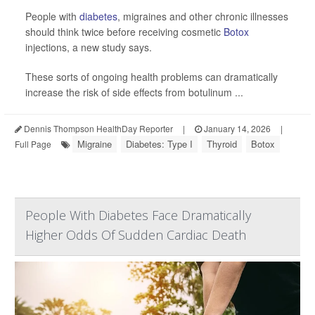
People with
diabetes
, migraines and other chronic illnesses
should think twice before receiving cosmetic
Botox
injections, a new study says.
These sorts of ongoing health problems can dramatically
increase the risk of side effects from botulinum ...
Dennis Thompson HealthDay Reporter
|
January 14, 2026
|
Migraine
Diabetes: Type I
Thyroid
Botox
Full Page
People With Diabetes Face Dramatically
Higher Odds Of Sudden Cardiac Death