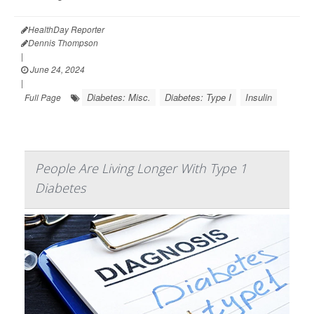
HealthDay Reporter
Dennis Thompson
|
June 24, 2024
|
Diabetes: Misc.
Diabetes: Type I
Insulin
Full Page
People Are Living Longer With Type 1
Diabetes