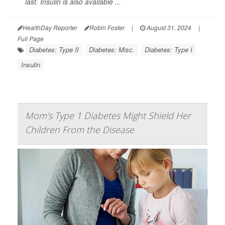
last. Insulin is also available ...
HealthDay Reporter
Robin Foster
|
August 31, 2024
|
Full Page
Diabetes: Type II
Diabetes: Misc.
Diabetes: Type I
Insulin
Mom's Type 1 Diabetes Might Shield Her
Children From the Disease