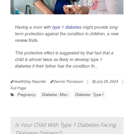
Having a mom with
type 1 diabetes
might provide long-
term protection against the condition in children, a new
review finds.
This protective effect is suggested by that fact that a
child is almost twice as likely to develop type 1
diabetes if their father has the condition th...
HealthDay Reporter
Dennis Thompson
|
July 29, 2024
|
Full Page
Pregnancy
Diabetes: Misc.
Diabetes: Type I
Is Your Child With Type 1 Diabetes Facing
'Diabetes Distress'?