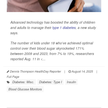
Advanced technology has boosted the ability of children
and adults to manage their
type 1 diabetes
, a new study
says.
The number of kids under 18 who’ve achieved optimal
control over their blood sugar skyrocketed 171%
between 2009 and 2023, from 7% to 19%, researchers
reported Aug. 11 in
<...
Dennis Thompson HealthDay Reporter
|
August 14, 2025
|
Full Page
Diabetes: Misc.
Diabetes: Type I
Insulin
Blood Glucose Monitors