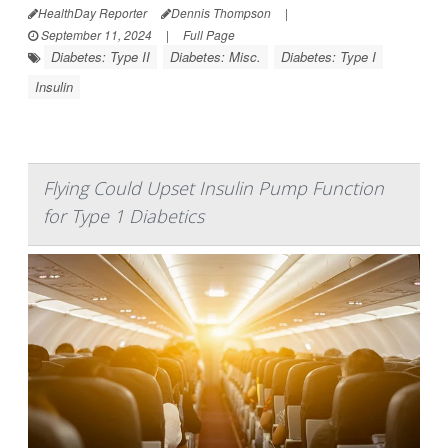
HealthDay Reporter
Dennis Thompson
|
September 11, 2024
|
Full Page
Diabetes: Type II
Diabetes: Misc.
Diabetes: Type I
Insulin
Flying Could Upset Insulin Pump Function
for Type 1 Diabetics