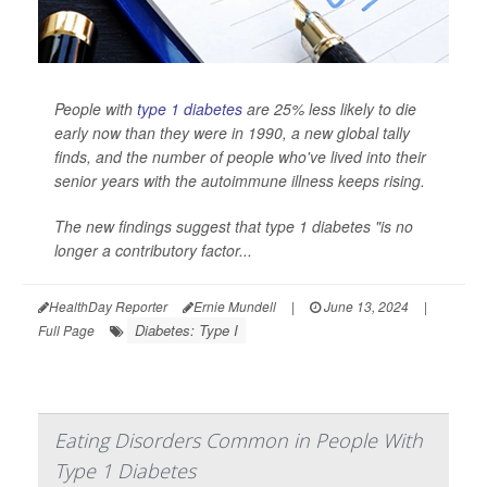
People with
type 1 diabetes
are 25% less likely to die
early now than they were in 1990, a new global tally
finds, and the number of people who've lived into their
senior years with the autoimmune illness keeps rising.
The new findings suggest that type 1 diabetes "is no
longer a contributory factor...
HealthDay Reporter
Ernie Mundell
|
June 13, 2024
|
Diabetes: Type I
Full Page
Eating Disorders Common in People With
Type 1 Diabetes