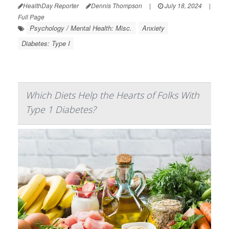
HealthDay Reporter
Dennis Thompson
|
July 18, 2024
|
Full Page
Psychology / Mental Health: Misc.
Anxiety
Diabetes: Type I
Which Diets Help the Hearts of Folks With
Type 1 Diabetes?