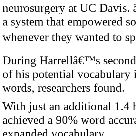
neurosurgery at UC Davis. 
a system that empowered s
whenever they wanted to sp
During Harrellâ€™s second s
of his potential vocabulary
words, researchers found.
With just an additional 1.4 
achieved a 90% word accura
expanded vocabulary.