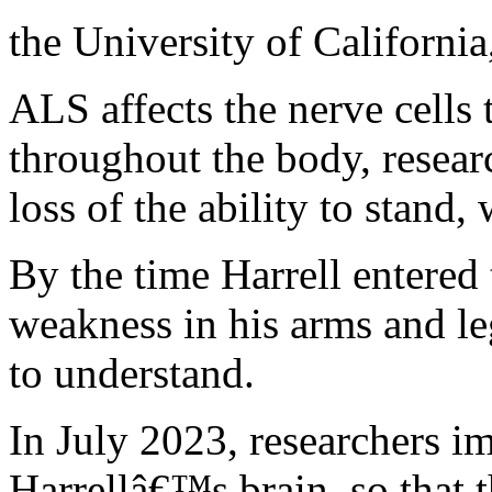
the University of Californi
ALS affects the nerve cells
throughout the body, researc
loss of the ability to stand
By the time Harrell entered
weakness in his arms and le
to understand.
In July 2023, researchers im
Harrellâ€™s brain, so that t