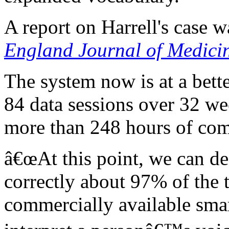
A report on Harrell's case 
England Journal of Medici
The system now is at a bett
84 data sessions over 32 we
more than 248 hours of com
â€œAt this point, we can de
correctly about 97% of the 
commercially available smar