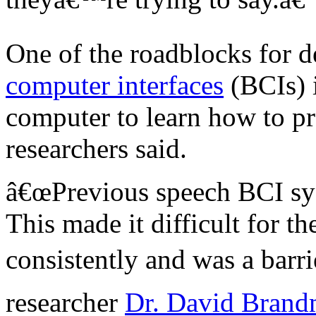
One of the roadblocks for d
computer interfaces
(BCIs) i
computer to learn how to pro
researchers said.
â€œPrevious speech BCI sys
This made it difficult for t
consistently and was a barr
researcher
Dr. David Bran