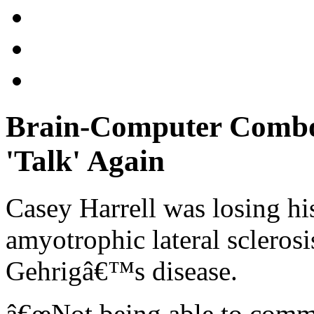
Brain-Computer Combo
'Talk' Again
Casey Harrell was losing his
amyotrophic lateral scleros
Gehrigâ€™s disease.
â€œNot being able to commun