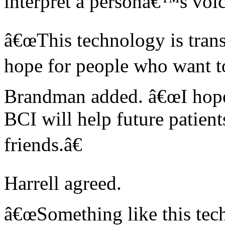
interpret a personâ€™s voic
â€œThis technology is trans
hope for people who want t
Brandman added. â€œI hope 
BCI will help future patient
friends.â€
Harrell agreed.
â€œSomething like this tec