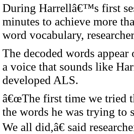
During Harrellâ€™s first se
minutes to achieve more th
word vocabulary, researcher
The decoded words appear o
a voice that sounds like Ha
developed ALS.
â€œThe first time we tried t
the words he was trying to 
We all did,â€ said research