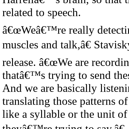
related to speech.
â€œWeâ€™re really detectin
muscles and talk,â€ Stavis
release. â€œWe are recordin
thatâ€™s trying to send th
And we are basically listen
translating those patterns o
like a syllable or the unit o
theyâ€™re trying to say.â€