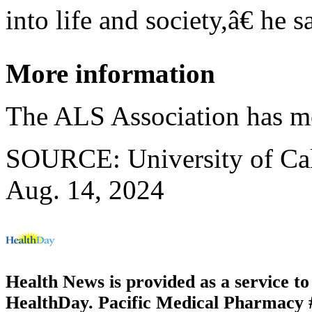
into life and society,â€ he s
More information
The ALS Association has 
SOURCE: University of Cali
Aug. 14, 2024
Health News is provided as a service t
HealthDay. Pacific Medical Pharmacy #3