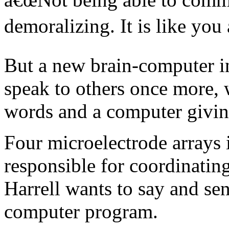
demoralizing. It is like you 
But a new brain-computer in
speak to others once more, 
words and a computer givin
Four microelectrode arrays 
responsible for coordinatin
Harrell wants to say and sen
computer program.