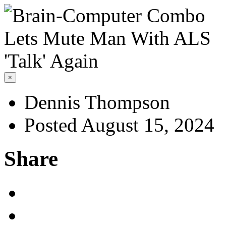
×
Dennis Thompson
Posted August 15, 2024
Share