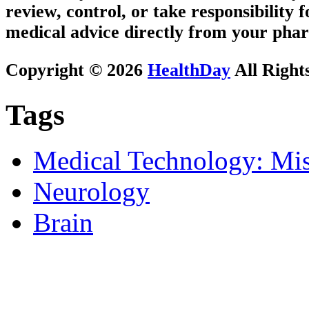
review, control, or take responsibility f
medical advice directly from your phar
Copyright © 2026
HealthDay
All Right
Tags
Medical Technology: Mis
Neurology
Brain