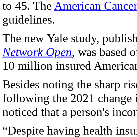
to 45. The
American Cancer
guidelines.
The new Yale study, publish
Network Open
,
was based o
10 million insured America
Besides noting the sharp ri
following the 2021 change
noticed that a person's inc
“Despite having health insu