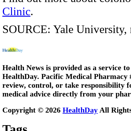
Clinic
.
SOURCE: Yale University, n
Health News is provided as a service t
HealthDay. Pacific Medical Pharmacy #3
review, control, or take responsibility f
medical advice directly from your phar
Copyright © 2026
HealthDay
All Right
Tags