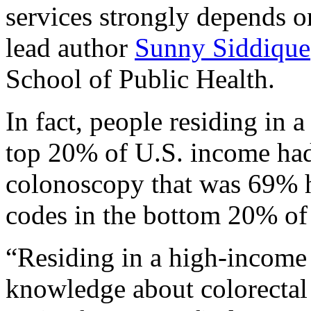
services strongly depends o
lead author
Sunny Siddique
School of Public Health.
In fact, people residing in 
top 20% of U.S. income had a
colonoscopy that was 69% hi
codes in the bottom 20% of
“Residing in a high-income
knowledge about colorectal 