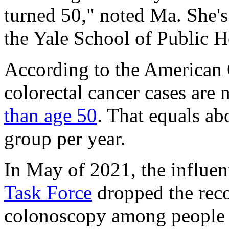
turned 50," noted Ma. She's
the Yale School of Public H
According to the American 
colorectal cancer cases are
than age 50
. That equals ab
group per year.
In May of 2021, the influen
Task Force
dropped the rec
colonoscopy among people a