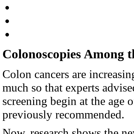
Colonoscopies Among th
Colon cancers are increasi
much so that experts advis
screening begin at the age o
previously recommended.
Now, research shows the ne