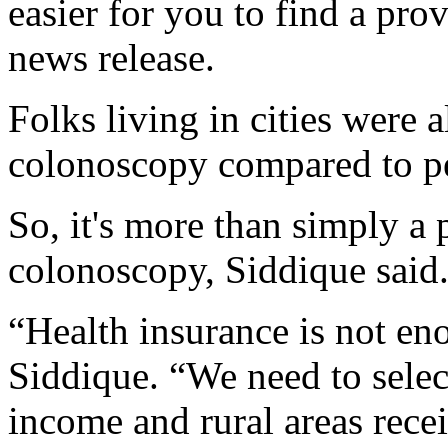
easier for you to find a pro
news release.
Folks living in cities were 
colonoscopy compared to peo
So, it's more than simply a p
colonoscopy, Siddique said
“Health insurance is not eno
Siddique. “We need to selec
income and rural areas rece