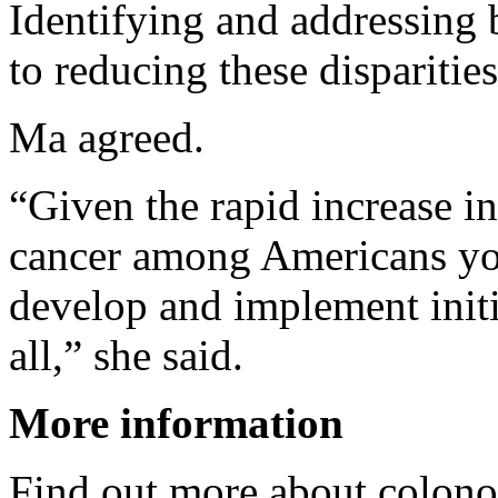
Identifying and addressing b
to reducing these disparities
Ma agreed.
“Given the rapid increase in
cancer among Americans youn
develop and implement initi
all,” she said.
More information
Find out more about colono