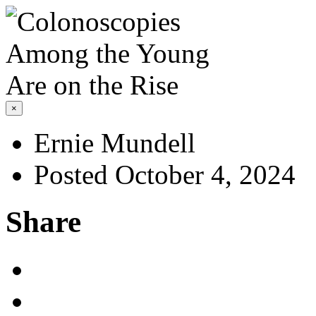
×
Ernie Mundell
Posted October 4, 2024
Share