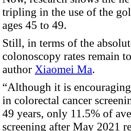
tripling in the use of the g
ages 45 to 49.
Still, in terms of the absol
colonoscopy rates remain to
author
Xiaomei Ma
.
“Although it is encouraging 
in colorectal cancer screen
49 years, only 11.5% of aver
screening after May 2021 re