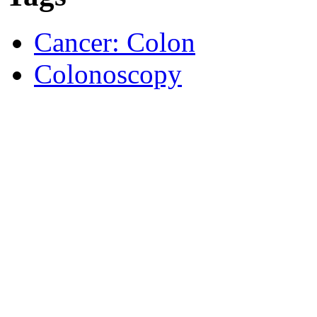
Cancer: Colon
Colonoscopy