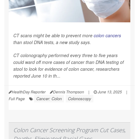
CT scans might be able to prevent more
colon cancers
than stool DNA tests, a new study says.
CT colonography performed every three to five years
could ward off more cases of cancer than DNA testing of
stool to look for evidence of colon cancer, researchers
reported June 10 in th...
HealthDay Reporter
Dennis Thompson
|
June 13, 2025
|
Cancer: Colon
Colonoscopy
Full Page
Colon Cancer Screening Program Cut Cases,
Deaths, Eliminated Racial Gaps