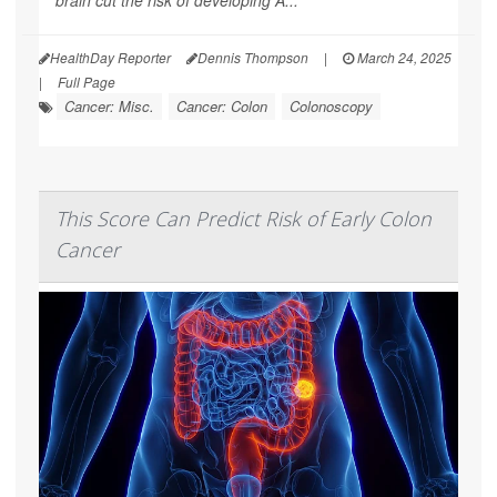
HealthDay Reporter
Dennis Thompson
|
March 24, 2025
|
Full Page
Cancer: Misc.
Cancer: Colon
Colonoscopy
This Score Can Predict Risk of Early Colon
Cancer