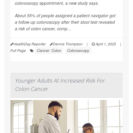
colonoscopy appointment, a new study says.
About 55% of people assigned a patient navigator got
a follow-up colonoscopy after their stool test revealed
a risk of colon cancer, comp...
HealthDay Reporter
Dennis Thompson
|
April 1, 2025
|
Cancer: Colon
Colonoscopy
Full Page
Younger Adults At Increased Risk For
Colon Cancer