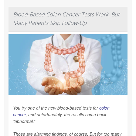
Blood-Based Colon Cancer Tests Work, But
Many Patients Skip Follow-Up
You try one of the new blood-based tests for
colon
cancer
, and unfortunately, the results come back
“abnormal.”
Those are alarming findings, of course. But for too many