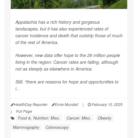
Appalachia has a rich history and gorgeous
landscapes, but it has also experienced rates of
cancer incidence and death that outstrip those of much
of the rest of America.
However, new data offer hope to the 26 million people
living in the region: Cancer rates are falling, although
not as steeply as elsewhere in America.
Still, “there are reasons for hope and opportunities to
i...
HealthDay Reporter
Ernie Mundell
|
February 10, 2025
|
Full Page
Food &, Nutrition: Misc.
Cancer: Misc.
Obesity
Mammography
Colonoscopy