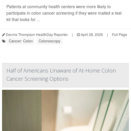
Patients at community health centers were more likely to
participate in colon cancer screening if they were mailed a test
kit that looks for ...
Dennis Thompson HealthDay Reporter
|
April 28, 2026
|
Full Page
Cancer: Colon
Colonoscopy
Half of Americans Unaware of At-Home Colon
Cancer Screening Options