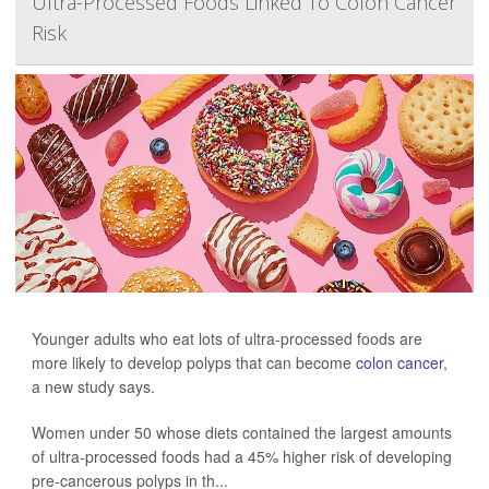
Ultra-Processed Foods Linked To Colon Cancer
Risk
Younger adults who eat lots of ultra-processed foods are
more likely to develop polyps that can become
colon cancer
,
a new study says.
Women under 50 whose diets contained the largest amounts
of ultra-processed foods had a 45% higher risk of developing
pre-cancerous polyps in th...