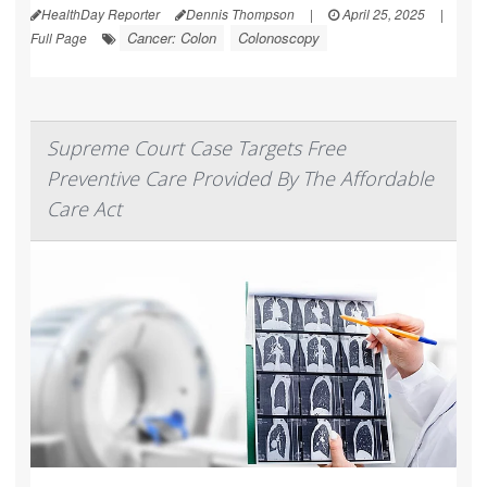
HealthDay Reporter
Dennis Thompson
|
April 25, 2025
|
Cancer: Colon
Colonoscopy
Full Page
Supreme Court Case Targets Free
Preventive Care Provided By The Affordable
Care Act