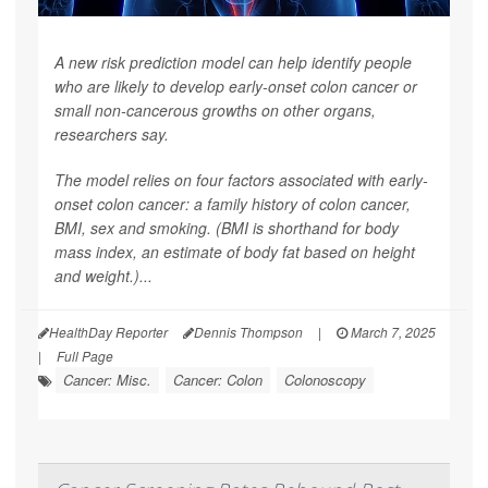
A new risk prediction model can help identify people
who are likely to develop early-onset colon cancer or
small non-cancerous growths on other organs,
researchers say.
The model relies on four factors associated with early-
onset colon cancer: a family history of colon cancer,
BMI, sex and smoking. (BMI is shorthand for body
mass index, an estimate of body fat based on height
and weight.)...
HealthDay Reporter
Dennis Thompson
|
March 7, 2025
|
Full Page
Cancer: Misc.
Cancer: Colon
Colonoscopy