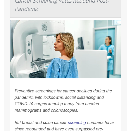
Cancer Screening Rates Rebound Post-
Pandemic
Preventive screenings for cancer declined during the
pandemic, with lockdowns, social distancing and
COVID-19 surges keeping many from needed
mammograms and colonoscopies.
But breast and colon cancer
screening
numbers have
since rebounded and have even surpassed pre-