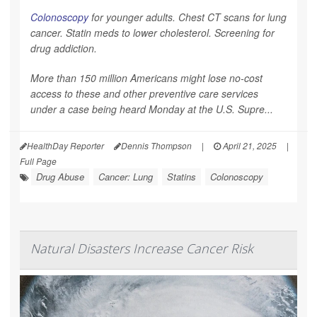
Colonoscopy
for younger adults. Chest CT scans for lung
cancer. Statin meds to lower cholesterol. Screening for
drug addiction.
More than 150 million Americans might lose no-cost
access to these and other preventive care services
under a case being heard Monday at the U.S. Supre...
HealthDay Reporter
Dennis Thompson
|
April 21, 2025
|
Full Page
Drug Abuse
Cancer: Lung
Statins
Colonoscopy
Natural Disasters Increase Cancer Risk