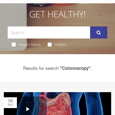
GET HEALTHY!
Health News
Videos
Results for search
.
"Colonoscopy"
30
OCT