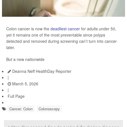
Colon cancer is now the
deadliest cancer
for adults under 50,
yet it remains one of the most preventable since polyps
detected and removed during screening can’t turn into cancer
later.
But a new nationwide
Deanna Neff HealthDay Reporter
|
March 5, 2026
|
Full Page
Cancer: Colon
Colonoscopy