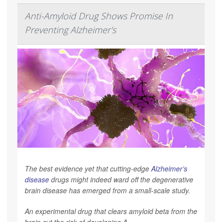
Anti-Amyloid Drug Shows Promise In
Preventing Alzheimer's
The best evidence yet that cutting-edge
Alzheimer’s
disease
drugs might indeed ward off the degenerative
brain disease has emerged from a small-scale study.
An experimental drug that clears amyloid beta from the
brain cut the risk of developing A...