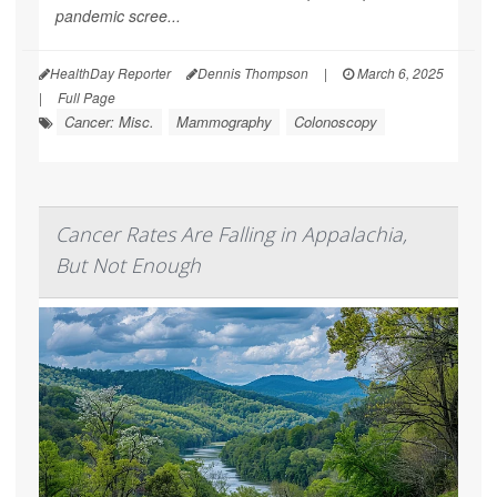
pandemic scree...
HealthDay Reporter
Dennis Thompson
|
March 6, 2025
|
Full Page
Cancer: Misc.
Mammography
Colonoscopy
Cancer Rates Are Falling in Appalachia,
But Not Enough