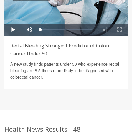
Rectal Bleeding Strongest Predictor of Colon
Cancer Under 50
A new study finds patients under 50 who experience rectal
bleeding are 8.5 times more likely to be diagnosed with
colorectal cancer.
Health News Results - 48