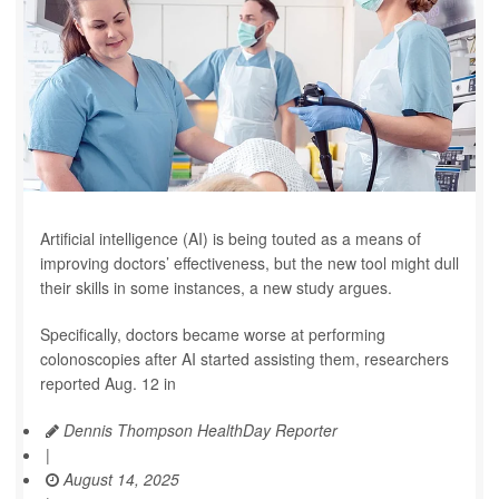
Artificial intelligence (AI) is being touted as a means of
improving doctors’ effectiveness, but the new tool might dull
their skills in some instances, a new study argues.
Specifically, doctors became worse at performing
colonoscopies after AI started assisting them, researchers
reported Aug. 12 in
Dennis Thompson HealthDay Reporter
|
August 14, 2025