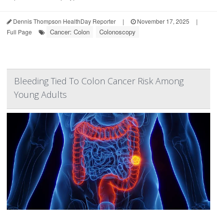
Dennis Thompson HealthDay Reporter
|
November 17, 2025
|
Cancer: Colon
Colonoscopy
Full Page
Bleeding Tied To Colon Cancer Risk Among
Young Adults