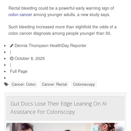
Rectal bleeding could be a powerful early warning sign of
colon cancer
among younger adults, a new study says.
Such bleeding increased more than eightfold the odds of a
colon cancer diagnosis among people younger than 50,
Dennis Thompson HealthDay Reporter
|
October 8, 2025
|
Full Page
Cancer: Colon
Cancer: Rectal
Colonoscopy
Gut Docs Lose Their Edge Leaning On AI
Assistance For Colonscopy