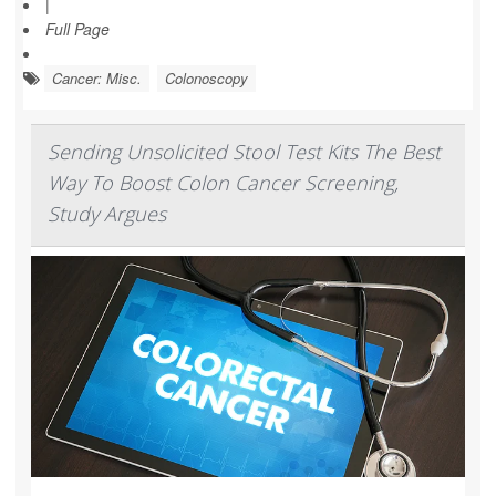
|
Full Page
Cancer: Misc.
Colonoscopy
Sending Unsolicited Stool Test Kits The Best
Way To Boost Colon Cancer Screening,
Study Argues