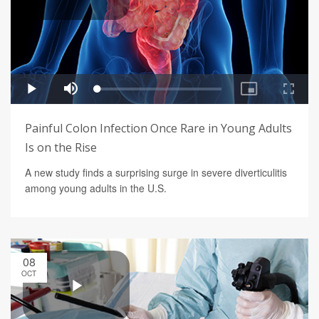
Painful Colon Infection Once Rare in Young Adults
Is on the Rise
A new study finds a surprising surge in severe diverticulitis
among young adults in the U.S.
08
OCT