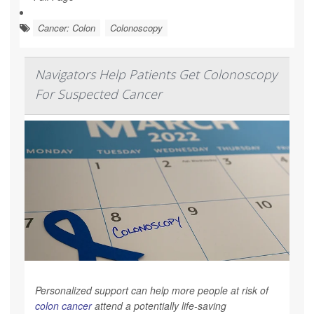
Cancer: Colon
Colonoscopy
Navigators Help Patients Get Colonoscopy
For Suspected Cancer
Personalized support can help more people at risk of
colon cancer
attend a potentially life-saving