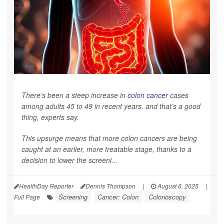
There’s been a steep increase in
colon cancer
cases
among adults 45 to 49 in recent years, and that’s a good
thing, experts say.
This upsurge means that more colon cancers are being
caught at an earlier, more treatable stage, thanks to a
decision to lower the screeni...
HealthDay Reporter
Dennis Thompson
|
August 6, 2025
|
Screening
Cancer: Colon
Colonoscopy
Full Page