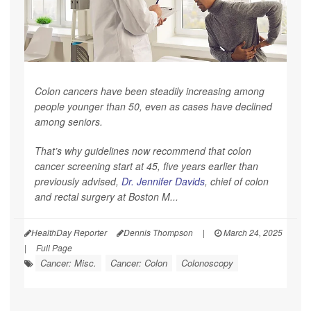
Colon cancers have been steadily increasing among
people younger than 50, even as cases have declined
among seniors.
That’s why guidelines now recommend that colon
cancer screening start at 45, five years earlier than
previously advised,
Dr. Jennifer Davids
, chief of colon
and rectal surgery at Boston M...
HealthDay Reporter
Dennis Thompson
|
March 24, 2025
|
Full Page
Cancer: Misc.
Cancer: Colon
Colonoscopy