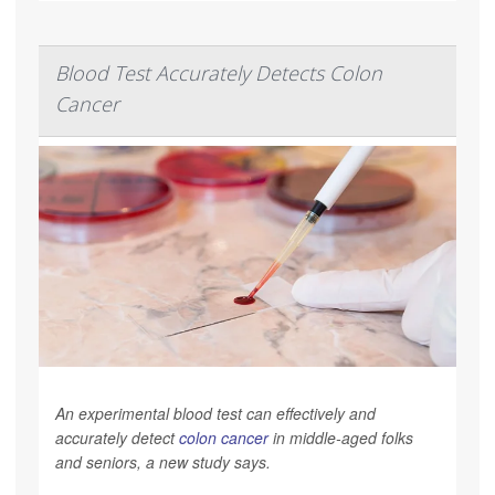
Blood Test Accurately Detects Colon
Cancer
An experimental blood test can effectively and
accurately detect
colon cancer
in middle-aged folks
and seniors, a new study says.