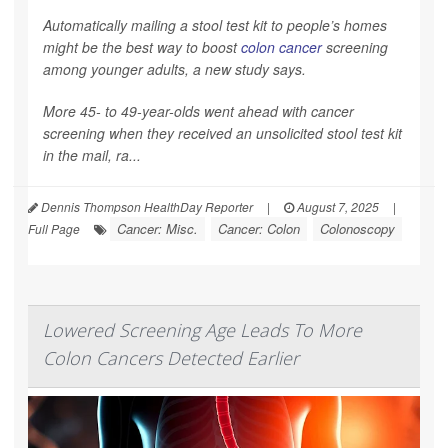
Automatically mailing a stool test kit to people’s homes
might be the best way to boost
colon cancer
screening
among younger adults, a new study says.
More 45- to 49-year-olds went ahead with cancer
screening when they received an unsolicited stool test kit
in the mail, ra...
Dennis Thompson HealthDay Reporter
|
August 7, 2025
|
Cancer: Misc.
Cancer: Colon
Colonoscopy
Full Page
Lowered Screening Age Leads To More
Colon Cancers Detected Earlier