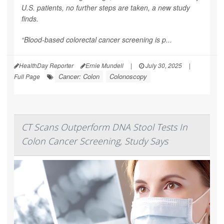
U.S. patients, no further steps are taken, a new study
finds.
“Blood-based colorectal cancer screening is p...
HealthDay Reporter
Ernie Mundell
|
July 30, 2025
|
Cancer: Colon
Colonoscopy
Full Page
CT Scans Outperform DNA Stool Tests In
Colon Cancer Screening, Study Says