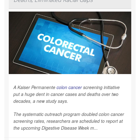
A Kaiser Permanente
colon cancer
screening initiative
put a huge dent in cancer cases and deaths over two
decades, a new study says.
The systematic outreach program doubled colon cancer
screening rates, researchers are scheduled to report at
the upcoming Digestive Disease Week m...