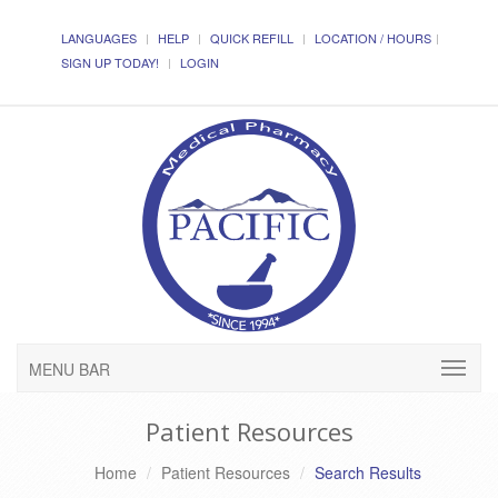
LANGUAGES
HELP
QUICK REFILL
LOCATION / HOURS
SIGN UP TODAY!
LOGIN
MENU BAR
Patient Resources
Home
Patient Resources
Search Results