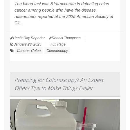
The blood test was 81% accurate in detecting colon
cancer among people who have the disease,
researchers reported at the 2025 American Society of
Cli...
HealthDay Reporter
Dennis Thompson
|
January 28, 2025
|
Full Page
Cancer: Colon
Colonoscopy
Prepping for Colonoscopy? An Expert
Offers Tips to Make Things Easier