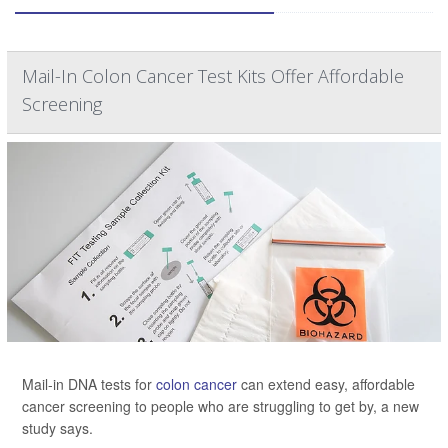
Mail-In Colon Cancer Test Kits Offer Affordable
Screening
Mail-in DNA tests for
colon cancer
can extend easy, affordable
cancer screening to people who are struggling to get by, a new
study says.