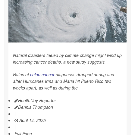
Natural disasters fueled by climate change might wind up
increasing cancer deaths, a new study suggests.
Rates of
colon cancer
diagnoses dropped during and
after Hurricanes Irma and Maria hit Puerto Rico two
weeks apart, as well as during the
HealthDay Reporter
Dennis Thompson
|
April 14, 2025
|
Full Page