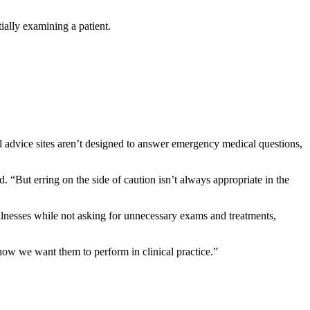
ally examining a patient.
al advice sites aren’t designed to answer emergency medical questions,
. “But erring on the side of caution isn’t always appropriate in the
llnesses while not asking for unnecessary exams and treatments,
ow we want them to perform in clinical practice.”