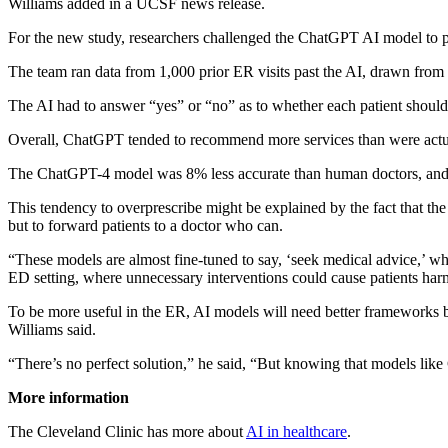
Williams added in a UCSF news release.
For the new study, researchers challenged the ChatGPT AI model to pr
The team ran data from 1,000 prior ER visits past the AI, drawn from 
The AI had to answer “yes” or “no” as to whether each patient should b
Overall, ChatGPT tended to recommend more services than were actua
The ChatGPT-4 model was 8% less accurate than human doctors, and
This tendency to overprescribe might be explained by the fact that the
but to forward patients to a doctor who can.
“These models are almost fine-tuned to say, ‘seek medical advice,’ whic
ED setting, where unnecessary interventions could cause patients harm,
To be more useful in the ER, AI models will need better frameworks b
Williams said.
“There’s no perfect solution,” he said, “But knowing that models lik
More information
The Cleveland Clinic has more about
AI in healthcare
.