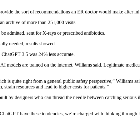
ovide the sort of recommendations an ER doctor would make after initi
an archive of more than 251,000 visits.
e admitted, sent for X-rays or prescribed antibiotics.
lly needed, results showed.
 ChatGPT-3.5 was 24% less accurate.
 AI models are trained on the internet, Williams said. Legitimate medic
h is quite right from a general public safety perspective,” Williams said
 strain resources and lead to higher costs for patients.”
uilt by designers who can thread the needle between catching serious i
e ChatGPT have these tendencies, we’re charged with thinking through h