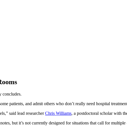
 Rooms
dy concludes.
some patients, and admit others who don’t really need hospital treatment
dels,” said lead researcher
Chris Williams
, a postdoctoral scholar with t
s, but it’s not currently designed for situations that call for multiple