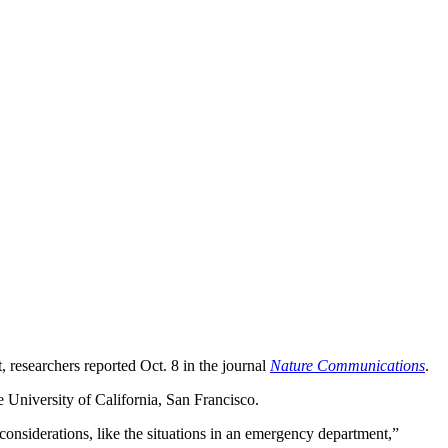
, researchers reported Oct. 8 in the journal
Nature Communications
.
he University of California, San Francisco.
 considerations, like the situations in an emergency department,”