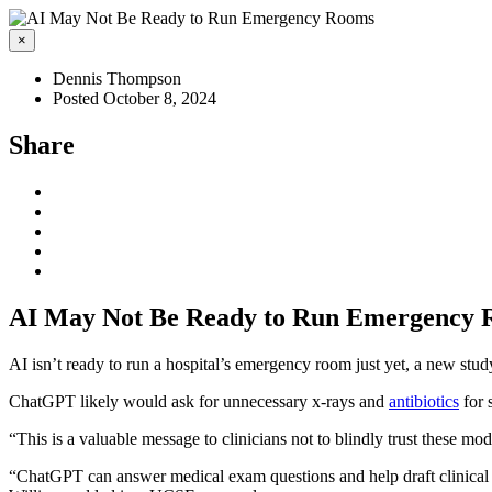
×
Dennis Thompson
Posted October 8, 2024
Share
AI May Not Be Ready to Run Emergency
AI isn’t ready to run a hospital’s emergency room just yet, a new stu
ChatGPT likely would ask for unnecessary x-rays and
antibiotics
for 
“This is a valuable message to clinicians not to blindly trust these mo
“ChatGPT can answer medical exam questions and help draft clinical note