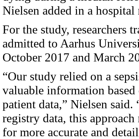
Nielsen added in a hospital 
For the study, researchers 
admitted to Aarhus Universi
October 2017 and March 2
“Our study relied on a seps
valuable information based 
patient data,” Nielsen said.
registry data, this approac
for more accurate and detaile