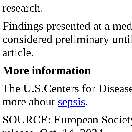
research.
Findings presented at a med
considered preliminary unti
article.
More information
The U.S.Centers for Diseas
more about
sepsis
.
SOURCE: European Society