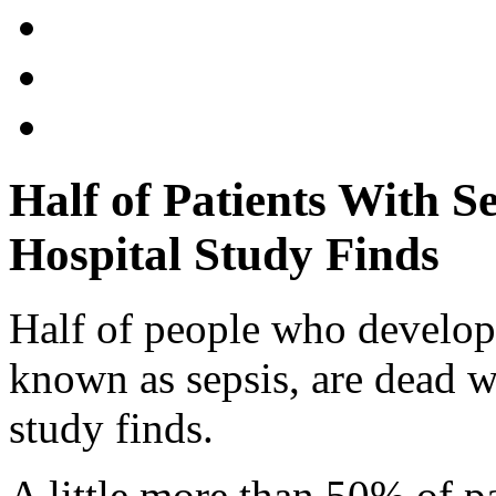
Half of Patients With Se
Hospital Study Finds
Half of people who develop
known as sepsis, are dead w
study finds.
A little more than 50% of p