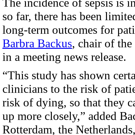
The incidence of sepsis is i
so far, there has been limit
long-term outcomes for pat
Barbra Backus
, chair of the
in a meeting news release.
“This study has shown certai
clinicians to the risk of pat
risk of dying, so that they
up more closely,” added Ba
Rotterdam, the Netherlands