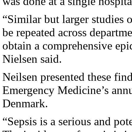
was done at a single hospita
“Similar but larger studies 
be repeated across departme
obtain a comprehensive epid
Nielsen said.
Neilsen presented these fin
Emergency Medicine’s annu
Denmark.
“Sepsis is a serious and pot