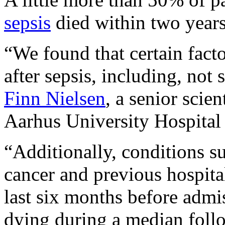
sepsis
died within two years
“We found that certain facto
after sepsis, including, not
Finn Nielsen
, a senior scien
Aarhus University Hospital
“Additionally, conditions su
cancer and previous hospital
last six months before admis
dying during a median foll