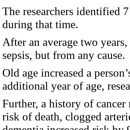
The researchers identified 
during that time.
After an average two years,
sepsis, but from any cause.
Old age increased a person’
additional year of age, rese
Further, a history of cance
risk of death, clogged arter
dementia increased risk by 