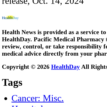
release, Oct. 14, 2024
Health News is provided as a service t
HealthDay. Pacific Medical Pharmacy #3
review, control, or take responsibility f
medical advice directly from your phar
Copyright © 2026
HealthDay
All Right
Tags
Cancer: Misc.