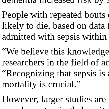
People with repeated bouts
likely to die, based on data
admitted with sepsis within 
“We believe this knowledge 
researchers in the field of 
“Recognizing that sepsis is 
mortality is crucial.”
However, larger studies are 