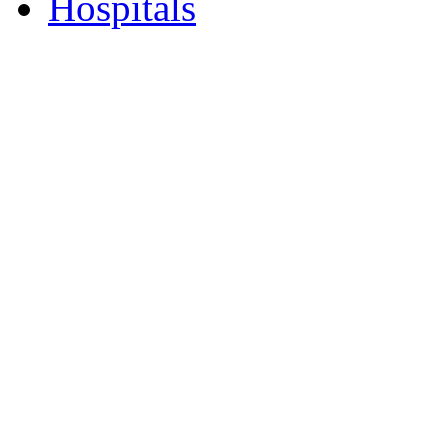
Hospitals