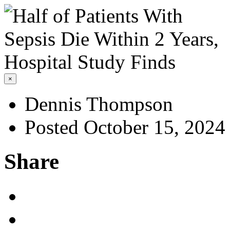
×
Dennis Thompson
Posted October 15, 2024
Share