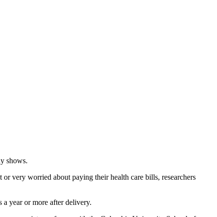
dy shows.
r very worried about paying their health care bills, researchers
 a year or more after delivery.