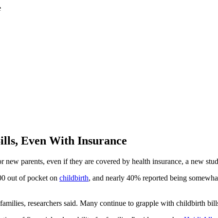
lls, Even With Insurance
or new parents, even if they are covered by health insurance, a new stu
00 out of pocket on
childbirth
, and nearly 40% reported being somewhat o
milies, researchers said. Many continue to grapple with childbirth bills