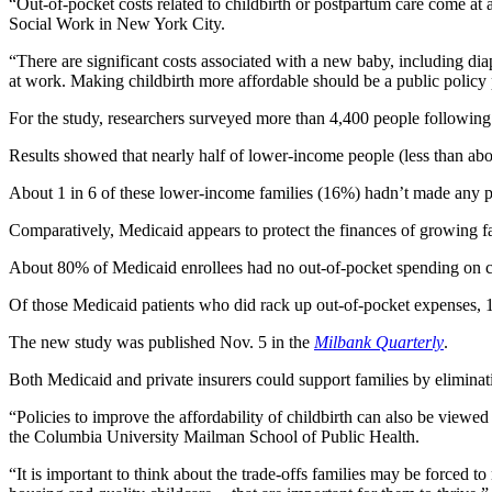
“Out-of-pocket costs related to childbirth or postpartum care come at a 
Social Work in New York City.
“There are significant costs associated with a new baby, including di
at work. Making childbirth more affordable should be a public policy p
For the study, researchers surveyed more than 4,400 people followin
Results showed that nearly half of lower-income people (less than abo
About 1 in 6 of these lower-income families (16%) hadn’t made any pa
Comparatively, Medicaid appears to protect the finances of growing fa
About 80% of Medicaid enrollees had no out-of-pocket spending on ch
Of those Medicaid patients who did rack up out-of-pocket expenses, 1
The new study was published Nov. 5 in the
Milbank Quarterly
.
Both Medicaid and private insurers could support families by eliminati
“Policies to improve the affordability of childbirth can also be viewe
the Columbia University Mailman School of Public Health.
“It is important to think about the trade-offs families may be forced t