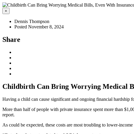
×
Dennis Thompson
Posted November 8, 2024
Share
Childbirth Can Bring Worrying Medical Bi
Having a child can cause significant and ongoing financial hardship f
More than half of people with private insurance spent more than $1,0
report.
As could be expected, these costs are most troubling to lower-income fa