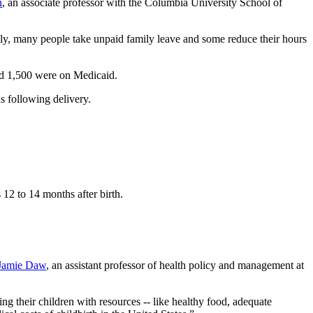
n
, an associate professor with the Columbia University School of
ally, many people take unpaid family leave and some reduce their hours
nd 1,500 were on Medicaid.
s following delivery.
12 to 14 months after birth.
Jamie Daw
, an assistant professor of health policy and management at
ing their children with resources -- like healthy food, adequate