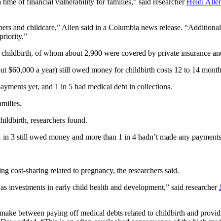
time of financial vulnerability for families,” said researcher
Heidi Alle
apers and childcare,” Allen said in a Columbia news release. “Addition
riority.”
g childbirth, of whom about 2,900 were covered by private insurance a
ut $60,000 a year) still owed money for childbirth costs 12 to 14 month
yments yet, and 1 in 5 had medical debt in collections.
milies.
ildbirth, researchers found.
 in 3 still owed money and more than 1 in 4 hadn’t made any payments 
ng cost-sharing related to pregnancy, the researchers said.
d as investments in early child health and development,” said researcher
o make between paying off medical debts related to childbirth and provid