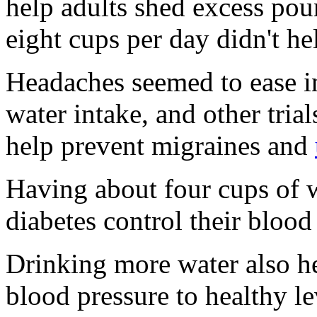
help adults shed excess pou
eight cups per day didn't he
Headaches seemed to ease in
water intake, and other trial
help prevent migraines and
Having about four cups of w
diabetes control their blood
Drinking more water also he
blood pressure to healthy le