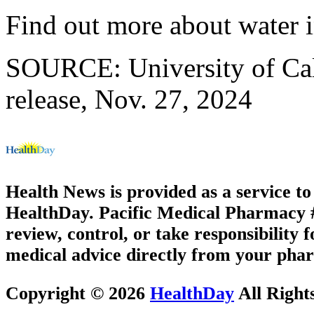
Find out more about water i
SOURCE: University of Cal
release, Nov. 27, 2024
Health News is provided as a service t
HealthDay. Pacific Medical Pharmacy #3
review, control, or take responsibility f
medical advice directly from your phar
Copyright © 2026
HealthDay
All Right