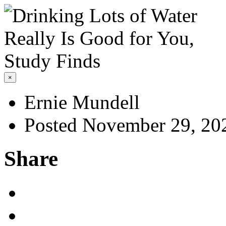
×
Ernie Mundell
Posted November 29, 20
Share