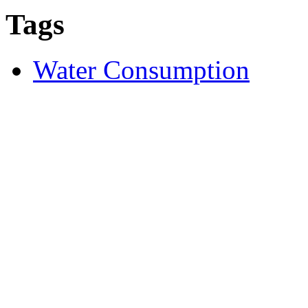
Tags
Water Consumption