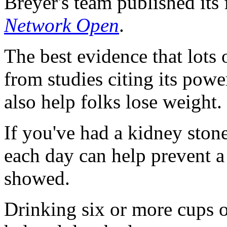
Breyer's team published its
Network Open
.
The best evidence that lots
from studies citing its powe
also help folks lose weight.
If you've had a kidney stone
each day can help prevent a
showed.
Drinking six or more cups o