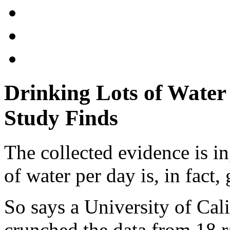
Drinking Lots of Water 
Study Finds
The collected evidence is i
of water per day is, in fact,
So says a University of Cal
crunched the data from 18 r