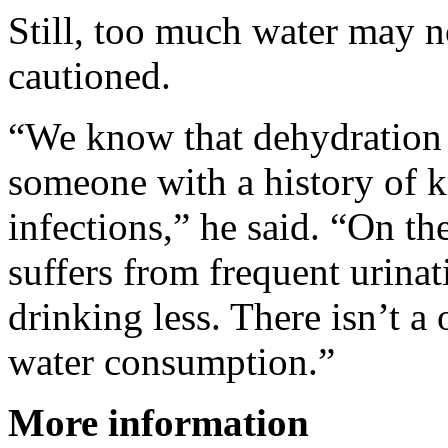
Still, too much water may n
cautioned.
“We know that dehydration i
someone with a history of k
infections,” he said. “On t
suffers from frequent urina
drinking less. There isn’t a 
water consumption.”
More information