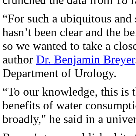
“For such a ubiquitous and 
hasn’t been clear and the be
so we wanted to take a clos
author
Dr. Benjamin Breyer
Department of Urology.
“To our knowledge, this is t
benefits of water consumpti
broadly," he said in a unive