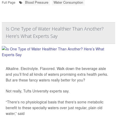
Blood Pressure
Water Consumption
Full Page
Is One Type of Water Healthier Than Another?
Here’s What Experts Say
Alkaline. Electrolyte. Flavored. Walk down the beverage aisle
and you’ll find all kinds of waters promising extra health perks.
But are these fancy waters really better for you?
Not really, Tufts University experts say.
“There's no physiological basis that there's some metabolic
benefit to these specialty waters over just regular, plain old
water,” said