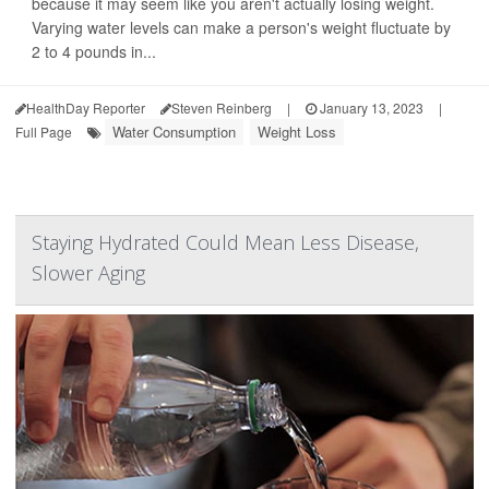
because it may seem like you aren't actually losing weight.
Varying water levels can make a person's weight fluctuate by
2 to 4 pounds in...
HealthDay Reporter
Steven Reinberg
|
January 13, 2023
|
Water Consumption
Weight Loss
Full Page
Staying Hydrated Could Mean Less Disease,
Slower Aging