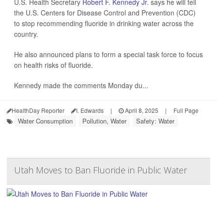
U.S. Health Secretary
Robert F. Kennedy Jr
. says he will tell
the U.S. Centers for Disease Control and Prevention (CDC)
to stop recommending fluoride in drinking water across the
country.
He also announced plans to form a special task force to focus
on health risks of fluoride.
Kennedy made the comments Monday du...
HealthDay Reporter
I. Edwards
|
April 8, 2025
|
Full Page
Water Consumption
Pollution, Water
Safety: Water
Utah Moves to Ban Fluoride in Public Water