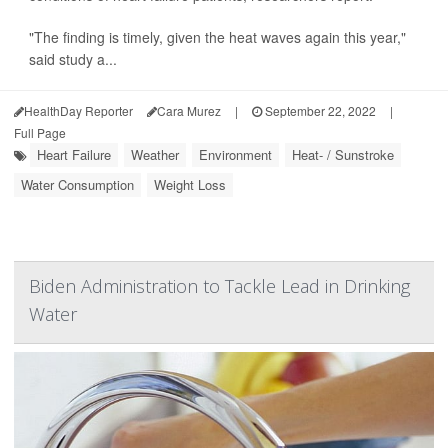
"The finding is timely, given the heat waves again this year,"
said study a...
HealthDay Reporter
Cara Murez
|
September 22, 2022
|
Full Page
Heart Failure
Weather
Environment
Heat- / Sunstroke
Water Consumption
Weight Loss
Biden Administration to Tackle Lead in Drinking
Water