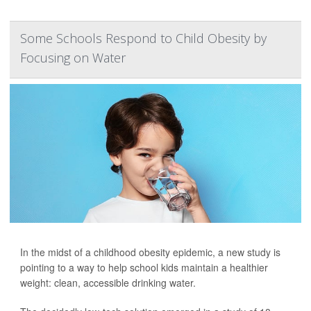
Some Schools Respond to Child Obesity by
Focusing on Water
In the midst of a childhood obesity epidemic, a new study is
pointing to a way to help school kids maintain a healthier
weight: clean, accessible drinking water.