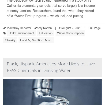
The decidedly low-tech solution emerged in a study of 18
California elementary schools that serve largely low-income
minority families. Researchers found that when they kicked
off a "Water First" program -- which included putting...
HealthDay Reporter
Amy Norton
|
August 7, 2023
|
Full Page
Child Development
Education
Water Consumption
Obesity
Food &, Nutrition: Misc.
Black, Hispanic Americans More Likely to Have
PFAS Chemicals in Drinking Water