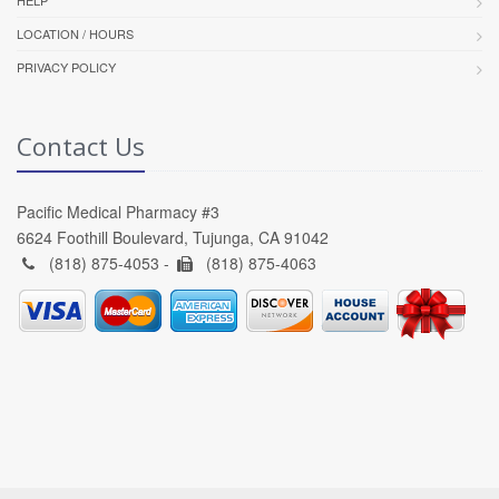
LOCATION / HOURS
PRIVACY POLICY
Contact Us
Pacific Medical Pharmacy #3
6624 Foothill Boulevard, Tujunga, CA 91042
(818) 875-4053 -
(818) 875-4063