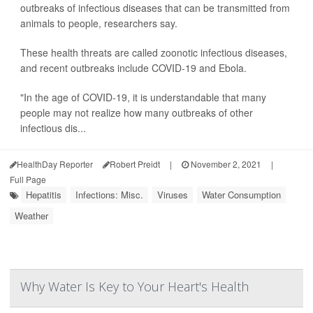
outbreaks of infectious diseases that can be transmitted from
animals to people, researchers say.
These health threats are called zoonotic infectious diseases,
and recent outbreaks include COVID-19 and Ebola.
"In the age of COVID-19, it is understandable that many
people may not realize how many outbreaks of other
infectious dis...
HealthDay Reporter
Robert Preidt
|
November 2, 2021
|
Full Page
Hepatitis
Infections: Misc.
Viruses
Water Consumption
Weather
Why Water Is Key to Your Heart's Health