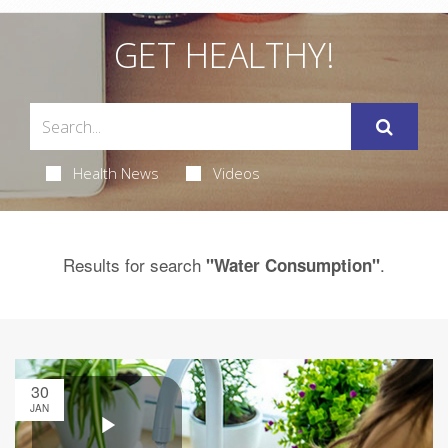
GET HEALTHY!
Health News
Videos
Results for search
.
"Water Consumption"
30
JAN