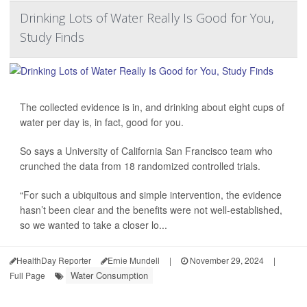
Drinking Lots of Water Really Is Good for You,
Study Finds
The collected evidence is in, and drinking about eight cups of
water per day is, in fact, good for you.
So says a University of California San Francisco team who
crunched the data from 18 randomized controlled trials.
“For such a ubiquitous and simple intervention, the evidence
hasn’t been clear and the benefits were not well-established,
so we wanted to take a closer lo...
HealthDay Reporter
Ernie Mundell
|
November 29, 2024
|
Water Consumption
Full Page