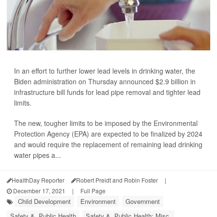
In an effort to further lower lead levels in drinking water, the
Biden administration on Thursday announced $2.9 billion in
infrastructure bill funds for lead pipe removal and tighter lead
limits.
The new, tougher limits to be imposed by the Environmental
Protection Agency (EPA) are expected to be finalized by 2024
and would require the replacement of remaining lead drinking
water pipes a...
HealthDay Reporter
Robert Preidt and Robin Foster
|
December 17, 2021
|
Full Page
Child Development
Environment
Government
Safety &, Public Health
Safety &, Public Health: Misc.