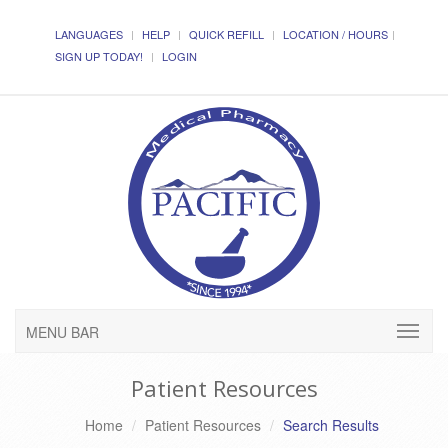
LANGUAGES
HELP
QUICK REFILL
LOCATION / HOURS
SIGN UP TODAY!
LOGIN
MENU BAR
Patient Resources
Home
Patient Resources
Search Results