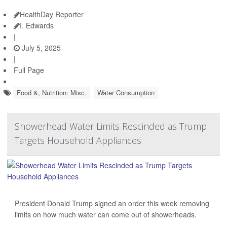
HealthDay Reporter
I. Edwards
|
July 5, 2025
|
Full Page
Food &, Nutrition: Misc.
Water Consumption
Showerhead Water Limits Rescinded as Trump
Targets Household Appliances
President Donald Trump signed an order this week removing
limits on how much water can come out of showerheads.