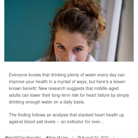
Everyone knows that drinking plenty of water every day can
improve your health in a myriad of ways, but here's a lesser-
known benefit: New research suggests that middle-aged
adults can lower their long-term risk for heart failure by simply
drinking enough water on a daily basis.
The finding follows an analysis that stacked heart health up
against blood salt levels -- an indicator for over...
HealthDay Reporter
Alan Mozes
|
August 24, 2021
|