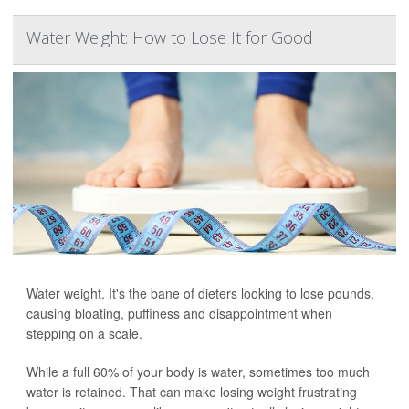
Water Weight: How to Lose It for Good
Water weight. It's the bane of dieters looking to lose pounds,
causing bloating, puffiness and disappointment when
stepping on a scale.
While a full 60% of your body is water, sometimes too much
water is retained. That can make losing weight frustrating