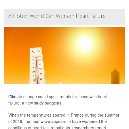
A Hotter World Can Worsen Heart Failure
Climate change
could spell trouble for those with heart
failure, a new study suggests.
When the temperatures soared in France during the summer
of 2019, the heat wave appears to have worsened the
conditions of heart failure patients, researchers report.