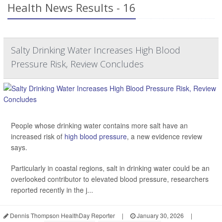
Health News Results - 16
Salty Drinking Water Increases High Blood
Pressure Risk, Review Concludes
People whose drinking water contains more salt have an
increased risk of
high blood pressure
, a new evidence review
says.
Particularly in coastal regions, salt in drinking water could be an
overlooked contributor to elevated blood pressure, researchers
reported recently in the j...
Dennis Thompson HealthDay Reporter
|
January 30, 2026
|