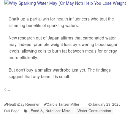
Chalk up a partial win for health influencers who tout the
slimming benefits of sparkling waters.
New research out of Japan affirms that carbonated water
may, indeed, promote weight loss by lowering blood sugar
levels, allowing cells to burn fat between meals for energy
more efficiently.
But don't buy a smaller wardrobe just yet. The findings
suggest that any benefit is small.
<...
HealthDay Reporter
Carole Tanzer Miller
|
January 23, 2025
|
Food &, Nutrition: Misc.
Water Consumption
Full Page