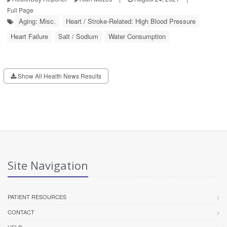
Full Page
Aging: Misc.
Heart / Stroke-Related: High Blood Pressure
Heart Failure
Salt / Sodium
Water Consumption
Show All Health News Results
Site Navigation
PATIENT RESOURCES
CONTACT
HELP