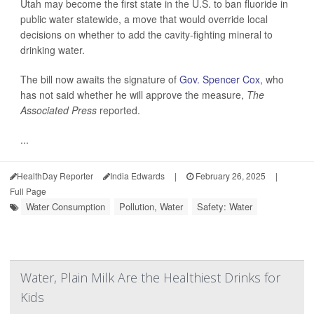
Utah may become the first state in the U.S. to ban fluoride in
public water statewide, a move that would override local
decisions on whether to add the cavity-fighting mineral to
drinking water.
The bill now awaits the signature of
Gov. Spencer Cox
, who
has not said whether he will approve the measure,
The
Associated Press
reported.
...
HealthDay Reporter
India Edwards
|
February 26, 2025
|
Full Page
Water Consumption
Pollution, Water
Safety: Water
Water, Plain Milk Are the Healthiest Drinks for
Kids