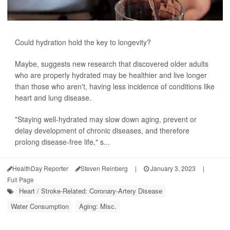
Could hydration hold the key to longevity?
Maybe, suggests new research that discovered older adults
who are properly hydrated may be healthier and live longer
than those who aren't, having less incidence of conditions like
heart and lung disease.
"Staying well-hydrated may slow down aging, prevent or
delay development of chronic diseases, and therefore
prolong disease-free life," s...
HealthDay Reporter
Steven Reinberg
|
January 3, 2023
|
Full Page
Heart / Stroke-Related: Coronary-Artery Disease
Water Consumption
Aging: Misc.