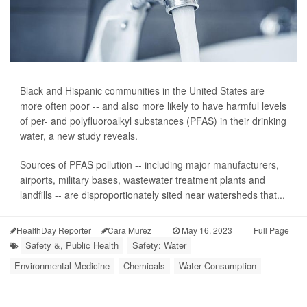
Black and Hispanic communities in the United States are
more often poor -- and also more likely to have harmful levels
of per- and polyfluoroalkyl substances (PFAS) in their drinking
water, a new study reveals.
Sources of PFAS pollution -- including major manufacturers,
airports, military bases, wastewater treatment plants and
landfills -- are disproportionately sited near watersheds that...
HealthDay Reporter
Cara Murez
|
May 16, 2023
|
Full Page
Safety &, Public Health
Safety: Water
Environmental Medicine
Chemicals
Water Consumption