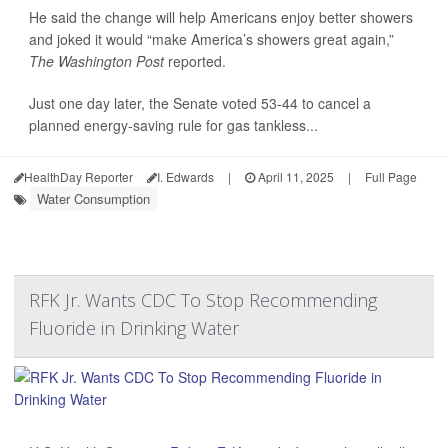
He said the change will help Americans enjoy better showers
and joked it would “make America’s showers great again,”
The Washington Post
reported.
Just one day later, the Senate voted 53-44 to cancel a
planned energy-saving rule for gas tankless...
HealthDay Reporter
I. Edwards
|
April 11, 2025
|
Full Page
Water Consumption
RFK Jr. Wants CDC To Stop Recommending
Fluoride in Drinking Water