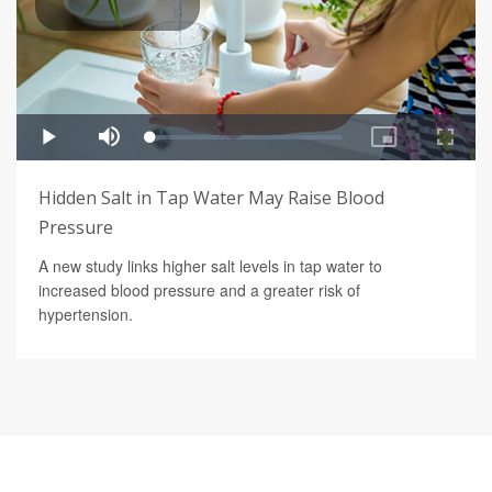
Hidden Salt in Tap Water May Raise Blood
Pressure
A new study links higher salt levels in tap water to
increased blood pressure and a greater risk of
hypertension.