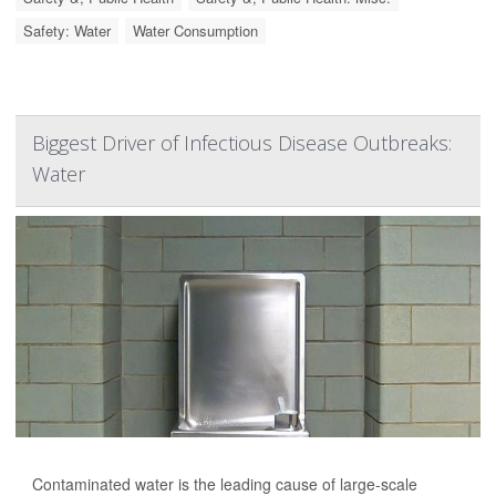
Safety: Water
Water Consumption
Biggest Driver of Infectious Disease Outbreaks:
Water
Contaminated water is the leading cause of large-scale