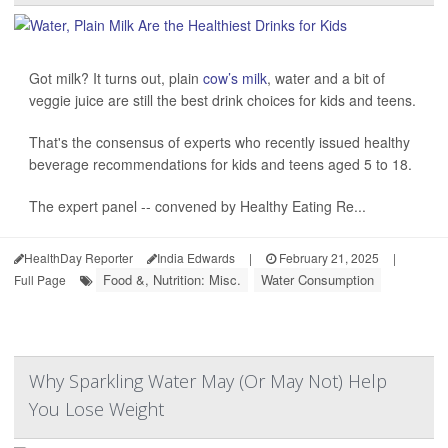
Got milk? It turns out, plain
cow’s milk
, water and a bit of
veggie juice are still the best drink choices for kids and teens.
That's the consensus of experts who recently issued healthy
beverage recommendations for kids and teens aged 5 to 18.
The expert panel -- convened by Healthy Eating Re...
HealthDay Reporter
India Edwards
|
February 21, 2025
|
Food &, Nutrition: Misc.
Water Consumption
Full Page
Why Sparkling Water May (Or May Not) Help
You Lose Weight