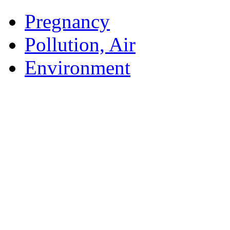
Pregnancy
Pollution, Air
Environment