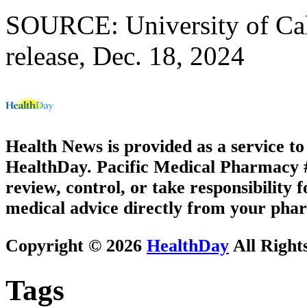
SOURCE: University of Cali
release, Dec. 18, 2024
Health News is provided as a service t
HealthDay. Pacific Medical Pharmacy #3
review, control, or take responsibility f
medical advice directly from your phar
Copyright © 2026
HealthDay
All Right
Tags