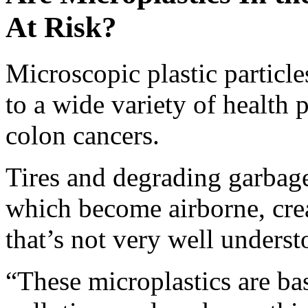
At Risk?
Microscopic plastic particle
to a wide variety of health
colon cancers.
Tires and degrading garbage 
which become airborne, crea
that’s not very well unders
“These microplastics are bas