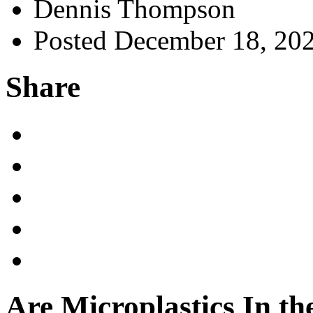
Dennis Thompson
Posted December 18, 20
Share
Are Microplastics In the