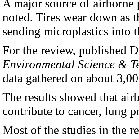
A major source of airborne p
noted. Tires wear down as t
sending microplastics into th
For the review, published De
Environmental Science & T
data gathered on about 3,000
The results showed that air
contribute to cancer, lung p
Most of the studies in the r