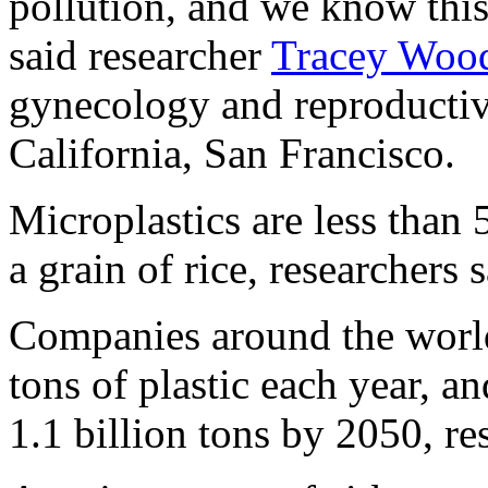
pollution, and we know this 
said researcher
Tracey Wood
gynecology and reproductive
California, San Francisco.
Microplastics are less than 
a grain of rice, researchers
Companies around the world
tons of plastic each year, an
1.1 billion tons by 2050, re