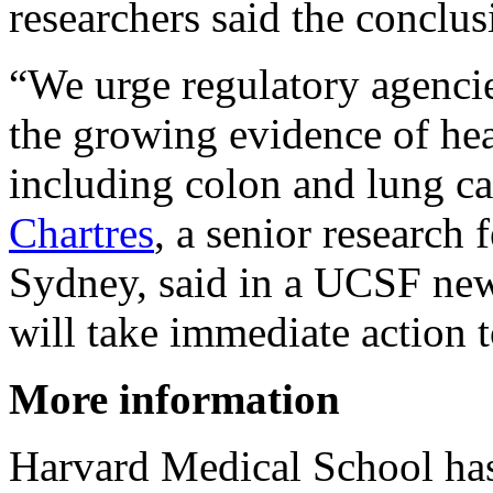
researchers said the conclus
“We urge regulatory agencie
the growing evidence of hea
including colon and lung ca
Chartres
, a senior research 
Sydney, said in a UCSF news
will take immediate action 
More information
Harvard Medical School ha