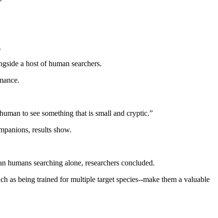
.
ngside a host of human searchers.
rmance.
 human to see something that is small and cryptic.”
mpanions, results show.
han humans searching alone, researchers concluded.
such as being trained for multiple target species--make them a valuable