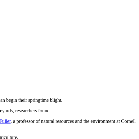
an begin their springtime blight.
eyards, researchers found.
Fuller
, a professor of natural resources and the environment at Cornell
riculture.