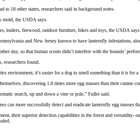
d to 18 other states, researchers said in background notes.
ooty mold, the USDA says.
les, trailers, firewood, outdoor furniture, bikes and toys, the USDA says
 Pennsylvania and New Jersey known to have lanternfly infestations, alo
her day, so that human scents didn’t interfere with the hounds’ perfo
, researchers found.
x environment, it’s easier for a dog to smell something than it is for a
hemselves, discovering 1.8 times more egg masses than their canine co
ematic search, up and down a vine or pole,” Fuller said.
es can more successfully detect and eradicate lanternfly egg masses t
nt, their superior detection capabilities in the forest and versatility--
luded.