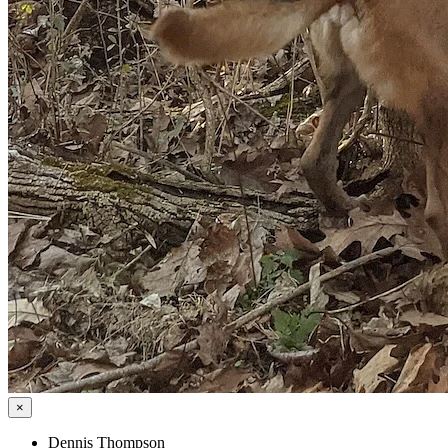
×
Dennis Thompson