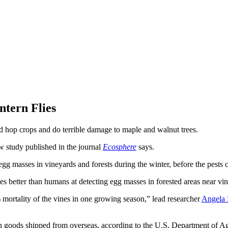
tern Flies
nd hop crops and do terrible damage to maple and walnut trees.
new study published in the journal
Ecosphere
says.
egg masses in vineyards and forests during the winter, before the pests c
s better than humans at detecting egg masses in forested areas near vin
 mortality of the vines in one growing season,” lead researcher
Angela 
. on goods shipped from overseas, according to the U.S. Department of Ag