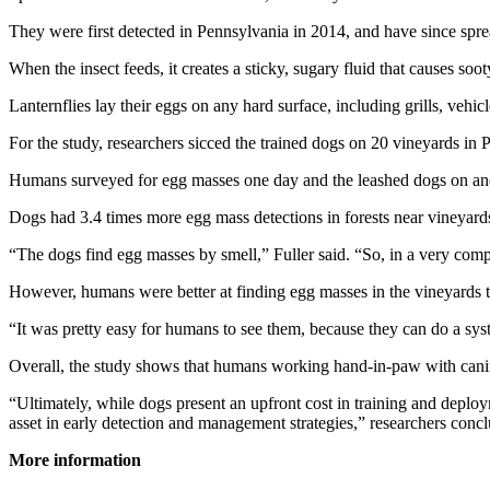
They were first detected in Pennsylvania in 2014, and have since sprea
When the insect feeds, it creates a sticky, sugary fluid that causes s
Lanternflies lay their eggs on any hard surface, including grills, vehic
For the study, researchers sicced the trained dogs on 20 vineyards in
Humans surveyed for egg masses one day and the leashed dogs on anot
Dogs had 3.4 times more egg mass detections in forests near vineyards
“The dogs find egg masses by smell,” Fuller said. “So, in a very comple
However, humans were better at finding egg masses in the vineyards t
“It was pretty easy for humans to see them, because they can do a syst
Overall, the study shows that humans working hand-in-paw with canin
“Ultimately, while dogs present an upfront cost in training and deployme
asset in early detection and management strategies,” researchers conc
More information