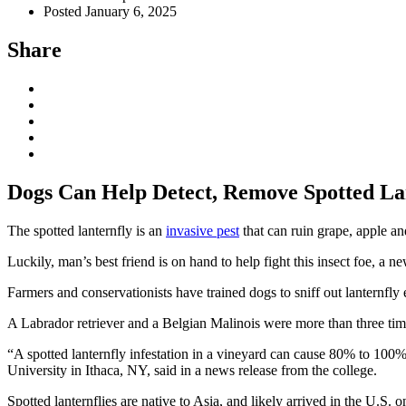
Posted January 6, 2025
Share
Dogs Can Help Detect, Remove Spotted Lan
The spotted lanternfly is an
invasive pest
that can ruin grape, apple a
Luckily, man’s best friend is on hand to help fight this insect foe, a 
Farmers and conservationists have trained dogs to sniff out lanternfly 
A Labrador retriever and a Belgian Malinois were more than three time
“A spotted lanternfly infestation in a vineyard can cause 80% to 100%
University in Ithaca, NY, said in a news release from the college.
Spotted lanternflies are native to Asia, and likely arrived in the U.S