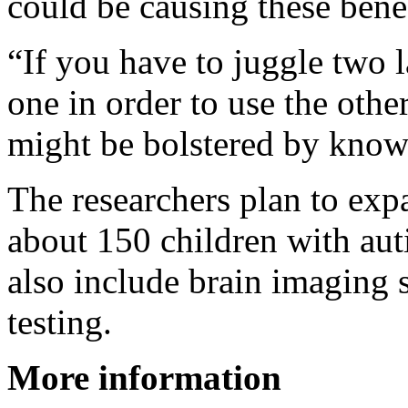
could be causing these benef
“If you have to juggle two 
one in order to use the other
might be bolstered by know
The researchers plan to exp
about 150 children with auti
also include brain imaging 
testing.
More information