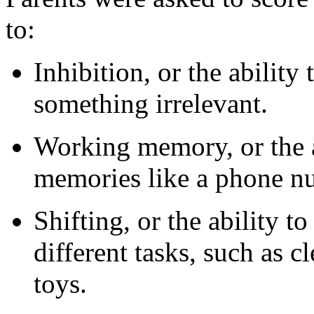
to:
Inhibition, or the abilit
something irrelevant.
Working memory, or the a
memories like a phone n
Shifting, or the ability 
different tasks, such as c
toys.