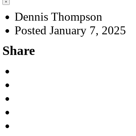
×
Dennis Thompson
Posted January 7, 2025
Share