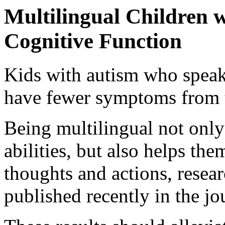
Multilingual Children
Cognitive Function
Kids with autism who speak
have fewer symptoms from t
Being multilingual not only
abilities, but also helps the
thoughts and actions, resear
published recently in the j