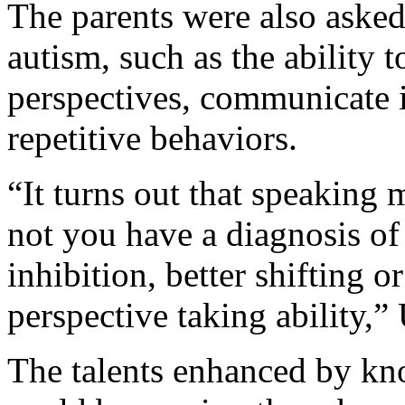
The parents were also asked 
autism, such as the ability 
perspectives, communicate i
repetitive behaviors.
“It turns out that speaking 
not you have a diagnosis of 
inhibition, better shifting or
perspective taking ability,”
The talents enhanced by k