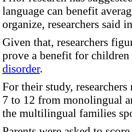
language can benefit average
organize, researchers said 
Given that, researchers fig
prove a benefit for childre
disorder
.
For their study, researchers
7 to 12 from monolingual a
the multilingual families s
Parents were asked to score t