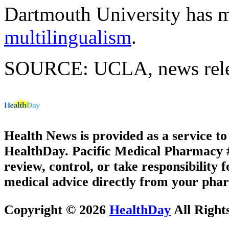
Dartmouth University has 
multilingualism
.
SOURCE: UCLA, news relea
Health News is provided as a service t
HealthDay. Pacific Medical Pharmacy #3
review, control, or take responsibility f
medical advice directly from your phar
Copyright © 2026
HealthDay
All Right