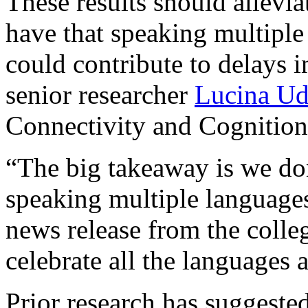
These results should allevi
have that speaking multipl
could contribute to delays i
senior researcher
Lucina Ud
Connectivity and Cognition
“The big takeaway is we don
speaking multiple languages
news release from the college
celebrate all the languages 
Prior research has suggeste