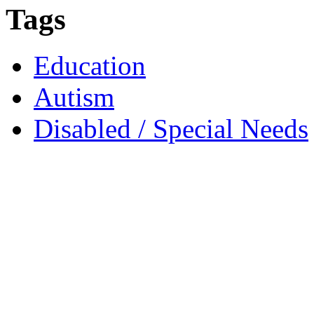
Tags
Education
Autism
Disabled / Special Needs