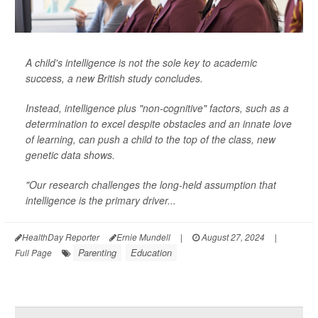
A child's intelligence is not the sole key to academic
success, a new British study concludes.
Instead, intelligence plus "non-cognitive" factors, such as a
determination to excel despite obstacles and an innate love
of learning, can push a child to the top of the class, new
genetic data shows.
"Our research challenges the long-held assumption that
intelligence is the primary driver...
HealthDay Reporter
Ernie Mundell
|
August 27, 2024
|
Parenting
Education
Full Page