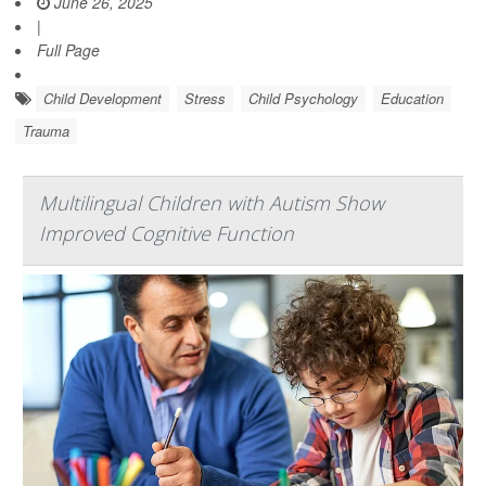
June 26, 2025
|
Full Page
Child Development
Stress
Child Psychology
Education
Trauma
Multilingual Children with Autism Show
Improved Cognitive Function