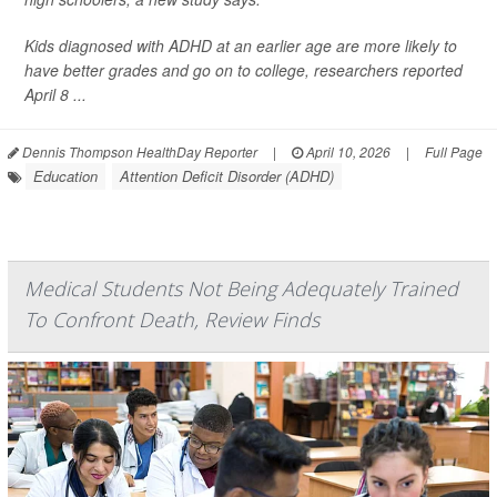
Kids diagnosed with ADHD at an earlier age are more likely to
have better grades and go on to college, researchers reported
April 8 ...
Dennis Thompson HealthDay Reporter
|
April 10, 2026
|
Full Page
Education
Attention Deficit Disorder (ADHD)
Medical Students Not Being Adequately Trained
To Confront Death, Review Finds