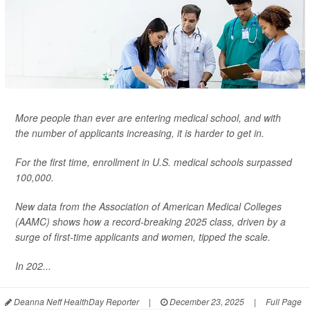
More people than ever are entering medical school, and with
the number of applicants increasing, it is harder to get in.
For the first time, enrollment in U.S. medical schools surpassed
100,000.
New data from the Association of American Medical Colleges
(AAMC) shows how a record-breaking 2025 class, driven by a
surge of first-time applicants and women, tipped the scale.
In 202...
Deanna Neff HealthDay Reporter
|
December 23, 2025
|
Full Page