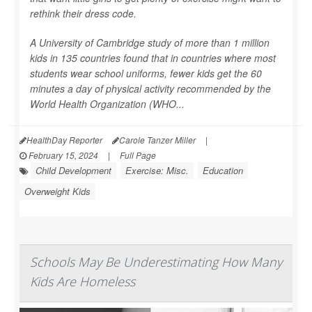
rethink their dress code.
A University of Cambridge study of more than 1 million
kids in 135 countries found that in countries where most
students wear school uniforms, fewer kids get the 60
minutes a day of physical activity recommended by the
World Health Organization (WHO...
HealthDay Reporter
Carole Tanzer Miller
|
February 15, 2024
|
Full Page
Child Development
Exercise: Misc.
Education
Overweight Kids
Schools May Be Underestimating How Many
Kids Are Homeless