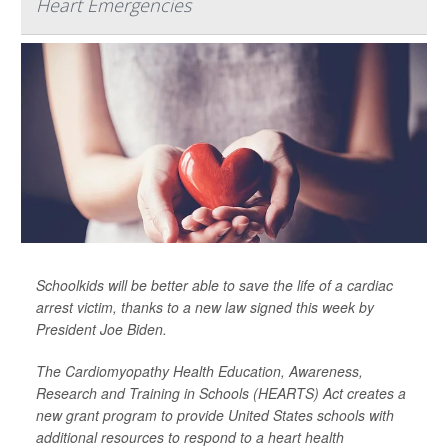
Heart Emergencies
Schoolkids will be better able to save the life of a cardiac
arrest victim, thanks to a new law signed this week by
President Joe Biden.
The Cardiomyopathy Health Education, Awareness,
Research and Training in Schools (HEARTS) Act creates a
new grant program to provide United States schools with
additional resources to respond to a heart health