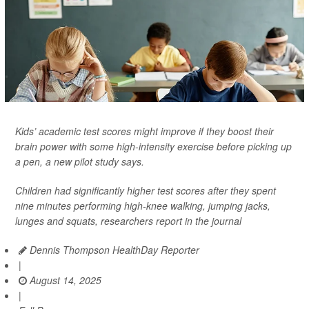
Kids’ academic test scores might improve if they boost their
brain power with some high-intensity exercise before picking up
a pen, a new pilot study says.
Children had significantly higher test scores after they spent
nine minutes performing high-knee walking, jumping jacks,
lunges and squats, researchers report in the journal
Dennis Thompson HealthDay Reporter
|
August 14, 2025
|