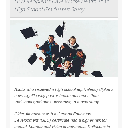
GED Recipients Have Worse Health Than
High School Graduates: Study
Adults who received a high school equivalency diploma
have significantly poorer health outcomes than
traditional graduates, according to a new study.
Older Americans with a General Education
Development (GED) certificate had a higher risk for
mental, hearing and vision impairments, limitations in