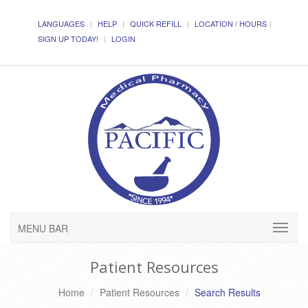
LANGUAGES
HELP
QUICK REFILL
LOCATION / HOURS
SIGN UP TODAY!
LOGIN
MENU BAR
Patient Resources
Home
Patient Resources
Search Results