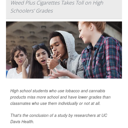
Weed Plus Cigarettes Takes Toll on High
Schoolers' Grades
High school students who use tobacco and cannabis
products miss more school and have lower grades than
classmates who use them individually or not at all.
That's the conclusion of a study by researchers at UC
Davis Health.