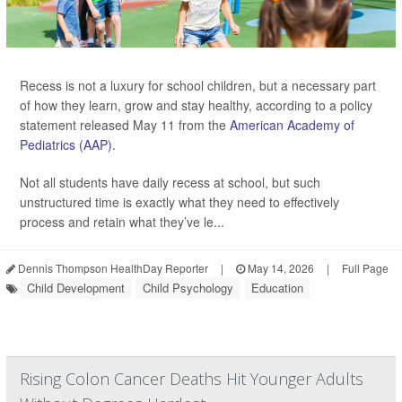
Recess is not a luxury for school children, but a necessary part
of how they learn, grow and stay healthy, according to a policy
statement released May 11 from the
American Academy of
Pediatrics (AAP)
.
Not all students have daily recess at school, but such
unstructured time is exactly what they need to effectively
process and retain what they’ve le...
Dennis Thompson HealthDay Reporter
|
May 14, 2026
|
Full Page
Child Development
Child Psychology
Education
Rising Colon Cancer Deaths Hit Younger Adults