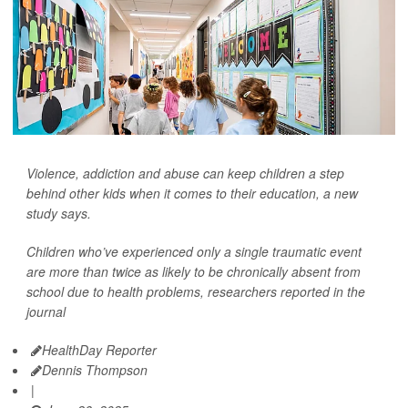
Violence, addiction and abuse can keep children a step
behind other kids when it comes to their education, a new
study says.
Children who’ve experienced only a single traumatic event
are more than twice as likely to be chronically absent from
school due to health problems, researchers reported in the
journal
HealthDay Reporter
Dennis Thompson
|