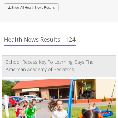
Show All Health News Results
Health News Results - 124
School Recess Key To Learning, Says The
American Academy of Pediatrics