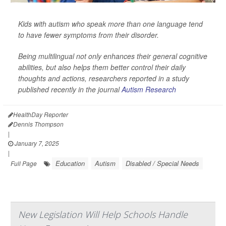
Kids with autism who speak more than one language tend
to have fewer symptoms from their disorder.
Being multilingual not only enhances their general cognitive
abilities, but also helps them better control their daily
thoughts and actions, researchers reported in a study
published recently in the journal
Autism Research
HealthDay Reporter
Dennis Thompson
|
January 7, 2025
|
Education
Autism
Disabled / Special Needs
Full Page
New Legislation Will Help Schools Handle