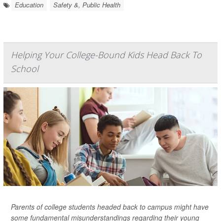
Education
Safety &, Public Health
Helping Your College-Bound Kids Head Back To
School
Parents of college students headed back to campus might have
some fundamental misunderstandings regarding their young