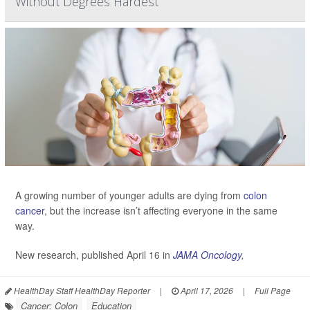
Without Degrees Hardest
A growing number of younger adults are dying from
colon
cancer
, but the increase isn’t affecting everyone in the same
way.
New research, published April 16 in
JAMA Oncology
,
HealthDay Staff HealthDay Reporter
|
April 17, 2026
|
Full Page
Cancer: Colon
Education