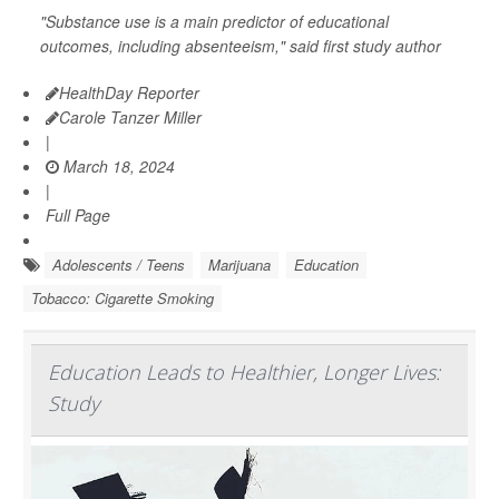
"Substance use is a main predictor of educational
outcomes, including absenteeism," said first study author
HealthDay Reporter
Carole Tanzer Miller
|
March 18, 2024
|
Full Page
Adolescents / Teens
Marijuana
Education
Tobacco: Cigarette Smoking
Education Leads to Healthier, Longer Lives:
Study