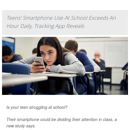
Teens' Smartphone Use At School Exceeds An
Hour Daily, Tracking App Reveals
Is your teen struggling at school?
Their smartphone could be dividing their attention in class, a
new study says.