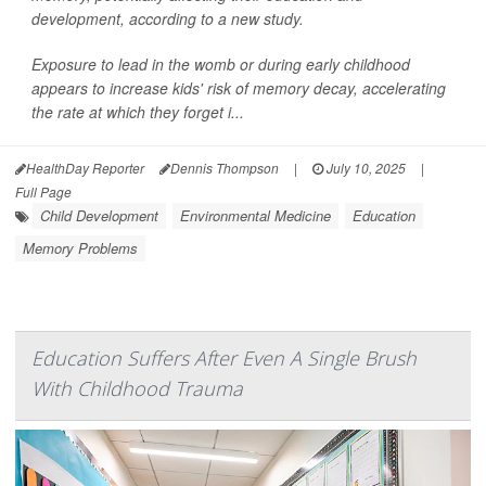
development, according to a new study.
Exposure to lead in the womb or during early childhood
appears to increase kids' risk of memory decay, accelerating
the rate at which they forget i...
HealthDay Reporter
Dennis Thompson
|
July 10, 2025
|
Full Page
Child Development
Environmental Medicine
Education
Memory Problems
Education Suffers After Even A Single Brush
With Childhood Trauma