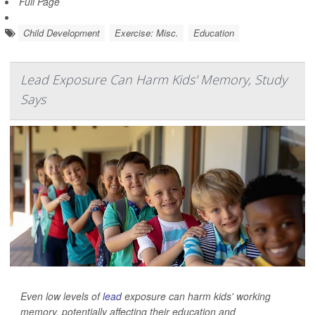
Full Page
Child Development
Exercise: Misc.
Education
Lead Exposure Can Harm Kids' Memory, Study
Says
Even low levels of
lead
exposure can harm kids' working
memory, potentially affecting their education and