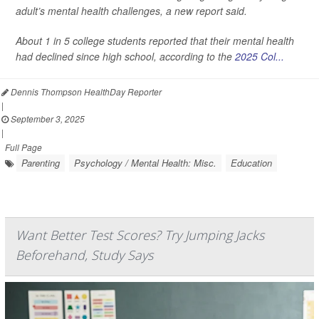
adult’s mental health challenges, a new report said.
About 1 in 5 college students reported that their mental health
had declined since high school, according to the
2025 Col...
Dennis Thompson HealthDay Reporter
|
September 3, 2025
|
Full Page
Parenting
Psychology / Mental Health: Misc.
Education
Want Better Test Scores? Try Jumping Jacks
Beforehand, Study Says