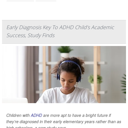
Early Diagnosis Key To ADHD Child's Academic
Success, Study Finds
Children with
ADHD
are more apt to have a bright future if
they’re diagnosed in their early elementary years rather than as
high schoolers, a new study says.