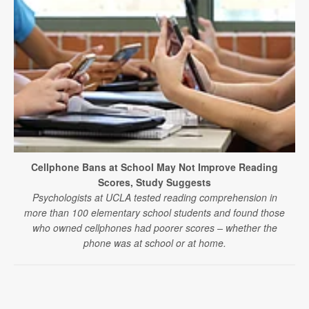
Cellphone Bans at School May Not Improve Reading
Scores, Study Suggests
Psychologists at UCLA tested reading comprehension in
more than 100 elementary school students and found those
who owned cellphones had poorer scores – whether the
phone was at school or at home.