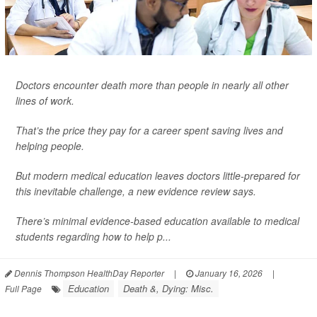
Doctors encounter death more than people in nearly all other
lines of work.
That’s the price they pay for a career spent saving lives and
helping people.
But modern medical education leaves doctors little-prepared for
this inevitable challenge, a new evidence review says.
There’s minimal evidence-based education available to medical
students regarding how to help p...
Dennis Thompson HealthDay Reporter
|
January 16, 2026
|
Education
Death &, Dying: Misc.
Full Page