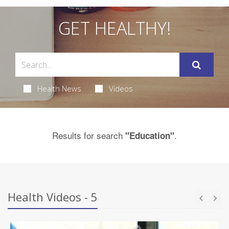
GET HEALTHY!
Health News
Videos
Results for search
.
"Education"
Health Videos - 5