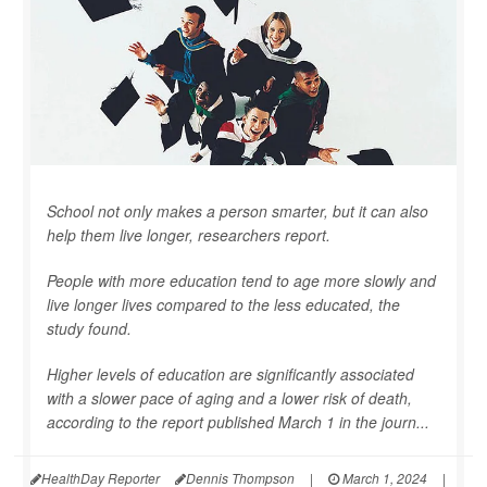
School not only makes a person smarter, but it can also
help them live longer, researchers report.
People with more education tend to age more slowly and
live longer lives compared to the less educated, the
study found.
Higher levels of education are significantly associated
with a slower pace of aging and a lower risk of death,
according to the report published March 1 in the journ...
HealthDay Reporter
Dennis Thompson
|
March 1, 2024
|