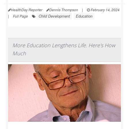
HealthDay Reporter
Dennis Thompson
|
February 14, 2024
Child Development
Education
|
Full Page
More Education Lengthens Life. Here's How
Much