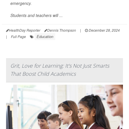
emergency.
Students and teachers will ...
HealthDay Reporter
Dennis Thompson
|
December 28, 2024
Education
|
Full Page
Grit, Love for Learning: It's Not Just Smarts
That Boost Child Academics