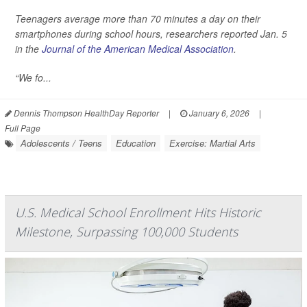
Teenagers average more than 70 minutes a day on their
smartphones during school hours, researchers reported Jan. 5
in the
Journal of the American Medical Association
.
“We fo...
Dennis Thompson HealthDay Reporter
|
January 6, 2026
|
Full Page
Adolescents / Teens
Education
Exercise: Martial Arts
U.S. Medical School Enrollment Hits Historic
Milestone, Surpassing 100,000 Students