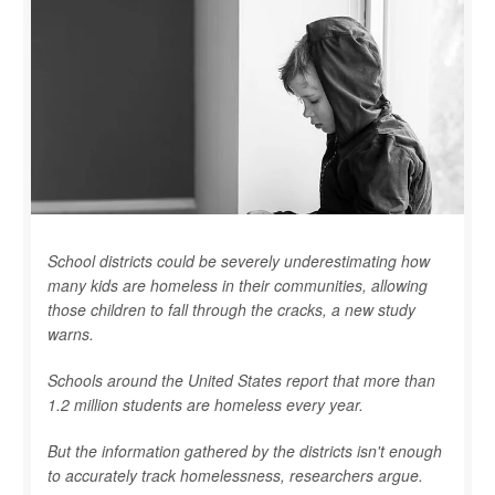
School districts could be severely underestimating how
many kids are homeless in their communities, allowing
those children to fall through the cracks, a new study
warns.
Schools around the United States report that more than
1.2 million students are homeless every year.
But the information gathered by the districts isn't enough
to accurately track homelessness, researchers argue.