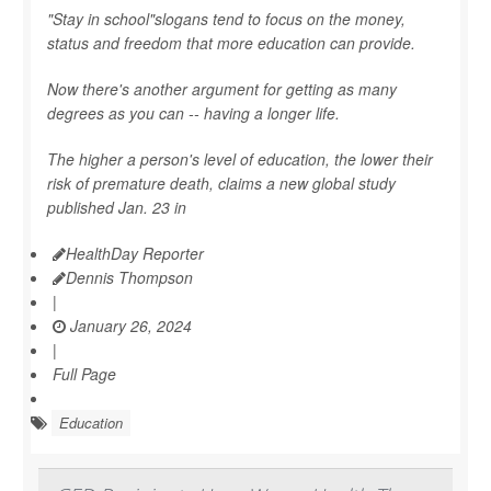
"Stay in school"slogans tend to focus on the money,
status and freedom that more education can provide.
Now there's another argument for getting as many
degrees as you can -- having a longer life.
The higher a person's level of education, the lower their
risk of premature death, claims a new global study
published Jan. 23 in
HealthDay Reporter
Dennis Thompson
|
January 26, 2024
|
Full Page
Education