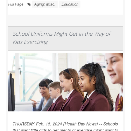
Aging: Misc.
Education
Full Page
School Uniforms Might Get in the Way of
Kids Exercising
THURSDAY, Feb. 15, 2024 (Health Day News) -- Schools
that want little girls to get plenty of exercise might want to