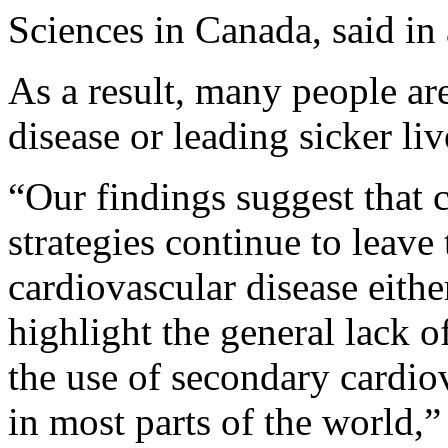
Sciences in Canada, said in 
As a result, many people are
disease or leading sicker liv
“Our findings suggest that 
strategies continue to leave
cardiovascular disease eithe
highlight the general lack o
the use of secondary cardio
in most parts of the world,”