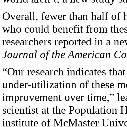
Overall, fewer than half of 
who could benefit from the
researchers reported in a ne
Journal of the American Co
“Our research indicates that
under-utilization of these me
improvement over time,” le
scientist at the Population H
institute of McMaster Univ