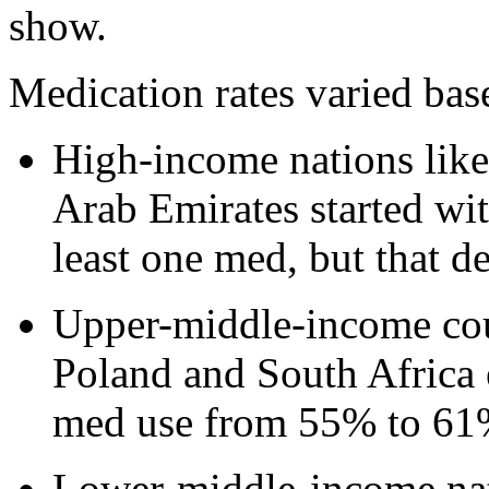
show.
Medication rates varied bas
High-income nations lik
Arab Emirates started wit
least one med, but that d
Upper-middle-income coun
Poland and South Africa 
med use from 55% to 61
Lower-middle-income nat