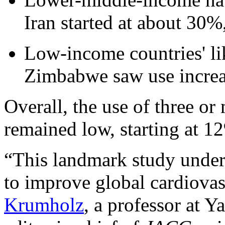
Iran started at about 30%
Low-income countries' li
Zimbabwe saw use incre
Overall, the use of three or
remained low, starting at 
“This landmark study unde
to improve global cardiovas
Krumholz
, a professor at 