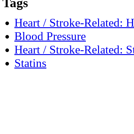
Tags
Heart / Stroke-Related: H
Blood Pressure
Heart / Stroke-Related: S
Statins