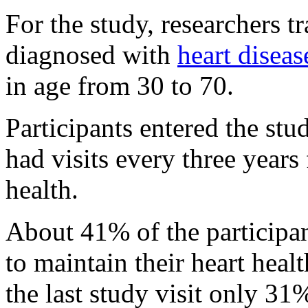
For the study, researchers 
diagnosed with
heart diseas
in age from 30 to 70.
Participants entered the st
had visits every three years 
health.
About 41% of the participan
to maintain their heart health
the last study visit only 31