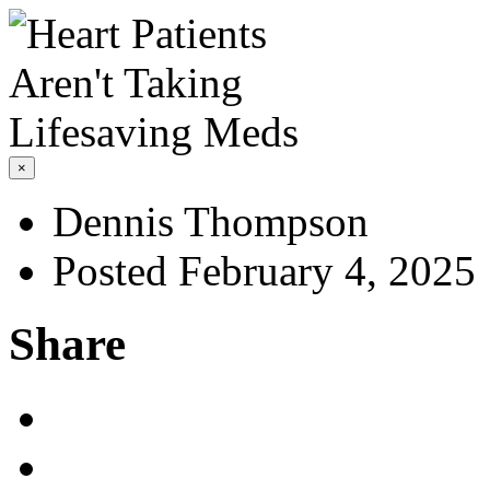
×
Dennis Thompson
Posted February 4, 2025
Share