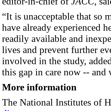
editor-in-chief of
JACC
, sa
“It is unacceptable that so
have already experienced he
readily available and inexp
lives and prevent further e
involved in the study, adde
this gap in care now -- and 
More information
The National Institutes of 