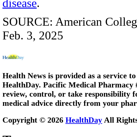
disease
.
SOURCE: American College 
Feb. 3, 2025
Health News is provided as a service t
HealthDay. Pacific Medical Pharmacy #3
review, control, or take responsibility f
medical advice directly from your phar
Copyright © 2026
HealthDay
All Right