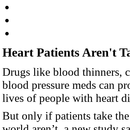
Heart Patients Aren't 
Drugs like blood thinners, 
blood pressure meds can pro
lives of people with heart d
But only if patients take th
world aren’t, a new study sa