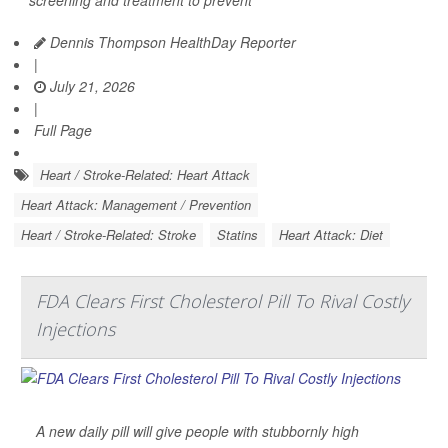
screening and treatment to prevent
Dennis Thompson HealthDay Reporter
|
July 21, 2026
|
Full Page
Heart / Stroke-Related: Heart Attack
Heart Attack: Management / Prevention
Heart / Stroke-Related: Stroke
Statins
Heart Attack: Diet
FDA Clears First Cholesterol Pill To Rival Costly
Injections
A new daily pill will give people with stubbornly high