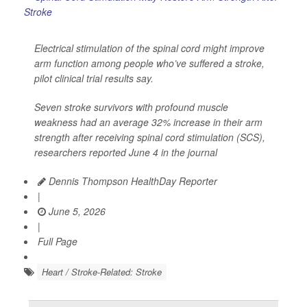
Electrical stimulation of the spinal cord might improve
arm function among people who’ve suffered a stroke,
pilot clinical trial results say.
Seven stroke survivors with profound muscle
weakness had an average 32% increase in their arm
strength after receiving spinal cord stimulation (SCS),
researchers reported June 4 in the journal
Dennis Thompson HealthDay Reporter
|
June 5, 2026
|
Full Page
Heart / Stroke-Related: Stroke