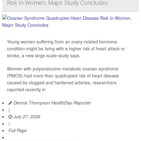
Risk In Women, Major Study Concludes
Young women suffering from an ovary-related hormone
condition might be living with a higher risk of heart attack or
stroke, a new large-scale study says.
Women with polyendocrine metabolic ovarian syndrome
(PMOS) had more than quadrupled risk of heart disease
caused by clogged and hardened arteries, researchers
reported recently in
Dennis Thompson HealthDay Reporter
|
July 27, 2026
|
Full Page