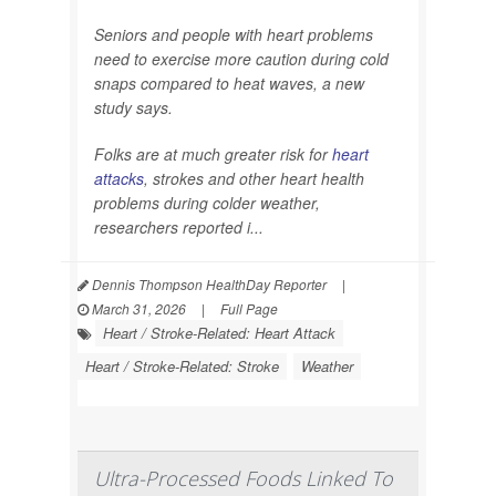
Seniors and people with heart problems
need to exercise more caution during cold
snaps compared to heat waves, a new
study says.
Folks are at much greater risk for
heart
attacks
, strokes and other heart health
problems during colder weather,
researchers reported i...
Dennis Thompson HealthDay Reporter
|
March 31, 2026
|
Full Page
Heart / Stroke-Related: Heart Attack
Heart / Stroke-Related: Stroke
Weather
Ultra-Processed Foods Linked To