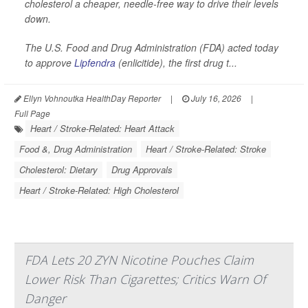
cholesterol a cheaper, needle-free way to drive their levels
down.
The U.S. Food and Drug Administration (FDA) acted today
to approve
Lipfendra
(enlicitide), the first drug t...
Ellyn Vohnoutka HealthDay Reporter
|
July 16, 2026
|
Full Page
Heart / Stroke-Related: Heart Attack
Food &, Drug Administration
Heart / Stroke-Related: Stroke
Cholesterol: Dietary
Drug Approvals
Heart / Stroke-Related: High Cholesterol
FDA Lets 20 ZYN Nicotine Pouches Claim
Lower Risk Than Cigarettes; Critics Warn Of
Danger