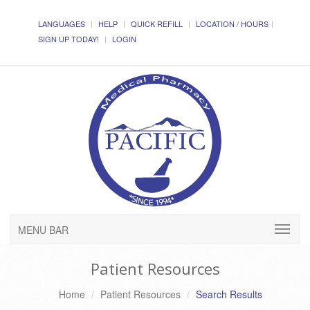
LANGUAGES
HELP
QUICK REFILL
LOCATION / HOURS
SIGN UP TODAY!
LOGIN
MENU BAR
Patient Resources
Home
Patient Resources
Search Results