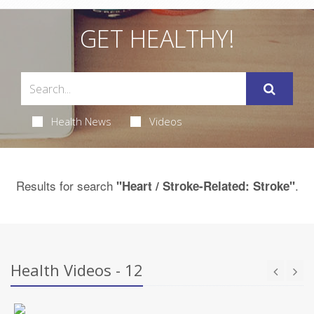
GET HEALTHY!
Health News
Videos
Results for search
.
"Heart / Stroke-Related: Stroke"
Health Videos - 12