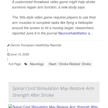
A customized throwback video game might help stroke
survivors regain arm function, a new study says.
The '90s-style video game requires players to use their
arm muscles to complete tasks like flying a helicopter
around the screen to hit a moving target, researchers
reported June 8 in the journal
Neurorehabilitation a...
Dennis Thompson HealthDay Reporter
|
June 10, 2026
|
Neurology
Heart / Stroke-Related: Stroke
Full Page
Spinal Cord Stimulation May Restore Arm
Strength After Stroke