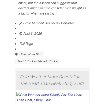
effect, but the association suggests that
doctors might want to consider birth weight as
a factor when assessing
Ernie Mundell HealthDay Reporter
|
April 6, 2026
|
Full Page
Premature Birth
Heart / Stroke-Related: Stroke
Cold Weather More Deadly For
The Heart Than Heat, Study Finds