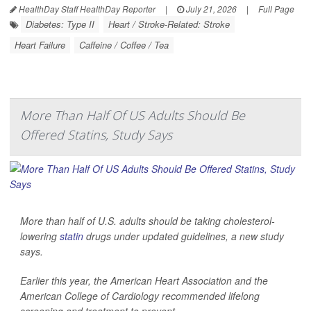
HealthDay Staff HealthDay Reporter
|
July 21, 2026
|
Full Page
Diabetes: Type II
Heart / Stroke-Related: Stroke
Heart Failure
Caffeine / Coffee / Tea
More Than Half Of US Adults Should Be
Offered Statins, Study Says
More than half of U.S. adults should be taking cholesterol-
lowering
statin
drugs under updated guidelines, a new study
says.
Earlier this year, the American Heart Association and the
American College of Cardiology recommended lifelong