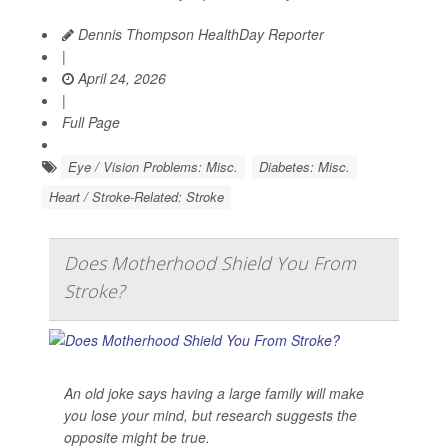
Dennis Thompson HealthDay Reporter
|
April 24, 2026
|
Full Page
Eye / Vision Problems: Misc.
Diabetes: Misc.
Heart / Stroke-Related: Stroke
Does Motherhood Shield You From
Stroke?
An old joke says having a large family will make
you lose your mind, but research suggests the
opposite might be true.