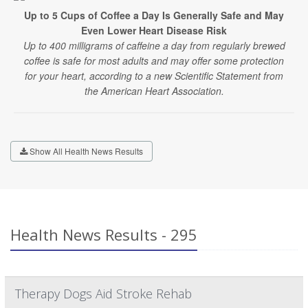
Up to 5 Cups of Coffee a Day Is Generally Safe and May
Even Lower Heart Disease Risk
Up to 400 milligrams of caffeine a day from regularly brewed
coffee is safe for most adults and may offer some protection
for your heart, according to a new Scientific Statement from
the American Heart Association.
Show All Health News Results
Health News Results - 295
Therapy Dogs Aid Stroke Rehab