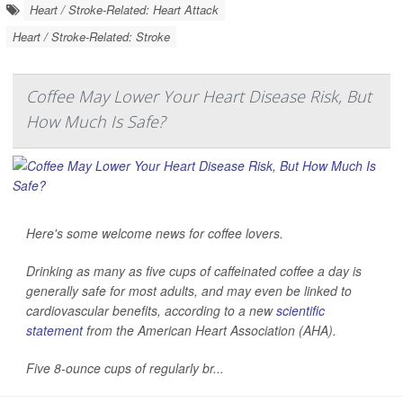
Heart / Stroke-Related: Heart Attack
Heart / Stroke-Related: Stroke
Coffee May Lower Your Heart Disease Risk, But
How Much Is Safe?
Here's some welcome news for coffee lovers.
Drinking as many as five cups of caffeinated coffee a day is
generally safe for most adults, and may even be linked to
cardiovascular benefits, according to a new
scientific
statement
from the American Heart Association (AHA).
Five 8-ounce cups of regularly br...