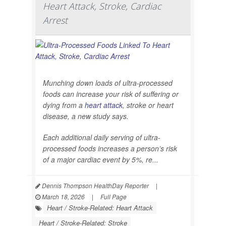
Heart Attack, Stroke, Cardiac
Arrest
Munching down loads of ultra-processed
foods can increase your risk of suffering or
dying from a
heart attack
, stroke or heart
disease, a new study says.
Each additional daily serving of ultra-
processed foods increases a person’s risk
of a major cardiac event by 5%, re...
Dennis Thompson HealthDay Reporter
|
March 18, 2026
|
Full Page
Heart / Stroke-Related: Heart Attack
Heart / Stroke-Related: Stroke