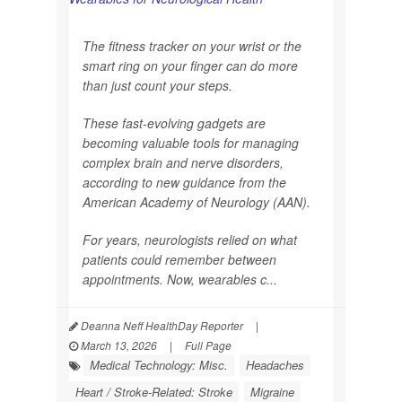
The fitness tracker on your wrist or the
smart ring on your finger can do more
than just count your steps.
These fast-evolving gadgets are
becoming valuable tools for managing
complex brain and nerve disorders,
according to new guidance from the
American Academy of Neurology (AAN).
For years, neurologists relied on what
patients could remember between
appointments. Now, wearables c...
Deanna Neff HealthDay Reporter
|
March 13, 2026
|
Full Page
Medical Technology: Misc.
Headaches
Heart / Stroke-Related: Stroke
Migraine