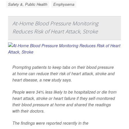
Safety &, Public Health
Emphysema
At-Home Blood Pressure Monitoring
Reduces Risk of Heart Attack, Stroke
Prompting patients to keep tabs on their blood pressure
at home can reduce their risk of heart attack, stroke and
heart disease, a new study says.
People were 34% less likely to be hospitalized or die from
heart attack, stroke or heart failure if they self-monitored
their blood pressure at home and shared the readings
with their doctors.
The findings were reported recently in the