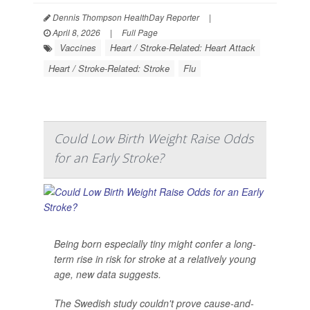
Dennis Thompson HealthDay Reporter
|
April 8, 2026
|
Full Page
Vaccines
Heart / Stroke-Related: Heart Attack
Heart / Stroke-Related: Stroke
Flu
Could Low Birth Weight Raise Odds
for an Early Stroke?
Being born especially tiny might confer a long-
term rise in risk for stroke at a relatively young
age, new data suggests.
The Swedish study couldn't prove cause-and-