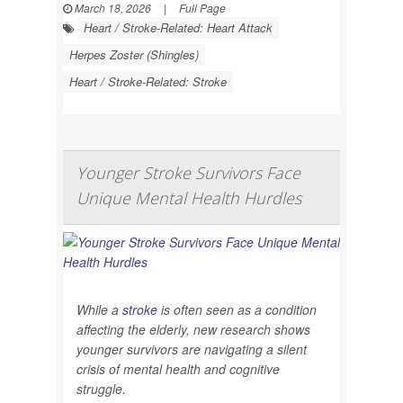
March 18, 2026
|
Full Page
Heart / Stroke-Related: Heart Attack
Herpes Zoster (Shingles)
Heart / Stroke-Related: Stroke
Younger Stroke Survivors Face
Unique Mental Health Hurdles
While a
stroke
is often seen as a condition
affecting the elderly, new research shows
younger survivors are navigating a silent
crisis of mental health and cognitive
struggle.