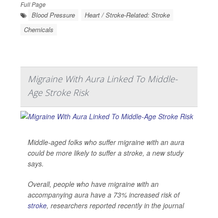
Full Page
Blood Pressure
Heart / Stroke-Related: Stroke
Chemicals
Migraine With Aura Linked To Middle-
Age Stroke Risk
Middle-aged folks who suffer migraine with an aura
could be more likely to suffer a stroke, a new study
says.
Overall, people who have migraine with an
accompanying aura have a 73% increased risk of
stroke
, researchers reported recently in the journal