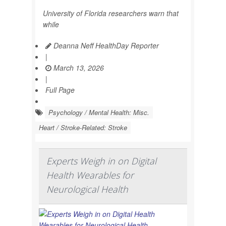
University of Florida researchers warn that
while
Deanna Neff HealthDay Reporter
|
March 13, 2026
|
Full Page
Psychology / Mental Health: Misc.
Heart / Stroke-Related: Stroke
Experts Weigh in on Digital
Health Wearables for
Neurological Health