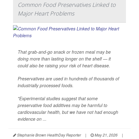
Common Food Preservatives Linked to
Major Heart Problems
That grab-and-go snack or frozen meal may be
doing more than lasting longer on the shelf — it
could also be raising your risk of heart disease.
Preservatives are used in hundreds of thousands of
industrially processed foods.
"Experimental studies suggest that some
preservative food additives may be harmful to
cardiovascular health, but we have not had enough
evidence on ...
Stephanie Brown HealthDay Reporter
|
May 21, 2026
|