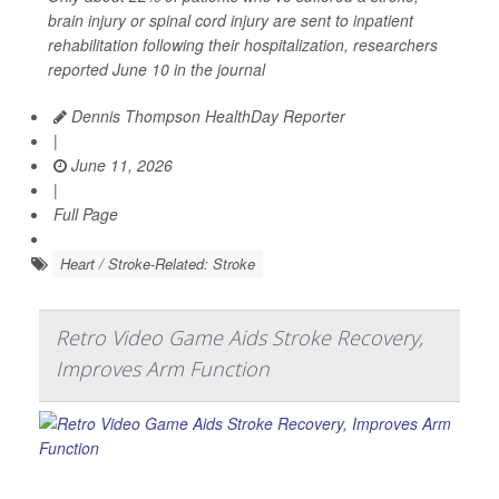
brain injury or spinal cord injury are sent to inpatient
rehabilitation following their hospitalization, researchers
reported June 10 in the journal
Dennis Thompson HealthDay Reporter
|
June 11, 2026
|
Full Page
Heart / Stroke-Related: Stroke
Retro Video Game Aids Stroke Recovery,
Improves Arm Function