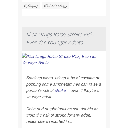
Epilepsy
Biotechnology
Illicit Drugs Raise Stroke Risk,
Even for Younger Adults
Smoking weed, taking a hit of cocaine or
popping some amphetamines can raise a
person’s risk of
stroke
– even if they’re a
younger adult.
Coke and amphetamines can double or
triple the risk of stroke for any adult,
researchers reported in...