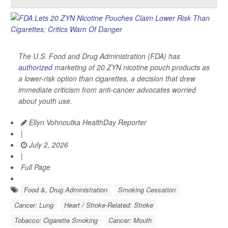
The U.S. Food and Drug Administration (FDA) has
authorized
marketing of 20 ZYN nicotine pouch products as
a lower-risk option than cigarettes, a decision that drew
immediate criticism from anti-cancer advocates worried
about youth use.
Ellyn Vohnoutka HealthDay Reporter
|
July 2, 2026
|
Full Page
Food &, Drug Administration
Smoking Cessation
Cancer: Lung
Heart / Stroke-Related: Stroke
Tobacco: Cigarette Smoking
Cancer: Mouth