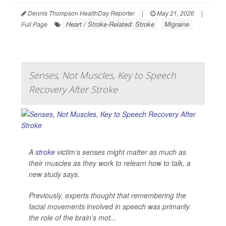
Dennis Thompson HealthDay Reporter
|
May 21, 2026
|
Heart / Stroke-Related: Stroke
Migraine
Full Page
Senses, Not Muscles, Key to Speech
Recovery After Stroke
A
stroke
victim’s senses might matter as much as
their muscles as they work to relearn how to talk, a
new study says.
Previously, experts thought that remembering the
facial movements involved in speech was primarily
the role of the brain’s mot...