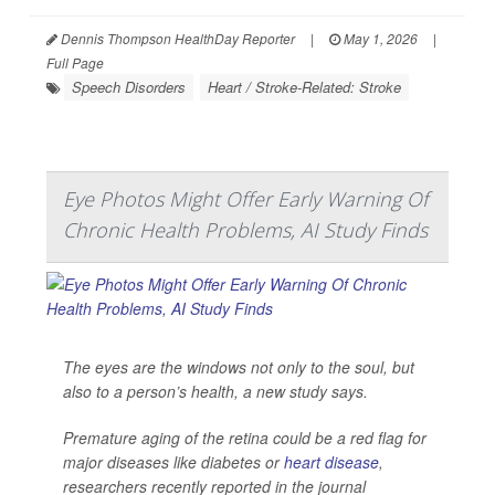
Dennis Thompson HealthDay Reporter
|
May 1, 2026
|
Full Page
Speech Disorders
Heart / Stroke-Related: Stroke
Eye Photos Might Offer Early Warning Of
Chronic Health Problems, AI Study Finds
The eyes are the windows not only to the soul, but
also to a person’s health, a new study says.
Premature aging of the retina could be a red flag for
major diseases like diabetes or
heart disease
,
researchers recently reported in the journal