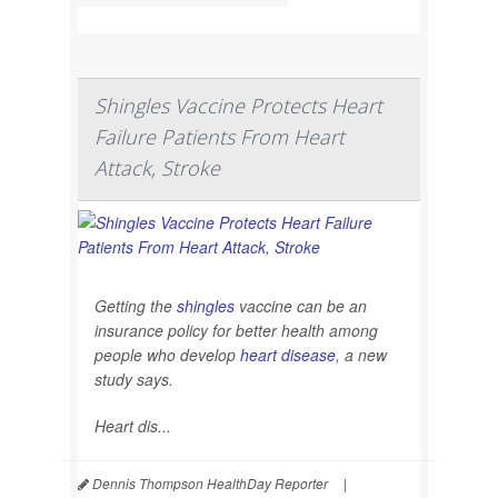
Shingles Vaccine Protects Heart
Failure Patients From Heart
Attack, Stroke
Getting the
shingles
vaccine can be an
insurance policy for better health among
people who develop
heart disease
, a new
study says.
Heart dis...
Dennis Thompson HealthDay Reporter
|