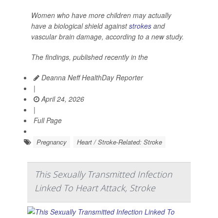
Women who have more children may actually
have a biological shield against
strokes
and
vascular brain damage, according to a new study.
The findings, published recently in the
Deanna Neff HealthDay Reporter
|
April 24, 2026
|
Full Page
Pregnancy
Heart / Stroke-Related: Stroke
This Sexually Transmitted Infection
Linked To Heart Attack, Stroke