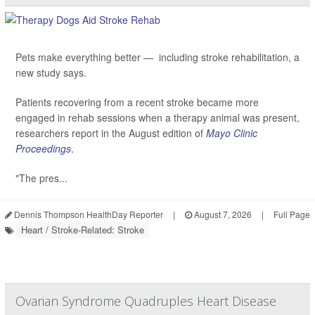
Pets make everything better — including stroke rehabilitation, a
new study says.
Patients recovering from a recent stroke became more
engaged in rehab sessions when a therapy animal was present,
researchers report in the August edition of
Mayo Clinic
Proceedings
.
"The pres...
Dennis Thompson HealthDay Reporter
|
August 7, 2026
|
Full Page
Heart / Stroke-Related: Stroke
Ovarian Syndrome Quadruples Heart Disease