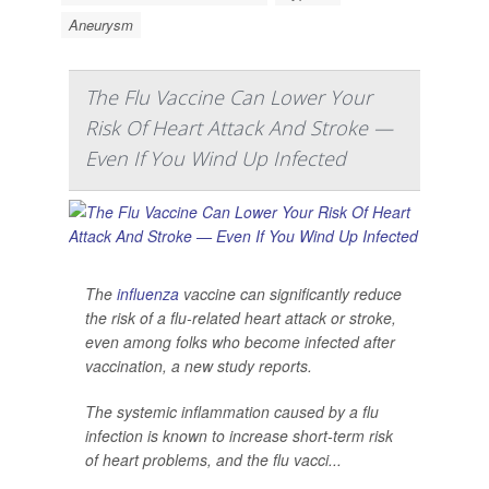
Aneurysm
The Flu Vaccine Can Lower Your
Risk Of Heart Attack And Stroke —
Even If You Wind Up Infected
The
influenza
vaccine can significantly reduce
the risk of a flu-related heart attack or stroke,
even among folks who become infected after
vaccination, a new study reports.
The systemic inflammation caused by a flu
infection is known to increase short-term risk
of heart problems, and the flu vacci...