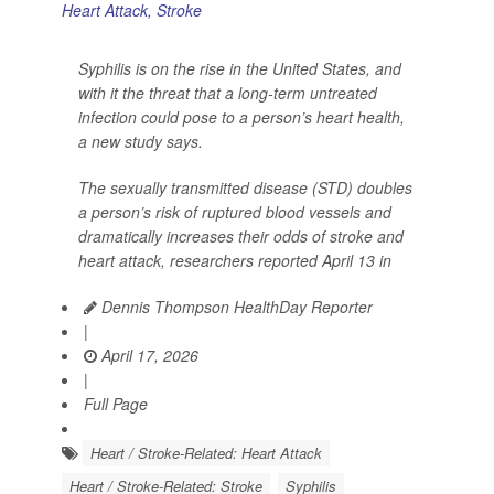
Syphilis is on the rise in the United States, and
with it the threat that a long-term untreated
infection could pose to a person’s heart health,
a new study says.
The sexually transmitted disease (STD) doubles
a person’s risk of ruptured blood vessels and
dramatically increases their odds of stroke and
heart attack, researchers reported April 13 in
Dennis Thompson HealthDay Reporter
|
April 17, 2026
|
Full Page
Heart / Stroke-Related: Heart Attack
Heart / Stroke-Related: Stroke
Syphilis