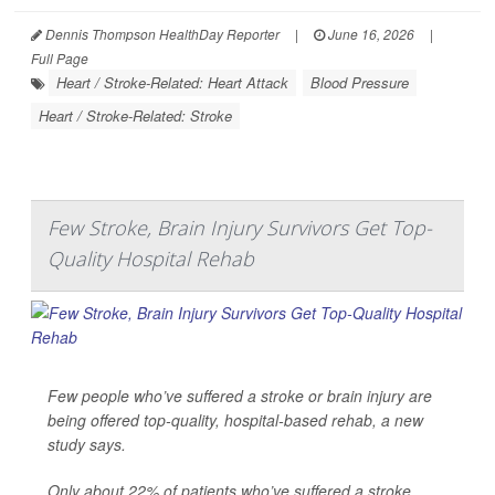
Dennis Thompson HealthDay Reporter
|
June 16, 2026
|
Full Page
Heart / Stroke-Related: Heart Attack
Blood Pressure
Heart / Stroke-Related: Stroke
Few Stroke, Brain Injury Survivors Get Top-
Quality Hospital Rehab
Few people who’ve suffered a stroke or brain injury are
being offered top-quality, hospital-based rehab, a new
study says.
Only about 22% of patients who’ve suffered a stroke,