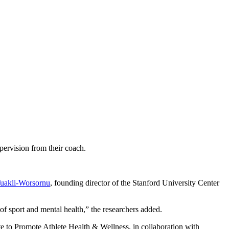
ervision from their coach.
Tuakli-Worsornu
, founding director of the Stanford University Center
of sport and mental health,” the researchers added.
e to Promote Athlete Health & Wellness, in collaboration with