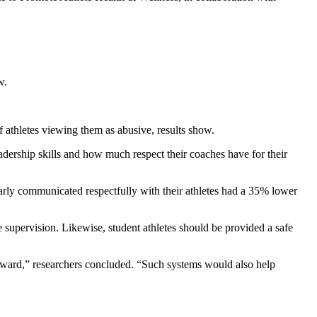
w.
athletes viewing them as abusive, results show.
dership skills and how much respect their coaches have for their
arly communicated respectfully with their athletes had a 35% lower
upervision. Likewise, student athletes should be provided a safe
orward,” researchers concluded. “Such systems would also help