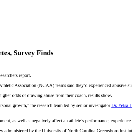
tes, Survey Finds
searchers report.
 Athletic Association (NCAA) teams said they’d experienced abusive sup
y higher odds of drawing abuse from their coach, results show.
ersonal growth,” the research team led by senior investigator
Dr. Yetsa 
ent, as well as negatively affect an athlete’s performance, experience 
 administered by the University of North Carolina Greensboro Institut