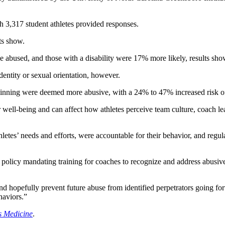
h 3,317 student athletes provided responses.
ts show.
e abused, and those with a disability were 17% more likely, results sho
dentity or sexual orientation, however.
nning were deemed more abusive, with a 24% to 47% increased risk of 
ell-being and can affect how athletes perceive team culture, coach lea
etes’ needs and efforts, were accountable for their behavior, and regul
icy mandating training for coaches to recognize and address abusive s
nd hopefully prevent future abuse from identified perpetrators going f
haviors.”
ts Medicine
.