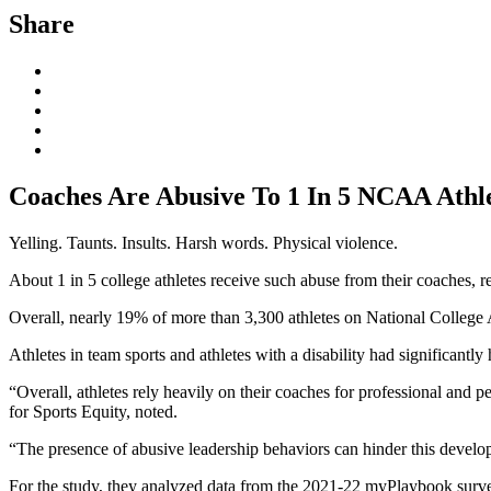
Share
Coaches Are Abusive To 1 In 5 NCAA Athle
Yelling. Taunts. Insults. Harsh words. Physical violence.
About 1 in 5 college athletes receive such abuse from their coaches, re
Overall, nearly 19% of more than 3,300 athletes on National College
Athletes in team sports and athletes with a disability had significantl
“Overall, athletes rely heavily on their coaches for professional and p
for Sports Equity, noted.
“The presence of abusive leadership behaviors can hinder this developm
For the study, they analyzed data from the 2021-22 myPlaybook survey