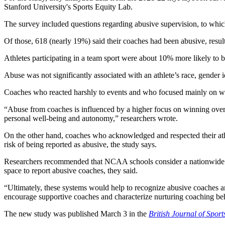
Stanford University's Sports Equity Lab.
The survey included questions regarding abusive supervision, to whic
Of those, 618 (nearly 19%) said their coaches had been abusive, resul
Athletes participating in a team sport were about 10% more likely to b
Abuse was not significantly associated with an athlete’s race, gender i
Coaches who reacted harshly to events and who focused mainly on wi
“Abuse from coaches is influenced by a higher focus on winning over w
personal well-being and autonomy,” researchers wrote.
On the other hand, coaches who acknowledged and respected their athl
risk of being reported as abusive, the study says.
Researchers recommended that NCAA schools consider a nationwide pol
space to report abusive coaches, they said.
“Ultimately, these systems would help to recognize abusive coaches a
encourage supportive coaches and characterize nurturing coaching be
The new study was published March 3 in the
British Journal of Spor