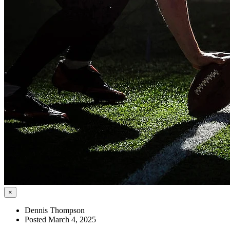
×
Dennis Thompson
Posted March 4, 2025