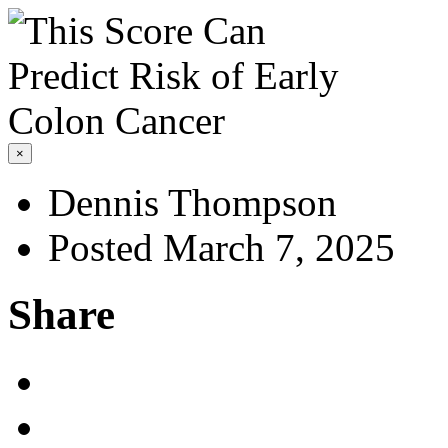
×
Dennis Thompson
Posted March 7, 2025
Share