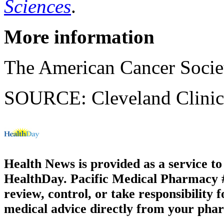
Sciences
.
More information
The American Cancer Socie
SOURCE: Cleveland Clinic,
Health News is provided as a service t
HealthDay. Pacific Medical Pharmacy #3
review, control, or take responsibility f
medical advice directly from your phar