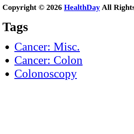
Copyright © 2026
HealthDay
All Right
Tags
Cancer: Misc.
Cancer: Colon
Colonoscopy