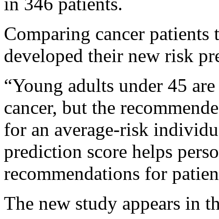
in 346 patients.
Comparing cancer patients t
developed their new risk pr
“Young adults under 45 are 
cancer, but the recommended
for an average-risk individ
prediction score helps pers
recommendations for patient
The new study appears in t