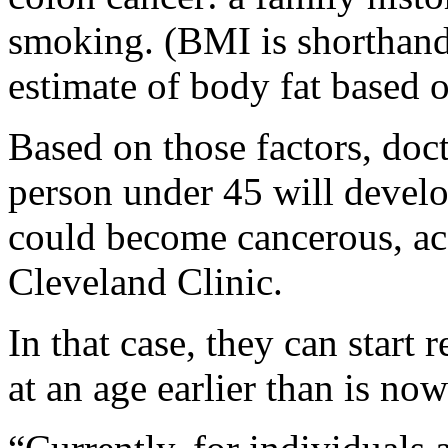
smoking. (BMI is shorthand
estimate of body fat based 
Based on those factors, doct
person under 45 will develo
could become cancerous, acc
Cleveland Clinic.
In that case, they can start
at an age earlier than is n