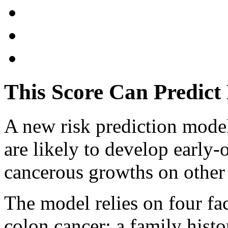
This Score Can Predict
A new risk prediction mode
are likely to develop early-
cancerous growths on other 
The model relies on four fac
colon cancer: a family hist