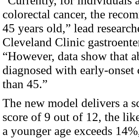
“Currently, for individuals 
colorectal cancer, the recom
45 years old,” lead researc
Cleveland Clinic gastroenter
“However, data show that ab
diagnosed with early-onset 
than 45.”
The new model delivers a sc
score of 9 out of 12, the li
a younger age exceeds 14%, 