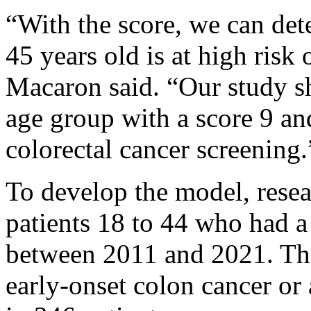
“With the score, we can det
45 years old is at high risk
Macaron said. “Our study sh
age group with a score 9 and
colorectal cancer screening.
To develop the model, resea
patients 18 to 44 who had a
between 2011 and 2021. The
early-onset colon cancer o