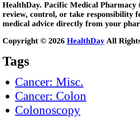
HealthDay. Pacific Medical Pharmacy #3
review, control, or take responsibility f
medical advice directly from your phar
Copyright © 2026
HealthDay
All Right
Tags
Cancer: Misc.
Cancer: Colon
Colonoscopy