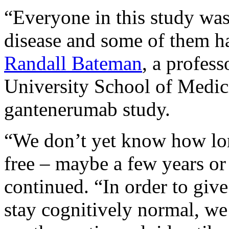
“Everyone in this study was
disease and some of them ha
Randall Bateman
, a profes
University School of Medici
gantenerumab study.
“We don’t yet know how lo
free – maybe a few years o
continued. “In order to give
stay cognitively normal, we