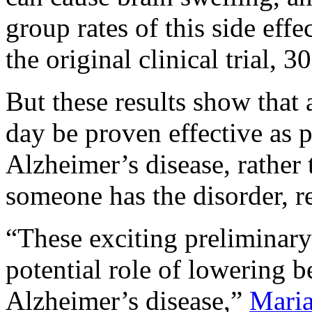
group rates of this side eff
the original clinical trial,
But these results show that
day be proven effective as 
Alzheimer’s disease, rather
someone has the disorder, re
“These exciting preliminary 
potential role of lowering b
Alzheimer’s disease,”
Maria