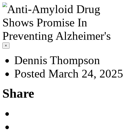
×
Dennis Thompson
Posted March 24, 2025
Share