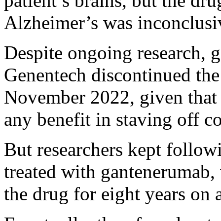
patient’s brains, but the dru
Alzheimer’s was inconclusi
Despite ongoing research,
Genentech discontinued the
November 2022, given that cl
any benefit in staving off c
But researchers kept followi
treated with gantenerumab, 
the drug for eight years on 