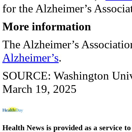
for the Alzheimer’s Associa
More information
The Alzheimer’s Associati
Alzheimer’s
.
SOURCE: Washington Univers
March 19, 2025
Health News is provided as a service t