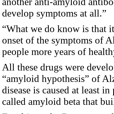
another anti-amyloid antibo
develop symptoms at all.”
“What we do know is that it’
onset of the symptoms of A
people more years of health
All these drugs were develo
“amyloid hypothesis” of Alz
disease is caused at least in
called amyloid beta that bui