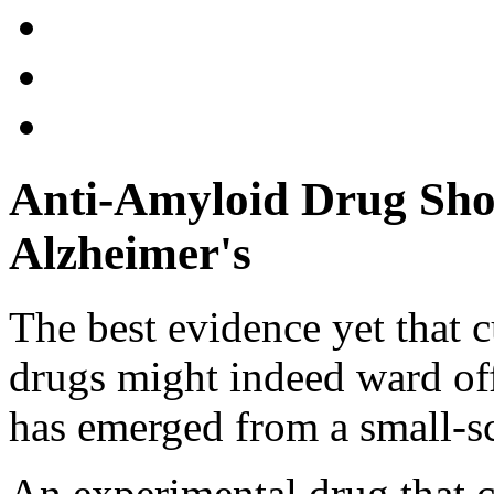
Anti-Amyloid Drug Sho
Alzheimer's
The best evidence yet that 
drugs might indeed ward off
has emerged from a small-sc
An experimental drug that c