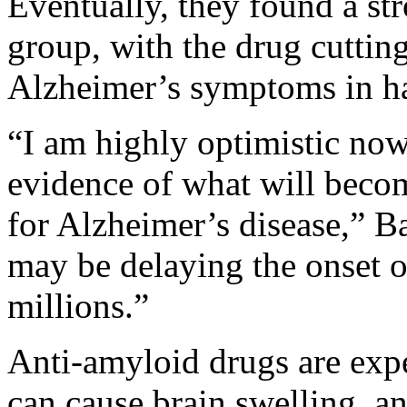
Eventually, they found a str
group, with the drug cutting
Alzheimer’s symptoms in ha
“I am highly optimistic now, 
evidence of what will becom
for Alzheimer’s disease,” 
may be delaying the onset o
millions.”
Anti-amyloid drugs are exp
can cause brain swelling, a