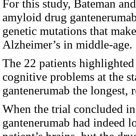
For this study, Bateman and 
amyloid drug gantenerumab
genetic mutations that make 
Alzheimer’s in middle-age.
The 22 patients highlighted
cognitive problems at the st
gantenerumab the longest, r
When the trial concluded in
gantenerumab had indeed lo