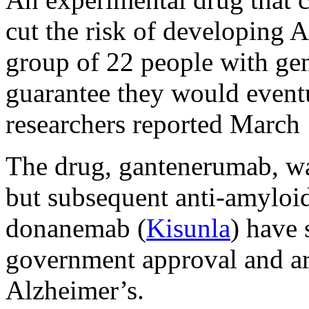
cut the risk of developing
group of 22 people with gene
guarantee they would eventu
researchers reported March
The drug, gantenerumab, wa
but subsequent anti-amyloi
donanemab (
Kisunla
) have 
government approval and are
Alzheimer’s.