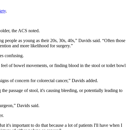
ety
.
 older, the ACS noted.
ing people as young as their 20s, 30s, 40s,” Davids said. “Often those
rvention and more likelihood for surgery.”
es confusing.
feel of bowel movements, or finding blood in the stool or toilet bowl
 signs of concern for colorectal cancer,” Davids added.
he passage of stool, it's causing bleeding, or potentially leading to
surgeon,” Davids said.
er.
 it's important to do that because a lot of patients I'll have when I