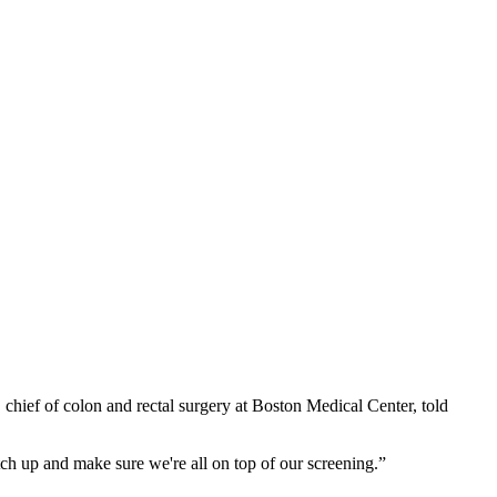
, chief of colon and rectal surgery at Boston Medical Center, told
atch up and make sure we're all on top of our screening.”