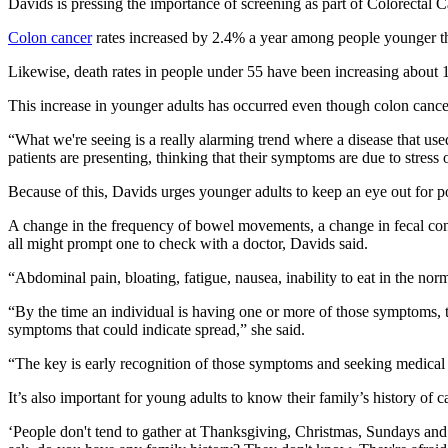
Davids is pressing the importance of screening as part of Colorectal
Colon cancer
rates increased by 2.4% a year among people younger t
Likewise, death rates in people under 55 have been increasing about 
This increase in younger adults has occurred even though colon canc
“What we're seeing is a really alarming trend where a disease that use
patients are presenting, thinking that their symptoms are due to stress 
Because of this, Davids urges younger adults to keep an eye out for 
A change in the frequency of bowel movements, a change in fecal consi
all might prompt one to check with a doctor, Davids said.
“Abdominal pain, bloating, fatigue, nausea, inability to eat in the nor
“By the time an individual is having one or more of those symptoms, tha
symptoms that could indicate spread,” she said.
“The key is early recognition of those symptoms and seeking medical at
It’s also important for young adults to know their family’s history of c
‘People don't tend to gather at Thanksgiving, Christmas, Sundays and ta