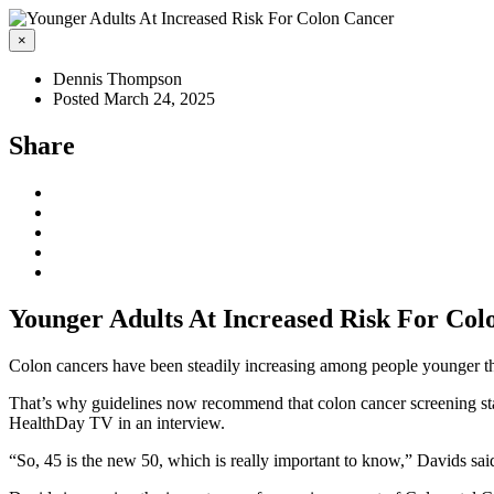
×
Dennis Thompson
Posted March 24, 2025
Share
Younger Adults At Increased Risk For Col
Colon cancers have been steadily increasing among people younger th
That’s why guidelines now recommend that colon cancer screening start
HealthDay TV in an interview.
“So, 45 is the new 50, which is really important to know,” Davids said.