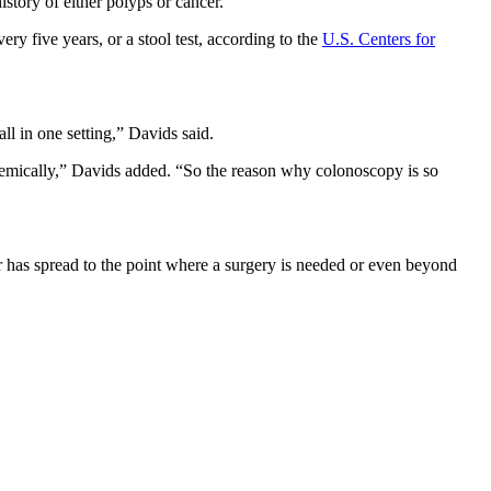
istory of either polyps or cancer.”
y five years, or a stool test, according to the
U.S. Centers for
all in one setting,” Davids said.
stemically,” Davids added. “So the reason why colonoscopy is so
r has spread to the point where a surgery is needed or even beyond