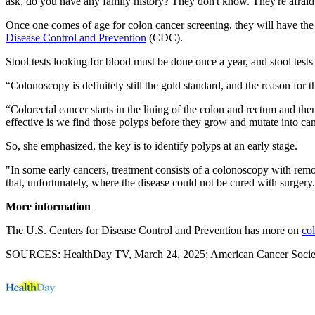
ask, do you have any family history? They don't know. They're afraid to
Once one comes of age for colon cancer screening, they will have the 
Disease Control and Prevention
(CDC).
Stool tests looking for blood must be done once a year, and stool tes
“Colonoscopy is definitely still the gold standard, and the reason for t
“Colorectal cancer starts in the lining of the colon and rectum and t
effective is we find those polyps before they grow and mutate into c
So, she emphasized, the key is to identify polyps at an early stage.
"In some early cancers, treatment consists of a colonoscopy with remo
that, unfortunately, where the disease could not be cured with surgery
More information
The U.S. Centers for Disease Control and Prevention has more on
co
SOURCES: HealthDay TV, March 24, 2025; American Cancer Society