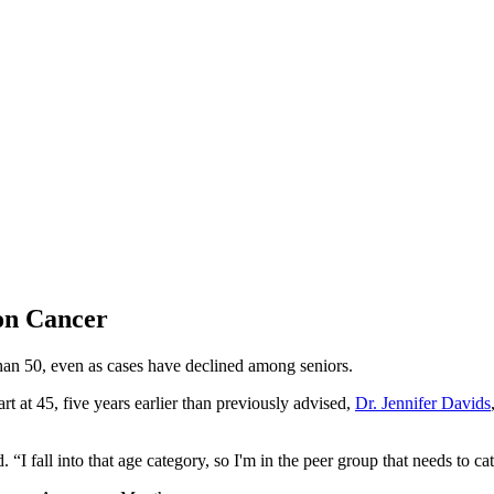
on Cancer
an 50, even as cases have declined among seniors.
 at 45, five years earlier than previously advised,
Dr. Jennifer Davids
 “I fall into that age category, so I'm in the peer group that needs to c