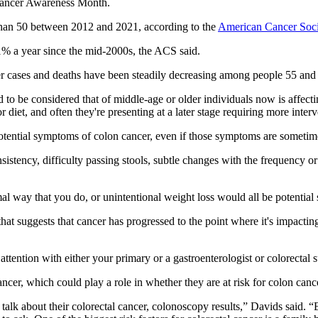
 Cancer Awareness Month.
han 50 between 2012 and 2021, according to the
American Cancer Soci
1% a year since the mid-2000s, the ACS said.
er cases and deaths have been steadily decreasing among people 55 and
d to be considered that of middle-age or older individuals now is affect
or diet, and often they're presenting at a later stage requiring more inte
potential symptoms of colon cancer, even if those symptoms are sometim
stency, difficulty passing stools, subtle changes with the frequency or 
mal way that you do, or unintentional weight loss would all be potential
t suggests that cancer has progressed to the point where it's impacting t
tention with either your primary or a gastroenterologist or colorectal 
ancer, which could play a role in whether they are at risk for colon canc
lk about their colorectal cancer, colonoscopy results,” Davids said. “But