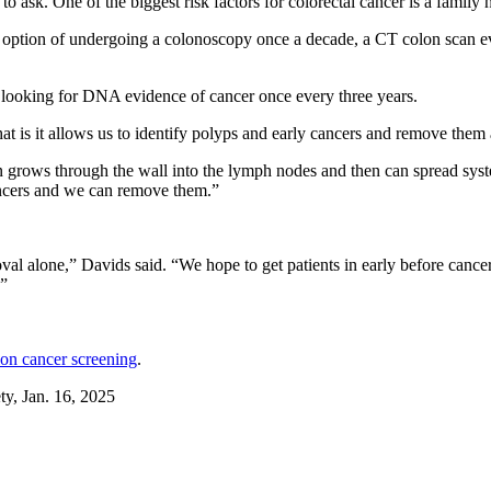
 ask. One of the biggest risk factors for colorectal cancer is a family h
option of undergoing a colonoscopy once a decade, a CT colon scan ever
ts looking for DNA evidence of cancer once every three years.
hat is it allows us to identify polyps and early cancers and remove them 
hen grows through the wall into the lymph nodes and then can spread sy
ancers and we can remove them.”
val alone,” Davids said. “We hope to get patients in early before cance
.”
lon cancer screening
.
, Jan. 16, 2025