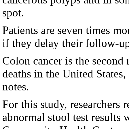
spot.
Patients are seven times mor
if they delay their follow-
Colon cancer is the second
deaths in the United States,
notes.
For this study, researchers 
abnormal stool test results 