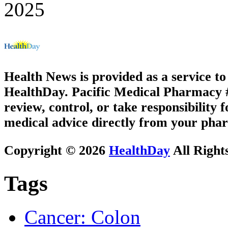
2025
Health News is provided as a service t
HealthDay. Pacific Medical Pharmacy #3
review, control, or take responsibility f
medical advice directly from your phar
Copyright © 2026
HealthDay
All Right
Tags
Cancer: Colon