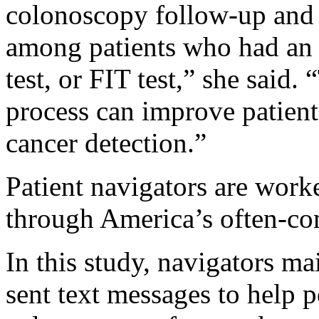
colonoscopy follow-up and 
among patients who had an
test, or FIT test,” she said
process can improve patient 
cancer detection.”
Patient navigators are work
through America’s often-co
In this study, navigators ma
sent text messages to help p