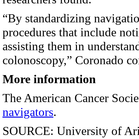
“By standardizing navigation
procedures that include noti
assisting them in understan
colonoscopy,” Coronado co
More information
The American Cancer Socie
navigators
.
SOURCE: University of Ari