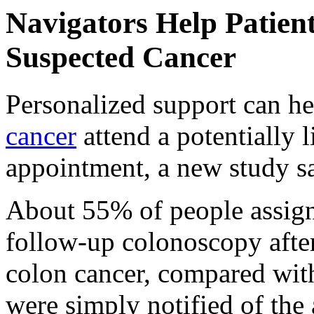
Navigators Help Patien
Suspected Cancer
Personalized support can he
cancer
attend a potentially 
appointment, a new study s
About 55% of people assigne
follow-up colonoscopy after 
colon cancer, compared wit
were simply notified of the