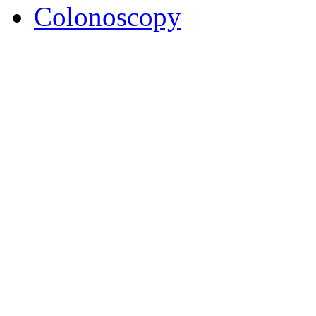
Colonoscopy