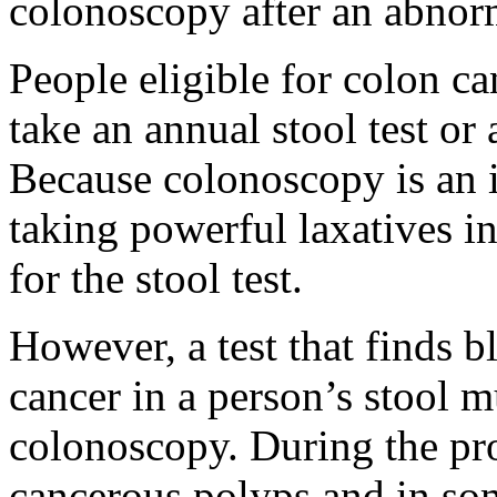
colonoscopy after an abnorm
People eligible for colon ca
take an annual stool test or
Because colonoscopy is an i
taking powerful laxatives i
for the stool test.
However, a test that finds b
cancer in a person’s stool 
colonoscopy. During the pr
cancerous polyps and in som