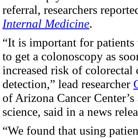
referral, researchers report
Internal Medicine
.
“It is important for patients
to get a colonoscopy as soo
increased risk of colorectal
detection,” lead researcher
of Arizona Cancer Center’s 
science, said in a news relea
“We found that using patien