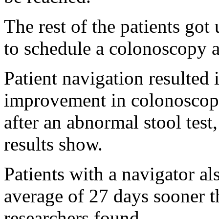
The rest of the patients got 
to schedule a colonoscopy a
Patient navigation resulted 
improvement in colonoscopy
after an abnormal stool test
results show.
Patients with a navigator al
average of 27 days sooner th
researchers found.