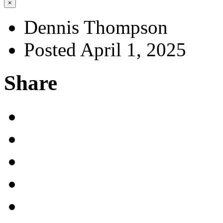
×
Dennis Thompson
Posted April 1, 2025
Share