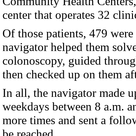
Community Health Centers, a
center that operates 32 clin
Of those patients, 479 were 
navigator helped them solve
colonoscopy, guided throug
then checked up on them aft
In all, the navigator made u
weekdays between 8 a.m. an
more times and sent a follo
be reached.