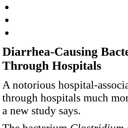
Diarrhea-Causing Bacte
Through Hospitals
A notorious hospital-associ
through hospitals much more
a new study says.
The bacterium
Clostridium d