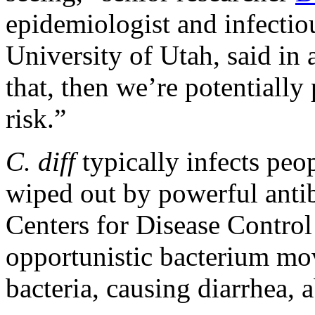
epidemiologist and infectiou
University of Utah, said in 
that, then we’re potentially
risk.”
C. diff
typically infects peo
wiped out by powerful antib
Centers for Disease Contro
opportunistic bacterium mov
bacteria, causing diarrhea, 