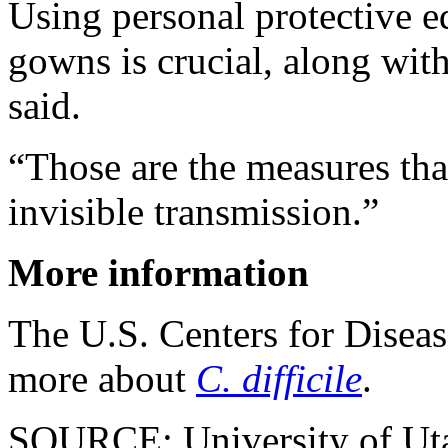
Using personal protective 
gowns is crucial, along wi
said.
“Those are the measures that
invisible transmission.”
More information
The U.S. Centers for Disea
more about
C. difficile
.
SOURCE: University of Utah