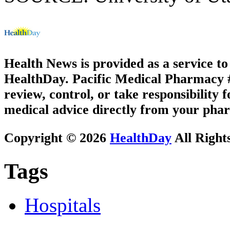
Health News is provided as a service t
HealthDay. Pacific Medical Pharmacy #3
review, control, or take responsibility f
medical advice directly from your phar
Copyright © 2026
HealthDay
All Right
Tags
Hospitals