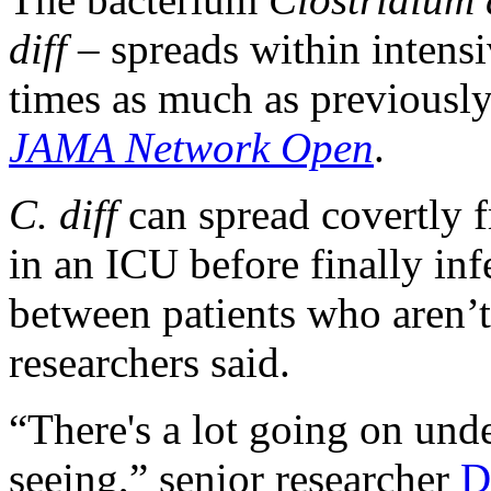
diff
– spreads within intensi
times as much as previously
JAMA Network Open
.
C. diff
can spread covertly f
in an ICU before finally inf
between patients who aren’t 
researchers said.
“There's a lot going on unde
seeing,” senior researcher
D