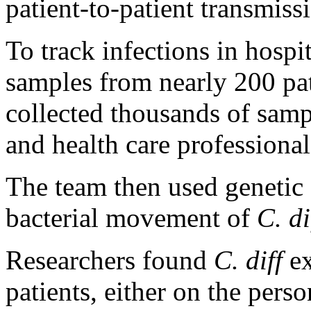
patient-to-patient transmiss
To track infections in hospi
samples from nearly 200 pa
collected thousands of samp
and health care professional
The team then used genetic a
bacterial movement of
C. di
Researchers found
C. diff
ex
patients, either on the pers