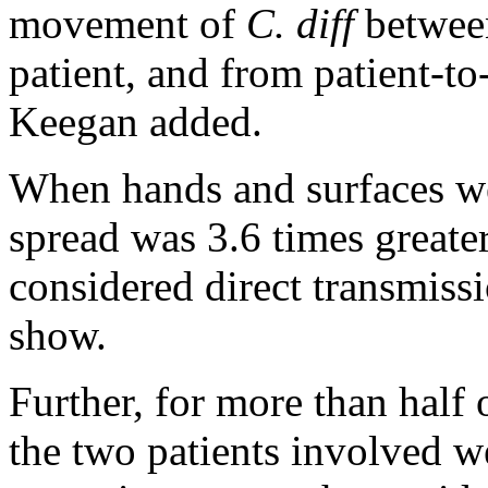
movement of
C. diff
between
patient, and from patient-to
Keegan added.
When hands and surfaces we
spread was 3.6 times greater
considered direct transmissi
show.
Further, for more than half 
the two patients involved we