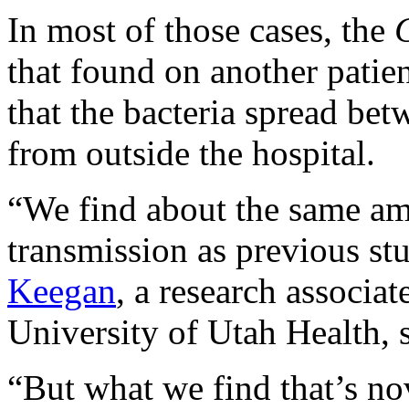
In most of those cases, the
C
that found on another patie
that the bacteria spread bet
from outside the hospital.
“We find about the same amo
transmission as previous stu
Keegan
, a research associa
University of Utah Health, s
“But what we find that’s nove