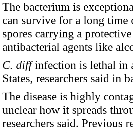
The bacterium is exceptional
can survive for a long time 
spores carrying a protective
antibacterial agents like al
C. diff
infection is lethal in
States, researchers said in 
The disease is highly contag
unclear how it spreads throu
researchers said. Previous r