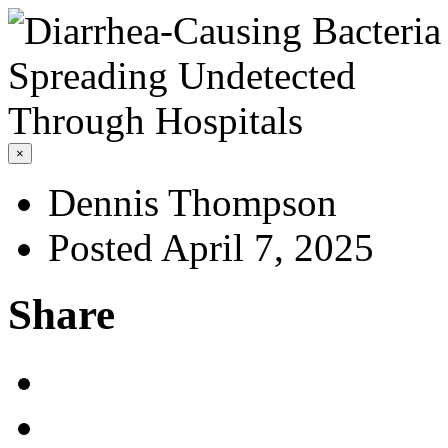
×
Dennis Thompson
Posted April 7, 2025
Share