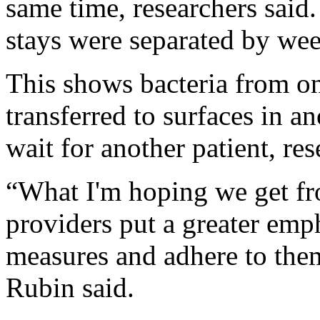
same time, researchers said.
stays were separated by wee
This shows bacteria from on
transferred to surfaces in a
wait for another patient, res
“What I'm hoping we get fro
providers put a greater emp
measures and adhere to the
Rubin said.