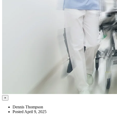
×
Dennis Thompson
Posted April 9, 2025