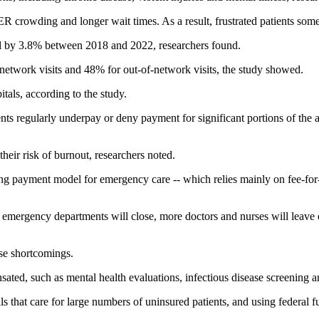
 crowding and longer wait times. As a result, frustrated patients somet
l by 3.8% between 2018 and 2022, researchers found.
etwork visits and 48% for out-of-network visits, the study showed.
pitals, according to the study.
ents regularly underpay or deny payment for significant portions of th
their risk of burnout, researchers noted.
g payment model for emergency care -- which relies mainly on fee-for-s
at emergency departments will close, more doctors and nurses will leave
e shortcomings.
ed, such as mental health evaluations, infectious disease screening and
that care for large numbers of uninsured patients, and using federal fu