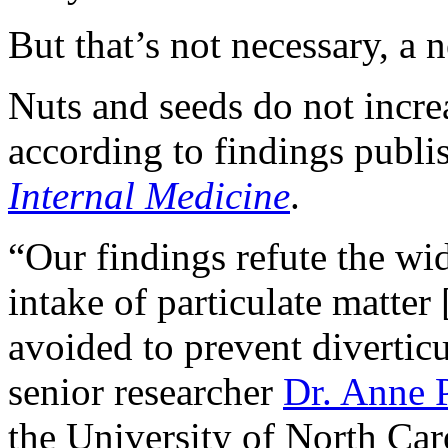
But that’s not necessary, a 
Nuts and seeds do not increas
according to findings publ
Internal Medicine
.
“Our findings refute the wid
intake of particulate matter 
avoided to prevent diverticu
senior researcher
Dr. Anne 
the University of North Caro