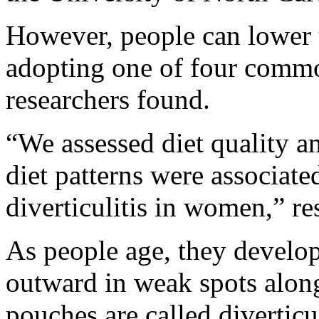
However, people can lower th
adopting one of four commo
researchers found.
“We assessed diet quality a
diet patterns were associate
diverticulitis in women,” re
As people age, they develop
outward in weak spots along
pouches are called diverticu