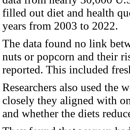
filled out diet and health q
years from 2003 to 2022.
The data found no link bet
nuts or popcorn and their ris
reported. This included fres
Researchers also used the w
closely they aligned with o
and whether the diets reduced