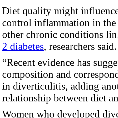
Diet quality might influence
control inflammation in the 
other chronic conditions lin
2 diabetes
, researchers said.
“Recent evidence has sugge
composition and correspondi
in diverticulitis, adding ano
relationship between diet an
Women who developed divert