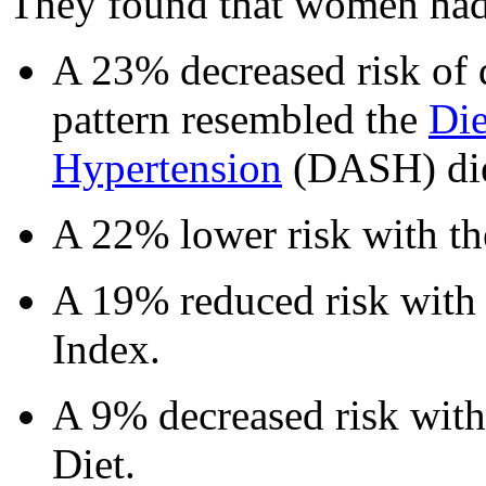
They found that women had
A 23% decreased risk of di
pattern resembled the
Die
Hypertension
(DASH) die
A 22% lower risk with th
A 19% reduced risk with 
Index.
A 9% decreased risk with
Diet.