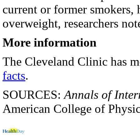
current or former smokers, 
overweight, researchers not
More information
The Cleveland Clinic has 
facts
.
SOURCES:
Annals of Inte
American College of Physic