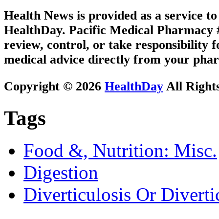
Health News is provided as a service t
HealthDay. Pacific Medical Pharmacy #3
review, control, or take responsibility f
medical advice directly from your phar
Copyright © 2026
HealthDay
All Right
Tags
Food &, Nutrition: Misc.
Digestion
Diverticulosis Or Divertic