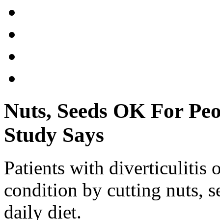
Nuts, Seeds OK For Peop
Study Says
Patients with diverticulitis 
condition by cutting nuts, s
daily diet.