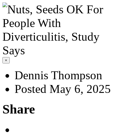
×
Dennis Thompson
Posted May 6, 2025
Share