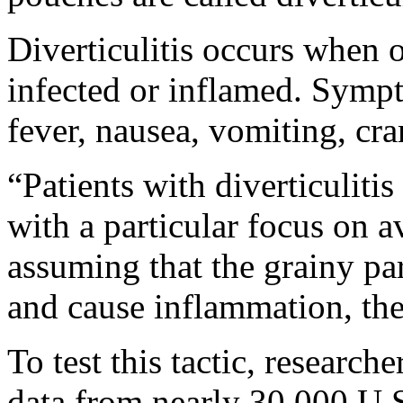
Diverticulitis occurs when
infected or inflamed. Symp
fever, nausea, vomiting, cra
“Patients with diverticulitis
with a particular focus on a
assuming that the grainy par
and cause inflammation, the
To test this tactic, researc
data from nearly 30,000 U