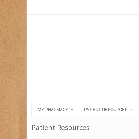
MY PHARMACY
PATIENT RESOURCES
Patient Resources