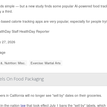
nds simple — but a new study finds some popular AI-powered food trac
 a third.
-based calorie tracking apps are very popular, especially for people try
lthDay Staff HealthDay Reporter
y 27, 2026
Page
&, Nutrition: Misc.
Exercise: Martial Arts
abels On Food Packaging
rs in California will no longer see "sell by" dates on their groceries.
t-in-the-nation
law
that took effect July 1 bans the "sell by" labels, which