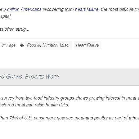
he
6 million Americans
recovering from
heart failure
, the most difficult 
spital.
ts often strug...
Food &, Nutrition: Misc.
Heart Failure
Full Page
nd Grows, Experts Warn
survey from two food industry groups shows growing interest in meat a
ch red meat can raise health risks.
than 75% of U.S. consumers now see meat and poultry as part of a heal