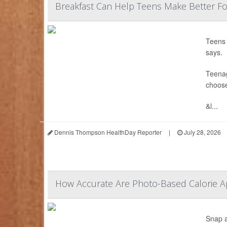
Breakfast Can Help Teens Make Better Fo
Teens 
says.
Teenag
choose
&l...
Dennis Thompson HealthDay Reporter
|
July 28, 2026
How Accurate Are Photo-Based Calorie Ap
Snap a