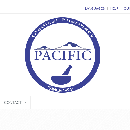
LANGUAGES
HELP
QUI
CONTACT