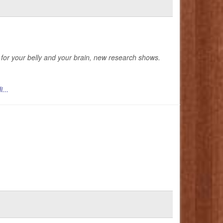
ts for your belly and your brain, new research shows.
i...