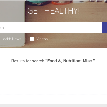
GET HEALTHY!
Health News
Videos
Results for search
.
"Food &, Nutrition: Misc."