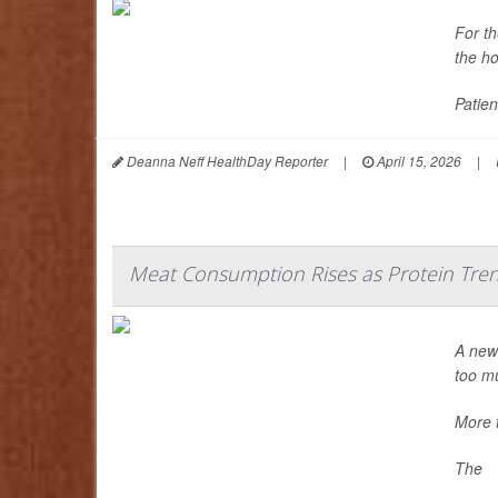
For t
the ho
Patien
Deanna Neff HealthDay Reporter
|
April 15, 2026
|
Meat Consumption Rises as Protein Tre
A new 
too mu
More 
The