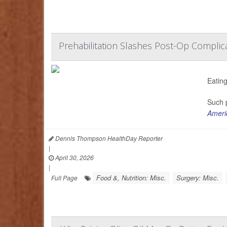
Prehabilitation Slashes Post-Op Complica
Eating
Such p
Americ
Dennis Thompson HealthDay Reporter
|
April 30, 2026
|
Food &, Nutrition: Misc.
Surgery: Misc.
Full Page