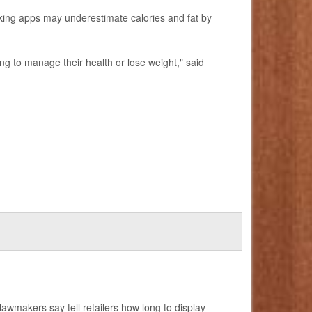
king apps may underestimate calories and fat by
ing to manage their health or lose weight," said
 lawmakers say tell retailers how long to display