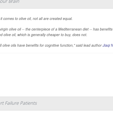
Your Brain
t comes to olive oil, not all are created equal.
virgin olive oil -- the centerpiece of a Mediterranean diet -- has benefi
d olive oil, which is generally cheaper to buy, does not.
ll olive oils have benefits for cognitive function," said lead author
Jiaqi N
t Failure Patients