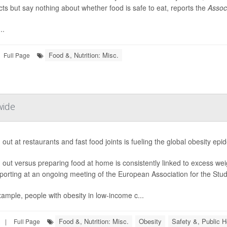
ts but say nothing about whether food is safe to eat, reports the
Assoc
..
Food &, Nutrition: Misc.
Full Page
wide
 out at restaurants and fast food joints is fueling the global obesity ep
 out versus preparing food at home is consistently linked to excess we
porting at an ongoing meeting of the European Association for the Study
ample, people with obesity in low-income c...
Food &, Nutrition: Misc.
Obesity
Safety &, Public H
|
Full Page