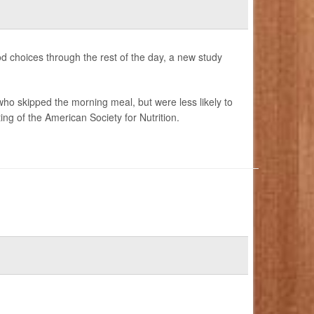
od choices through the rest of the day, a new study
ho skipped the morning meal, but were less likely to
ng of the American Society for Nutrition.