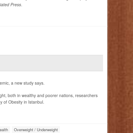
iated Press
.
idemic, a new study says.
ight, both in wealthy and poorer nations, researchers
 of Obesity in Istanbul.
ealth
Overweight / Underweight