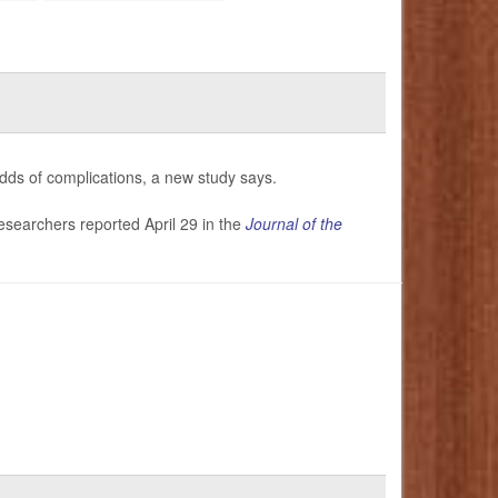
odds of complications, a new study says.
researchers reported April 29 in the
Journal of the