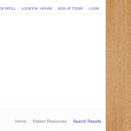
CK REFILL
LOCATION / HOURS
SIGN UP TODAY!
LOGIN
Home
Patient Resources
Search Results