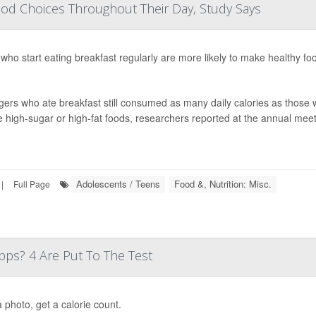
od Choices Throughout Their Day, Study Says
who start eating breakfast regularly are more likely to make healthy fo
ers who ate breakfast still consumed as many daily calories as those w
 high-sugar or high-fat foods, researchers reported at the annual meeti
Adolescents / Teens
Food &, Nutrition: Misc.
|
Full Page
ps? 4 Are Put To The Test
 photo, get a calorie count.