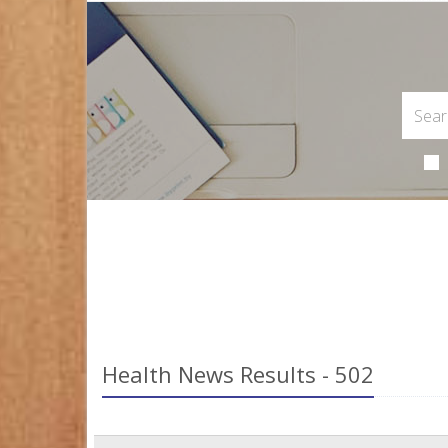
Health News Results - 502