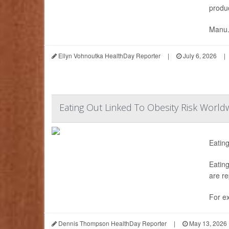
produc
Manu.
Ellyn Vohnoutka HealthDay Reporter
|
July 6, 2026
|
Eating Out Linked To Obesity Risk World
Eating
Eating
are re
For ex
Dennis Thompson HealthDay Reporter
|
May 13, 2026