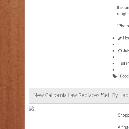
It sou
roughly
"Photo
Hea
|
Jul
|
Full 
Food 
New California Law Replaces 'Sell By' L
Shoppe
A firs