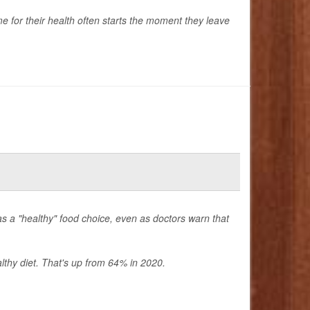
time for their health often starts the moment they leave
s a "healthy" food choice, even as doctors warn that
thy diet. That's up from 64% in 2020.