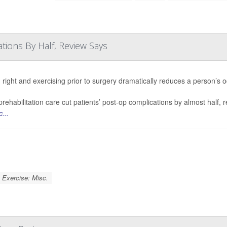
tions By Half, Review Says
 right and exercising prior to surgery dramatically reduces a person’s 
rehabilitation care cut patients’ post-op complications by almost half, 
...
Exercise: Misc.