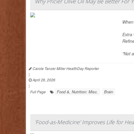
Why Pricier Olive Oil May Be Better For 
When i
Extra 
Refine
"Not a
Carole Tanzer Miller HealthDay Reporter
|
April 26, 2026
|
Food &, Nutrition: Misc.
Brain
Full Page
'Food-as-Medicine' Improves Life for Hear