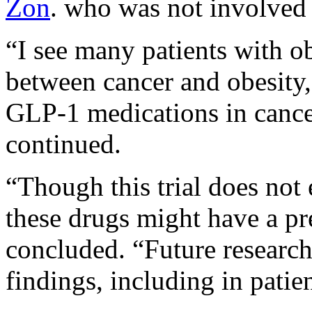
Zon
. who was not involved 
“I see many patients with ob
between cancer and obesity, 
GLP-1 medications in cancer
continued.
“Though this trial does not e
these drugs might have a pr
concluded. “Future research 
findings, including in patie