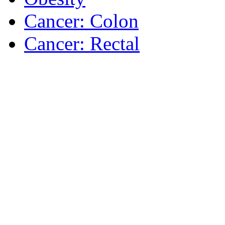
Cancer: Colon
Cancer: Rectal