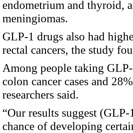
endometrium and thyroid, a
meningiomas.
GLP-1 drugs also had higher
rectal cancers, the study fo
Among people taking GLP-1
colon cancer cases and 28% 
researchers said.
“Our results suggest (GLP-
chance of developing certain