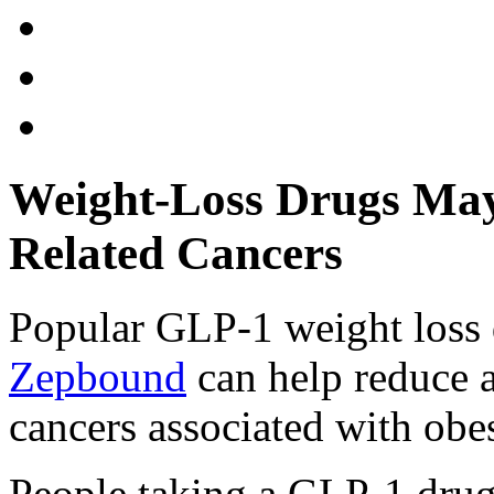
Weight-Loss Drugs May
Related Cancers
Popular GLP-1 weight loss 
Zepbound
can help reduce 
cancers associated with obes
People taking a GLP-1 drug