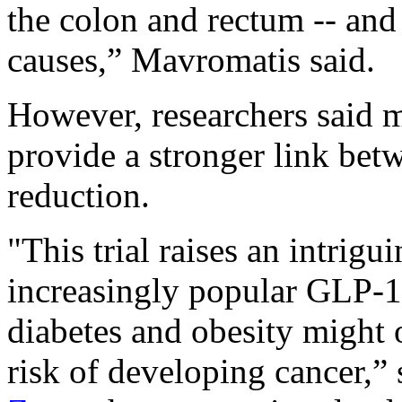
the colon and rectum -- and 
causes,” Mavromatis said.
However, researchers said m
provide a stronger link be
reduction.
"This trial raises an intrigu
increasingly popular GLP-1 
diabetes and obesity might 
risk of developing cancer,