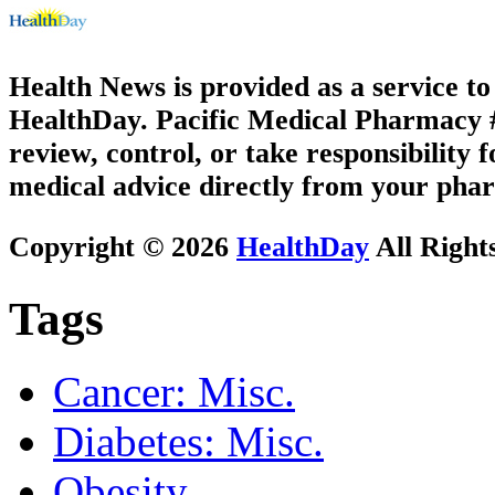
Health News is provided as a service t
HealthDay. Pacific Medical Pharmacy #3
review, control, or take responsibility f
medical advice directly from your phar
Copyright © 2026
HealthDay
All Right
Tags
Cancer: Misc.
Diabetes: Misc.
Obesity