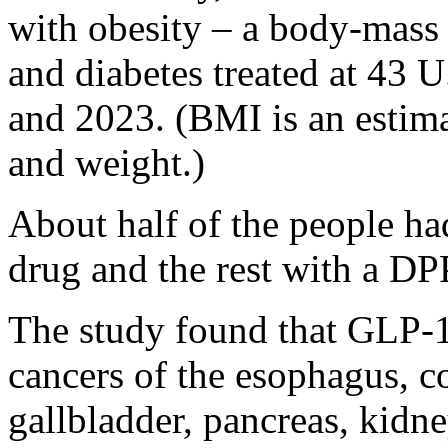
with obesity – a body-mass
and diabetes treated at 43 
and 2023. (BMI is an estima
and weight.)
About half of the people ha
drug and the rest with a DPP
The study found that GLP-1
cancers of the esophagus, co
gallbladder, pancreas, kidn