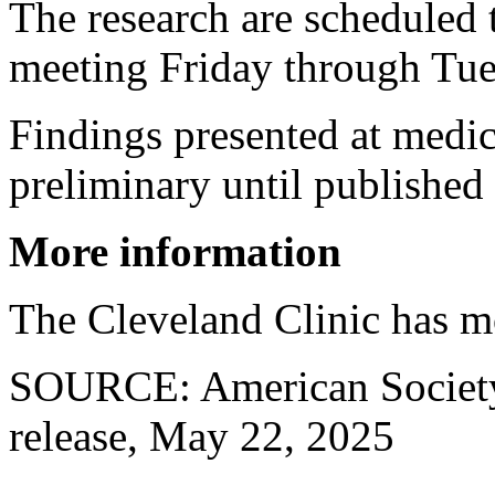
The research are scheduled 
meeting Friday through Tue
Findings presented at medic
preliminary until published 
More information
The Cleveland Clinic has 
SOURCE: American Society 
release, May 22, 2025