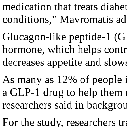
medication that treats diabet
conditions,” Mavromatis add
Glucagon-like peptide-1 (
hormone, which helps contro
decreases appetite and slow
As many as 12% of people i
a GLP-1 drug to help the
researchers said in backgro
For the study, researchers 