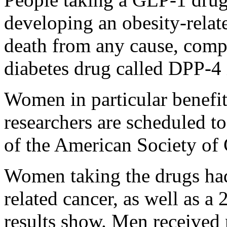
developing an obesity-relat
death from any cause, compa
diabetes drug called DPP-4 
Women in particular benefit
researchers are scheduled t
of the American Society of
Women taking the drugs had
related cancer, as well as a
results show. Men received n