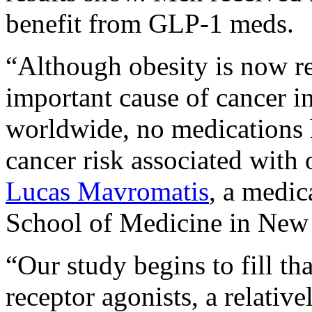
benefit from GLP-1 meds.
“Although obesity is now re
important cause of cancer i
worldwide, no medications 
cancer risk associated with 
Lucas Mavromatis
, a medi
School of Medicine in New 
“Our study begins to fill t
receptor agonists, a relativ