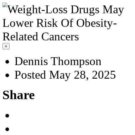
×
Dennis Thompson
Posted May 28, 2025
Share