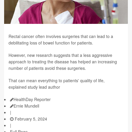
Rectal cancer often involves surgeries that can lead to a
debilitating loss of bowel function for patients.
However, new research suggests that a less aggressive
approach to treating the disease has helped an increasing
number of patients avoid these surgeries.
That can mean everything to patients' quality of life,
explained study lead author
HealthDay Reporter
Ernie Mundell
|
February 5, 2024
|
Full Page