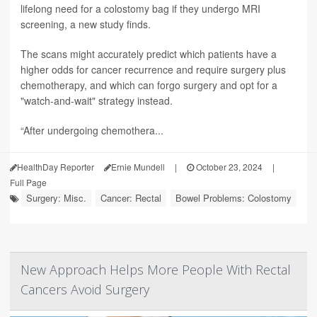
lifelong need for a colostomy bag if they undergo MRI
screening, a new study finds.
The scans might accurately predict which patients have a
higher odds for cancer recurrence and require surgery plus
chemotherapy, and which can forgo surgery and opt for a
"watch-and-wait" strategy instead.
“After undergoing chemothera...
HealthDay Reporter
Ernie Mundell
|
October 23, 2024
|
Full Page
Surgery: Misc.
Cancer: Rectal
Bowel Problems: Colostomy
New Approach Helps More People With Rectal
Cancers Avoid Surgery