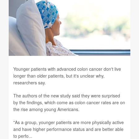
Younger patients with advanced colon cancer don't live
longer than older patients, but it's unclear why,
researchers say.
The authors of the new study said they were surprised
by the findings, which come as colon cancer rates are on
the rise among young Americans.
"As a group, younger patients are more physically active
and have higher performance status and are better able
to perfo...