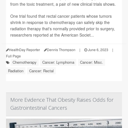
from the toxic treatment, a pair of new clinical trials shows.
One trial found that rectal cancer patients whose tumors
shrink in response to chemotherapy can safely skip the
radiation therapy that's normally provided prior to surgery,
researchers reported at the American Societ...
HealthDay Reporter
Dennis Thompson
|
June 6, 2023
|
Full Page
Chemotherapy
Cancer: Lymphoma
Cancer: Misc.
Radiation
Cancer: Rectal
More Evidence That Obesity Raises Odds for
Gastrointestinal Cancers