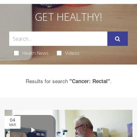
GET HEALTHY!
Health News
Videos
Results for search
.
"Cancer: Rectal"
04
MAR