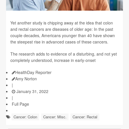
Yet another study is chipping away at the idea that colon
and rectal cancers are diseases of older age: In the past
couple decades, Americans younger than 40 have shown
the steepest rise in advanced cases of these cancers.
The research adds to evidence of a disturbing, and not yet
completely understood, increase in early-onset
HealthDay Reporter
Amy Norton
|
January 31, 2022
|
Full Page
Cancer: Colon
Cancer: Misc.
Cancer: Rectal