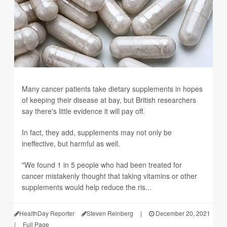
Many cancer patients take dietary supplements in hopes
of keeping their disease at bay, but British researchers
say there's little evidence it will pay off.
In fact, they add, supplements may not only be
ineffective, but harmful as well.
"We found 1 in 5 people who had been treated for
cancer mistakenly thought that taking vitamins or other
supplements would help reduce the ris...
HealthDay Reporter
Steven Reinberg
|
December 20, 2021
|
Full Page