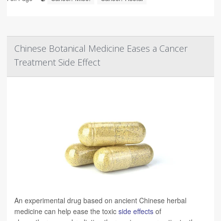
Chinese Botanical Medicine Eases a Cancer
Treatment Side Effect
An experimental drug based on ancient Chinese herbal
medicine can help ease the toxic
side effects
of