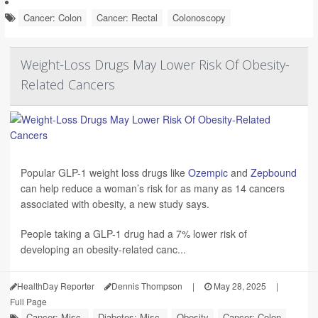
Cancer: Colon
Cancer: Rectal
Colonoscopy
Weight-Loss Drugs May Lower Risk Of Obesity-
Related Cancers
Popular GLP-1 weight loss drugs like
Ozempic
and
Zepbound
can help reduce a woman’s risk for as many as 14 cancers
associated with obesity, a new study says.
People taking a GLP-1 drug had a 7% lower risk of
developing an obesity-related canc...
HealthDay Reporter
Dennis Thompson
|
May 28, 2025
|
Full Page
Cancer: Misc.
Diabetes: Misc.
Obesity
Cancer: Colon