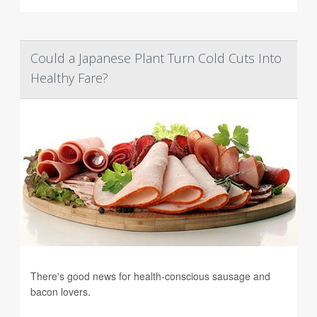
Could a Japanese Plant Turn Cold Cuts Into
Healthy Fare?
There's good news for health-conscious sausage and
bacon lovers.