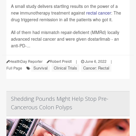
A small study delivers startling results on the power of a
new immunotherapy treatment against
rectal cancer
: The
drug triggered remission in all the patients who got it.
All of them had mismatch repair-deficient (MMRd) locally
advanced rectal cancer and were given dostarlimab - an
anti-PD-...
HealthDay Reporter
Robert Preidt
|
June 6, 2022
|
Survival
Clinical Trials
Cancer: Rectal
Full Page
Shedding Pounds Might Help Stop Pre-
Cancerous Colon Polyps