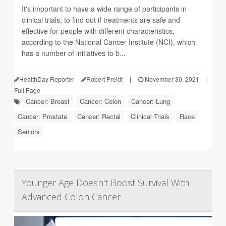
It's important to have a wide range of participants in
clinical trials, to find out if treatments are safe and
effective for people with different characteristics,
according to the National Cancer Institute (NCI), which
has a number of initiatives to b...
HealthDay Reporter
Robert Preidt
|
November 30, 2021
|
Full Page
Cancer: Breast
Cancer: Colon
Cancer: Lung
Cancer: Prostate
Cancer: Rectal
Clinical Trials
Race
Seniors
Younger Age Doesn't Boost Survival With
Advanced Colon Cancer