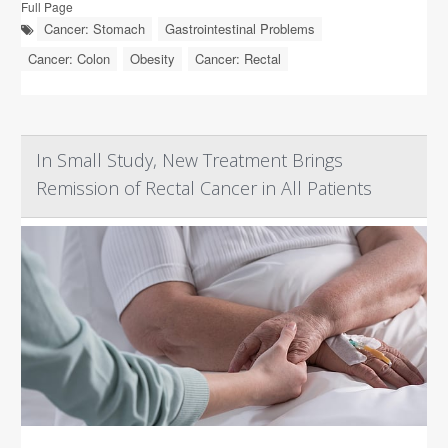
Full Page
Cancer: Stomach
Gastrointestinal Problems
Cancer: Colon
Obesity
Cancer: Rectal
In Small Study, New Treatment Brings
Remission of Rectal Cancer in All Patients