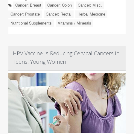
Cancer: Breast
Cancer: Colon
Cancer: Misc.
Cancer: Prostate
Cancer: Rectal
Herbal Medicine
Nutritional Supplements
Vitamins / Minerals
HPV Vaccine Is Reducing Cervical Cancers in
Teens, Young Women