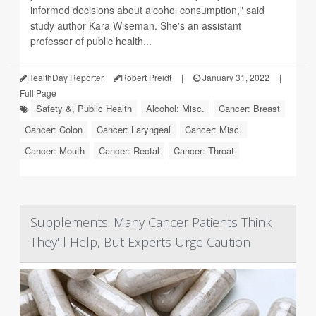
informed decisions about alcohol consumption," said
study author Kara Wiseman. She's an assistant
professor of public health...
HealthDay Reporter
Robert Preidt
|
January 31, 2022
|
Full Page
Safety &, Public Health
Alcohol: Misc.
Cancer: Breast
Cancer: Colon
Cancer: Laryngeal
Cancer: Misc.
Cancer: Mouth
Cancer: Rectal
Cancer: Throat
Supplements: Many Cancer Patients Think
They'll Help, But Experts Urge Caution