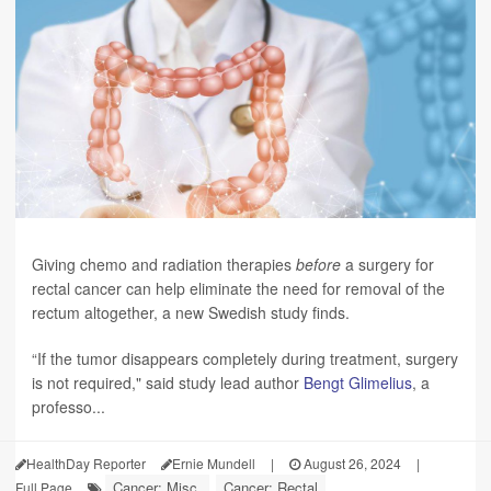
Giving chemo and radiation therapies
before
a surgery for
rectal cancer can help eliminate the need for removal of the
rectum altogether, a new Swedish study finds.
“If the tumor disappears completely during treatment, surgery
is not required," said study lead author
Bengt Glimelius
, a
professo...
HealthDay Reporter
Ernie Mundell
|
August 26, 2024
|
Cancer: Misc.
Cancer: Rectal
Full Page