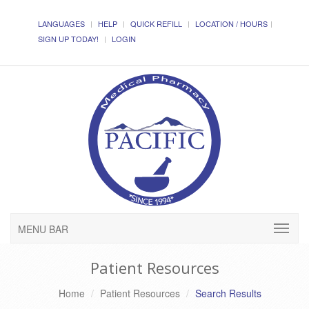
LANGUAGES
HELP
QUICK REFILL
LOCATION / HOURS
SIGN UP TODAY!
LOGIN
MENU BAR
Patient Resources
Home
Patient Resources
Search Results