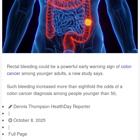
Rectal bleeding could be a powerful early warning sign of
colon
cancer
among younger adults, a new study says.
Such bleeding increased more than eightfold the odds of a
colon cancer diagnosis among people younger than 50,
Dennis Thompson HealthDay Reporter
|
October 8, 2025
|
Full Page