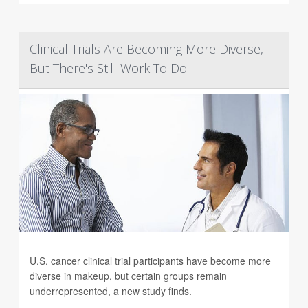
Clinical Trials Are Becoming More Diverse,
But There's Still Work To Do
U.S. cancer clinical trial participants have become more
diverse in makeup, but certain groups remain
underrepresented, a new study finds.