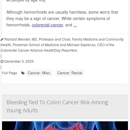
Although hemorrhoids are usually harmless, some worry that
they may be a sign of cancer. While certain symptoms of
hemorrhoids,
colorectal cancer
, and
...
Richard Wender, MD, Professor and Chair, Family Medicine and Community
Health, Perelman School of Medicine and Michael Sapienza, CEO of the
Colorectal Cancer Alliance HealthDay Reporters
|
December 3, 2025
|
Cancer: Misc.
Cancer: Rectal
Full Page
Bleeding Tied To Colon Cancer Risk Among
Young Adults