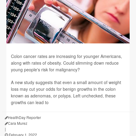
Colon cancer rates are increasing for younger Americans,
along with rates of obesity. Could slimming down reduce
young people's risk for malignancy?
A new study suggests that even a small amount of weight
loss may cut your odds for benign growths in the colon
known as adenomas, or polyps. Left unchecked, these
growths can lead to
HealthDay Reporter
Cara Murez
|
February 1, 2022