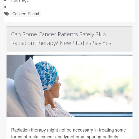
Cancer: Rectal
Can Some Cancer Patients Safely Skip
Radiation Therapy? New Studies Say Yes
Radiation therapy might not be necessary in treating some
forms of rectal cancer and lymphoma, sparing patients