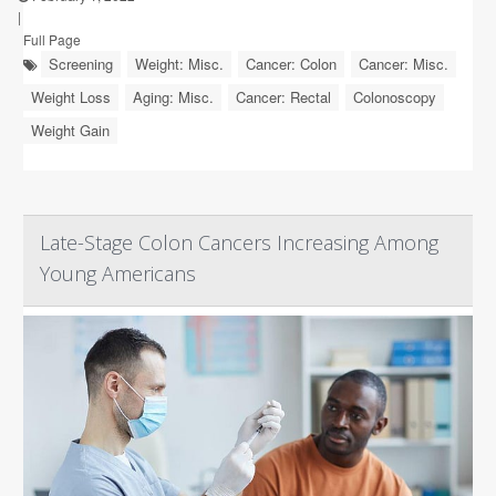
|
Full Page
Screening
Weight: Misc.
Cancer: Colon
Cancer: Misc.
Weight Loss
Aging: Misc.
Cancer: Rectal
Colonoscopy
Weight Gain
Late-Stage Colon Cancers Increasing Among
Young Americans