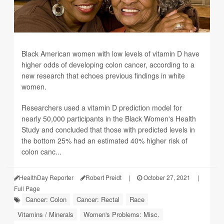
Black American women with low levels of vitamin D have
higher odds of developing colon cancer, according to a
new research that echoes previous findings in white
women.
Researchers used a vitamin D prediction model for
nearly 50,000 participants in the Black Women's Health
Study and concluded that those with predicted levels in
the bottom 25% had an estimated 40% higher risk of
colon canc...
HealthDay Reporter
Robert Preidt
|
October 27, 2021
|
Full Page
Cancer: Colon
Cancer: Rectal
Race
Vitamins / Minerals
Women's Problems: Misc.