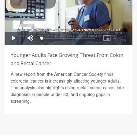
Younger Adults Face Growing Threat From Colon
and Rectal Cancer
A new report from the American Cancer Society finds
colorectal cancer is increasingly affecting younger adults.
The analysis also highlights rising rectal cancer cases, late
diagnoses in people under 50, and ongoing gaps in
screening.