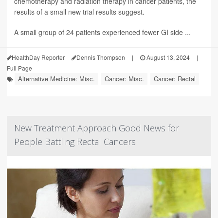
chemotherapy and radiation therapy in cancer patients, the
results of a small new trial results suggest.
A small group of 24 patients experienced fewer GI side ...
HealthDay Reporter
Dennis Thompson
|
August 13, 2024
|
Full Page
Alternative Medicine: Misc.
Cancer: Misc.
Cancer: Rectal
New Treatment Approach Good News for
People Battling Rectal Cancers