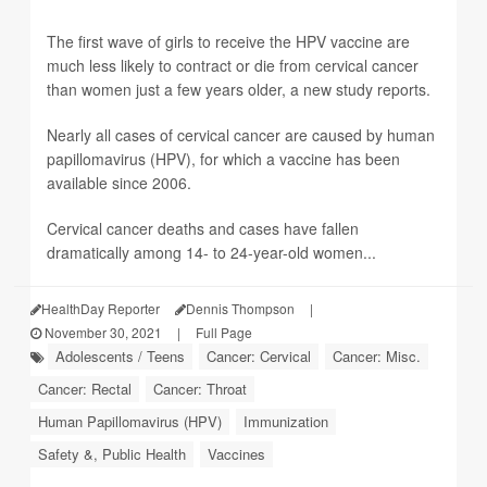
The first wave of girls to receive the HPV vaccine are
much less likely to contract or die from cervical cancer
than women just a few years older, a new study reports.
Nearly all cases of cervical cancer are caused by human
papillomavirus (HPV), for which a vaccine has been
available since 2006.
Cervical cancer deaths and cases have fallen
dramatically among 14- to 24-year-old women...
HealthDay Reporter
Dennis Thompson
|
November 30, 2021
|
Full Page
Adolescents / Teens
Cancer: Cervical
Cancer: Misc.
Cancer: Rectal
Cancer: Throat
Human Papillomavirus (HPV)
Immunization
Safety &, Public Health
Vaccines