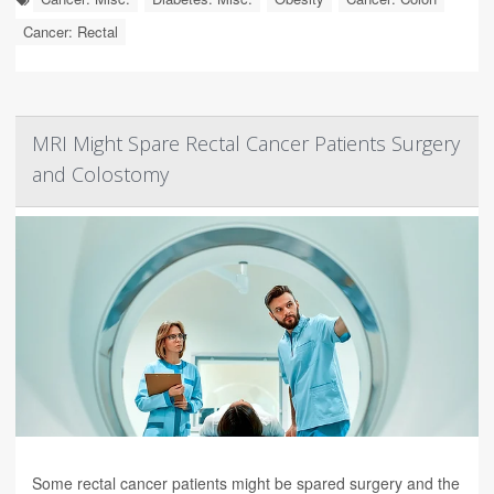
Cancer: Rectal
MRI Might Spare Rectal Cancer Patients Surgery
and Colostomy
Some rectal cancer patients might be spared surgery and the