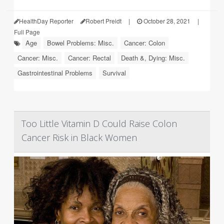
HealthDay Reporter
Robert Preidt
|
October 28, 2021
|
Full Page
Age
Bowel Problems: Misc.
Cancer: Colon
Cancer: Misc.
Cancer: Rectal
Death &, Dying: Misc.
Gastrointestinal Problems
Survival
Too Little Vitamin D Could Raise Colon
Cancer Risk in Black Women