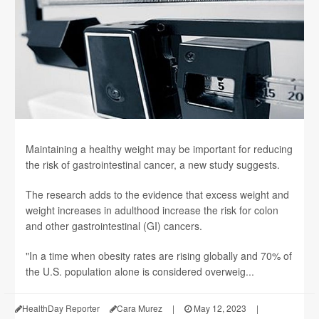
Maintaining a healthy weight may be important for reducing
the risk of gastrointestinal cancer, a new study suggests.
The research adds to the evidence that excess weight and
weight increases in adulthood increase the risk for colon
and other gastrointestinal (GI) cancers.
"In a time when obesity rates are rising globally and 70% of
the U.S. population alone is considered overweig...
HealthDay Reporter
Cara Murez
|
May 12, 2023
|