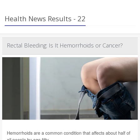
Health News Results - 22
Rectal Bleeding: Is It Hemorrhoids or Cancer?
Hemorrhoids are a common condition that affects about half of
all people by age fifty.