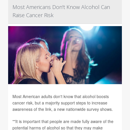
Most Americans Don't Know Alcohol Can
Raise Cancer Risk
Most American adults don't know that alcohol boosts
cancer risk, but a majority support steps to increase
awareness of the link, a new nationwide survey shows.
""It is important that people are made fully aware of the
potential harms of alcohol so that they may make