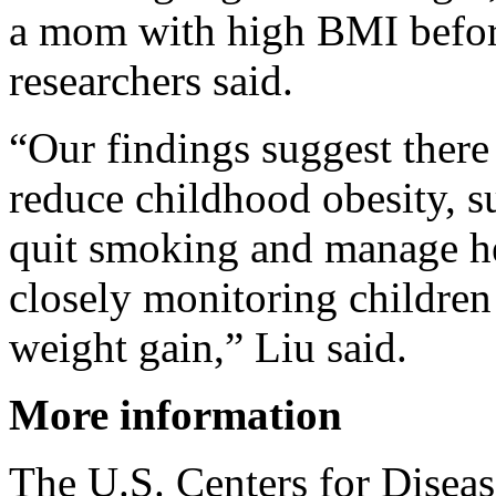
a mom with high BMI befor
researchers said.
“Our findings suggest there
reduce childhood obesity, 
quit smoking and manage he
closely monitoring children
weight gain,” Liu said.
More information
The U.S. Centers for Diseas