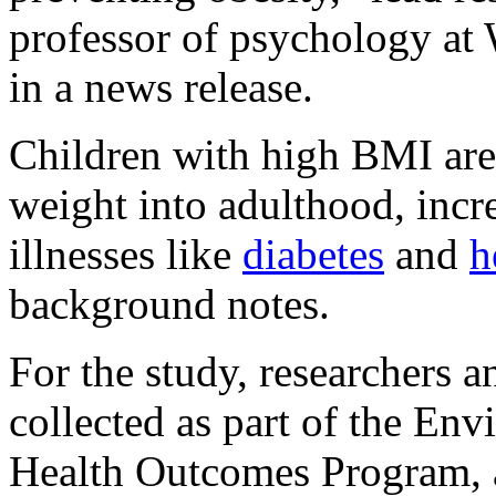
professor of psychology at 
in a news release.
Children with high BMI are 
weight into adulthood, incre
illnesses like
diabetes
and
h
background notes.
For the study, researchers a
collected as part of the En
Health Outcomes Program, a