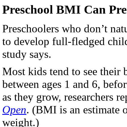
Preschool BMI Can Pre
Preschoolers who don’t natu
to develop full-fledged chi
study says.
Most kids tend to see their
between ages 1 and 6, befor
as they grow, researchers re
Open
. (BMI is an estimate 
weight.)