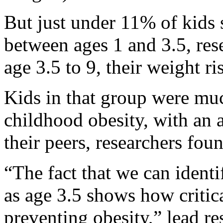
But just under 11% of kids
between ages 1 and 3.5, res
age 3.5 to 9, their weight ri
Kids in that group were mu
childhood obesity, with an
their peers, researchers fou
“The fact that we can ident
as age 3.5 shows how critica
preventing obesity,” lead r