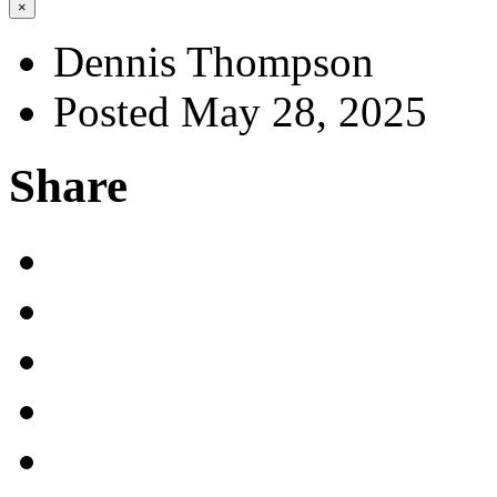
×
Dennis Thompson
Posted May 28, 2025
Share