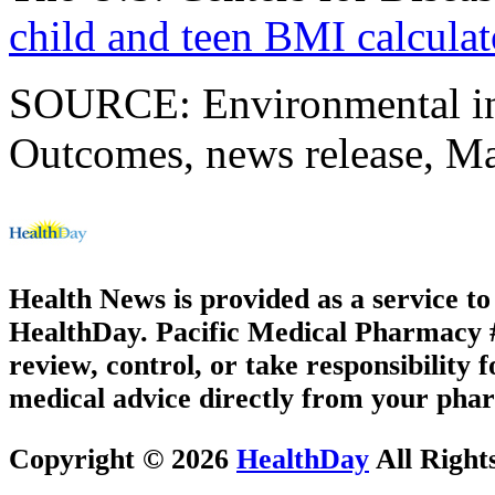
child and teen BMI calculat
SOURCE: Environmental inf
Outcomes, news release, M
Health News is provided as a service t
HealthDay. Pacific Medical Pharmacy #3
review, control, or take responsibility f
medical advice directly from your phar
Copyright © 2026
HealthDay
All Right