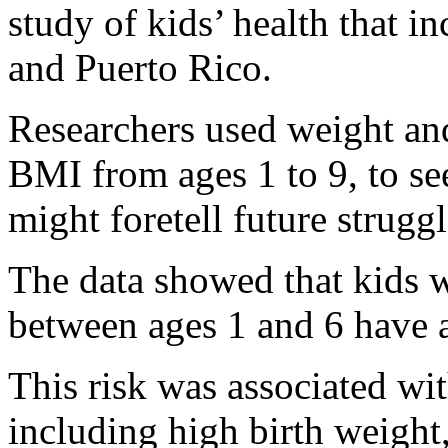
study of kids’ health that i
and Puerto Rico.
Researchers used weight and
BMI from ages 1 to 9, to se
might foretell future strugg
The data showed that kids 
between ages 1 and 6 have a 
This risk was associated with
including high birth weigh