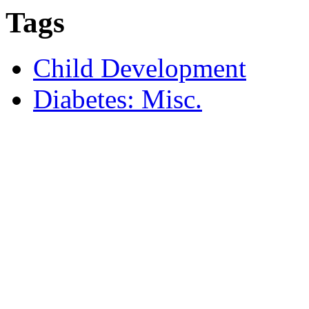
Tags
Child Development
Diabetes: Misc.