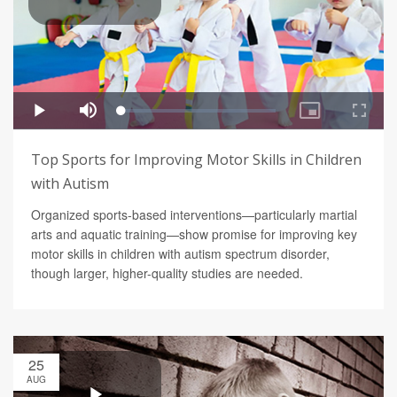
Top Sports for Improving Motor Skills in Children
with Autism
Organized sports-based interventions—particularly martial
arts and aquatic training—show promise for improving key
motor skills in children with autism spectrum disorder,
though larger, higher-quality studies are needed.
25
AUG