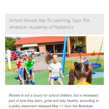
School Recess Key To Learning, Says The
American Academy of Pediatrics
Recess is not a luxury for school children, but a necessary
part of how they learn, grow and stay healthy, according to
a policy statement released May 11 from the
American