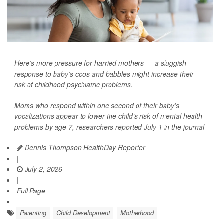
Here’s more pressure for harried mothers — a sluggish
response to baby’s coos and babbles might increase their
risk of childhood psychiatric problems.
Moms who respond within one second of their baby’s
vocalizations appear to lower the child’s risk of mental health
problems by age 7, researchers reported July 1 in the journal
Dennis Thompson HealthDay Reporter
|
July 2, 2026
|
Full Page
Parenting
Child Development
Motherhood