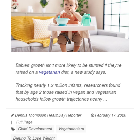
Babies’ growth isn’t more likely to be stunted if they’re
raised on a
vegetarian
diet, a new study says.
Tracking nearly 1.2 million infants, researchers found
that by age 2 those raised in vegan and vegetarian
households follow growth trajectories nearly ...
Dennis Thompson HealthDay Reporter
|
February 17, 2026
|
Full Page
Child Development
Vegetarianism
Dieting To Lose Weight