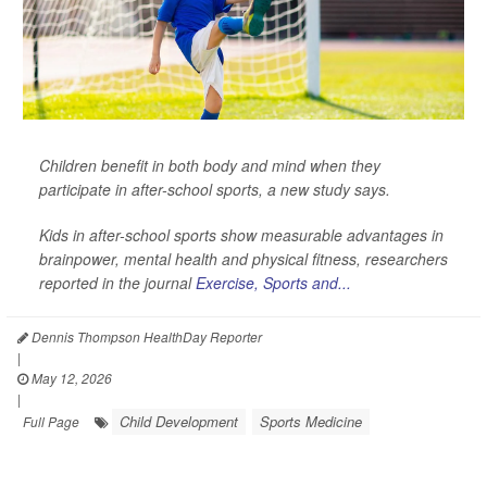
Children benefit in both body and mind when they
participate in after-school sports, a new study says.
Kids in after-school sports show measurable advantages in
brainpower, mental health and physical fitness, researchers
reported in the journal
Exercise, Sports and...
Dennis Thompson HealthDay Reporter
|
May 12, 2026
|
Child Development
Sports Medicine
Full Page