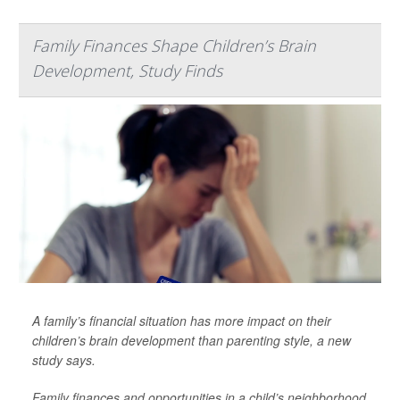
Family Finances Shape Children’s Brain
Development, Study Finds
A family’s financial situation has more impact on their
children’s brain development than parenting style, a new
study says.
Family finances and opportunities in a child’s neighborhood