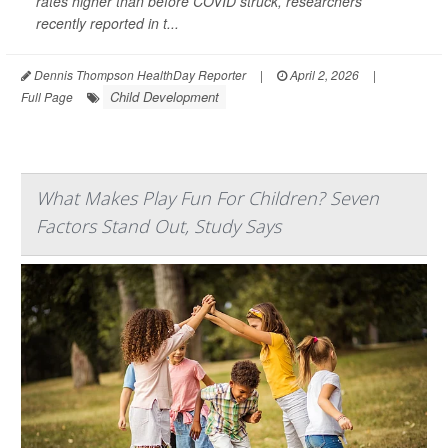
rates higher than before COVID struck, researchers
recently reported in t...
Dennis Thompson HealthDay Reporter
|
April 2, 2026
|
Child Development
Full Page
What Makes Play Fun For Children? Seven
Factors Stand Out, Study Says