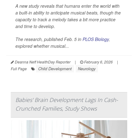
A new study reveals that humans enter the world with
a built-in ability to anticipate musical beats, though the
capacity to track a melody takes a bit more practice
and time to develop.
The research, published Feb. 5 in
PLOS Biology
,
explored whether musical...
Deanna Neff HealthDay Reporter
|
February 6, 2026
|
Child Development
Neurology
Full Page
Babies' Brain Development Lags In Cash-
Crunched Families, Study Shows