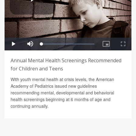
Annual Mental Health Screenings Recommended
for Children and Teens
With youth mental health at crisis levels, the American
Academy of Pediatrics issued new guidelines
recommending mental, developmental and behavioral
health screenings beginning at 6 months of age and
continuing annually.