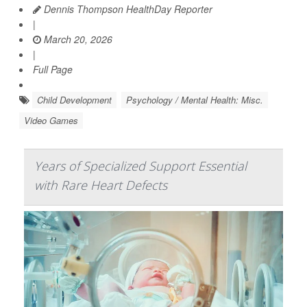
Dennis Thompson HealthDay Reporter
|
March 20, 2026
|
Full Page
Child Development
Psychology / Mental Health: Misc.
Video Games
Years of Specialized Support Essential
with Rare Heart Defects