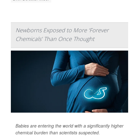
Newborns Exposed to More ‘Forever
Chemicals’ Than Once Thought
Babies are entering the world with a significantly higher
chemical burden than scientists suspected.