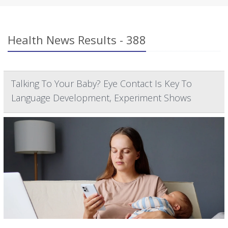
Health News Results - 388
Talking To Your Baby? Eye Contact Is Key To
Language Development, Experiment Shows