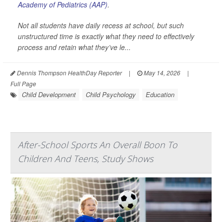
Academy of Pediatrics (AAP)
.
Not all students have daily recess at school, but such
unstructured time is exactly what they need to effectively
process and retain what they’ve le...
Dennis Thompson HealthDay Reporter
|
May 14, 2026
|
Full Page
Child Development
Child Psychology
Education
After-School Sports An Overall Boon To
Children And Teens, Study Shows