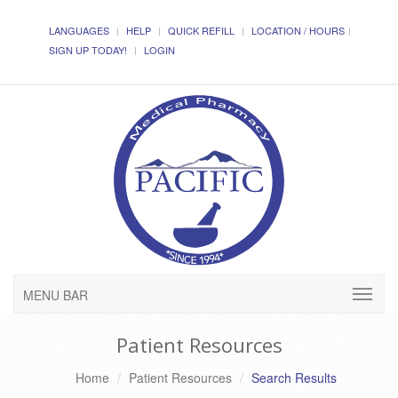
LANGUAGES
HELP
QUICK REFILL
LOCATION / HOURS
SIGN UP TODAY!
LOGIN
MENU BAR
Patient Resources
Home
Patient Resources
Search Results