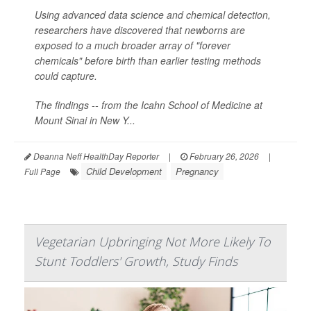
Using advanced data science and chemical detection,
researchers have discovered that newborns are
exposed to a much broader array of "forever
chemicals" before birth than earlier testing methods
could capture.
The findings -- from the Icahn School of Medicine at
Mount Sinai in New Y...
Deanna Neff HealthDay Reporter
|
February 26, 2026
|
Child Development
Pregnancy
Full Page
Vegetarian Upbringing Not More Likely To
Stunt Toddlers' Growth, Study Finds