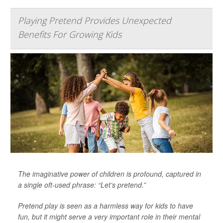
Playing Pretend Provides Unexpected
Benefits For Growing Kids
The imaginative power of children is profound, captured in
a single oft-used phrase: “Let’s pretend.”
Pretend play is seen as a harmless way for kids to have
fun, but it might serve a very important role in their mental