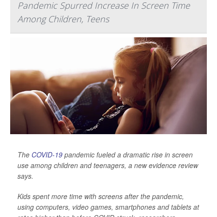
Pandemic Spurred Increase In Screen Time
Among Children, Teens
The
COVID-19
pandemic fueled a dramatic rise in screen
use among children and teenagers, a new evidence review
says.
Kids spent more time with screens after the pandemic,
using computers, video games, smartphones and tablets at