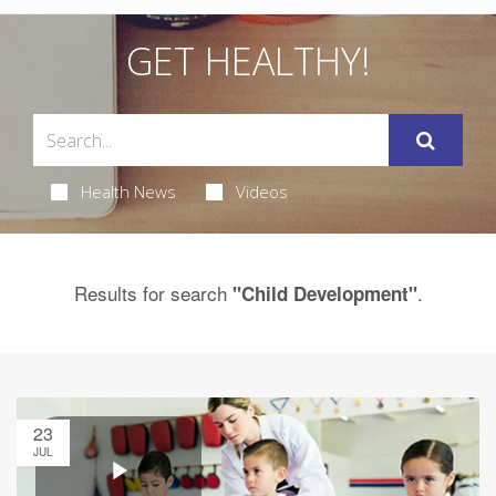
GET HEALTHY!
Health News
Videos
Results for search
.
"Child Development"
23
JUL