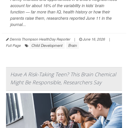
account for about 16% of the variability in kids’ brain
function — far more than IQ, health history or how their
parents raise them, researchers reported June 11 in the
journal...
Dennis Thompson HealthDay Reporter
|
June 16, 2026
|
Child Development
Brain
Full Page
Have A Risk-Taking Teen? This Brain Chemical
Might Be Responsible, Researchers Say