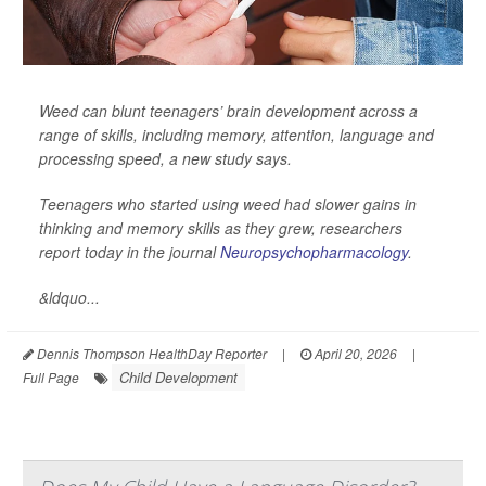
Weed can blunt teenagers’ brain development across a
range of skills, including memory, attention, language and
processing speed, a new study says.
Teenagers who started using weed had slower gains in
thinking and memory skills as they grew, researchers
report today in the journal
Neuropsychopharmacology
.
&ldquo...
Dennis Thompson HealthDay Reporter
|
April 20, 2026
|
Child Development
Full Page