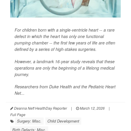
For children born with a single-ventricle heart -- a rare
defect in which the heart has only one functional
pumping chamber -- the first few years of life are often
defined by a series of high-stakes surgeries.
However, a landmark 16-year study reveals that these
operations are only the beginning of a lifelong medical
journey.
Researchers from Duke Health and the Pediatric Heart
Net...
Deanna Neff HealthDay Reporter
|
March 12, 2026
|
Full Page
Surgery: Misc.
Child Development
Birth Defects: Misc.