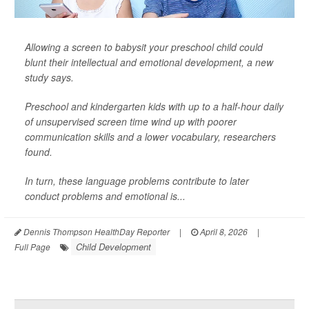
Allowing a screen to babysit your preschool child could
blunt their intellectual and emotional development, a new
study says.
Preschool and kindergarten kids with up to a half-hour daily
of unsupervised screen time wind up with poorer
communication skills and a lower vocabulary, researchers
found.
In turn, these language problems contribute to later
conduct problems and emotional is...
Dennis Thompson HealthDay Reporter
|
April 8, 2026
|
Child Development
Full Page