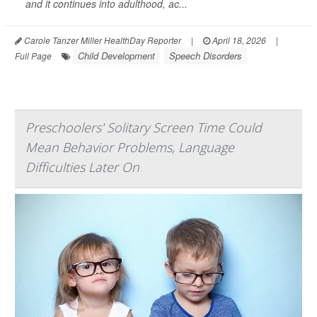
and it continues into adulthood, ac...
Carole Tanzer Miller HealthDay Reporter
|
April 18, 2026
|
Child Development
Speech Disorders
Full Page
Preschoolers' Solitary Screen Time Could
Mean Behavior Problems, Language
Difficulties Later On