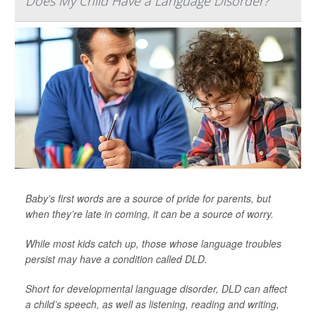
Does My Child Have a Language Disorder?
Baby’s first words are a source of pride for parents, but
when they’re late in coming, it can be a source of worry.
While most kids catch up, those whose language troubles
persist may have a condition called DLD.
Short for developmental language disorder, DLD can affect
a child’s speech, as well as listening, reading and writing,