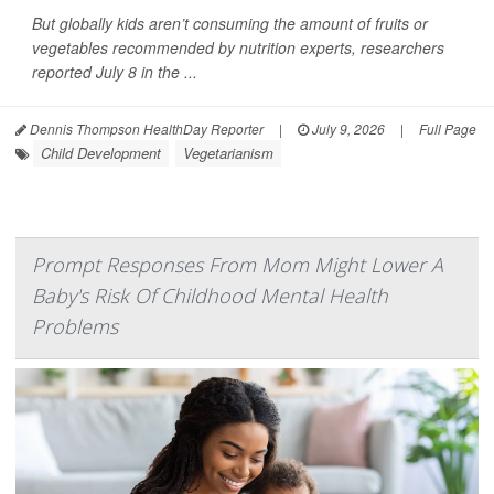
But globally kids aren’t consuming the amount of fruits or
vegetables recommended by nutrition experts, researchers
reported July 8 in the ...
Dennis Thompson HealthDay Reporter
|
July 9, 2026
|
Full Page
Child Development
Vegetarianism
Prompt Responses From Mom Might Lower A
Baby's Risk Of Childhood Mental Health
Problems