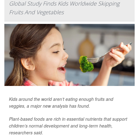
Global Study Finds Kids Worldwide Skipping
Fruits And Vegetables
Kids around the world aren’t eating enough fruits and
veggies, a major new analysis has found.
Plant-based foods are rich in essential nutrients that support
children’s normal development and long-term health,
researchers said.