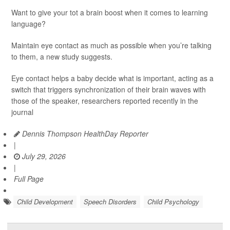
Want to give your tot a brain boost when it comes to learning
language?
Maintain eye contact as much as possible when you’re talking
to them, a new study suggests.
Eye contact helps a baby decide what is important, acting as a
switch that triggers synchronization of their brain waves with
those of the speaker, researchers reported recently in the
journal
Dennis Thompson HealthDay Reporter
|
July 29, 2026
|
Full Page
Child Development
Speech Disorders
Child Psychology