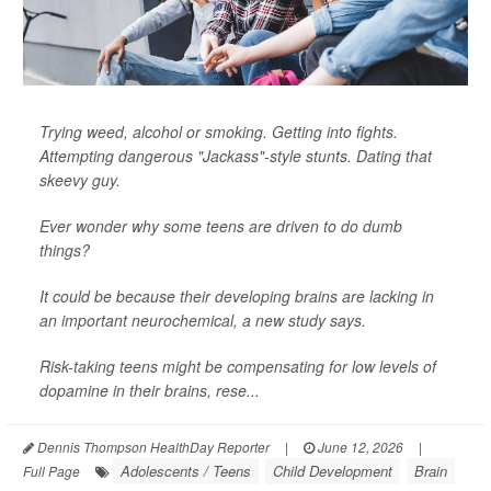
Trying weed, alcohol or smoking. Getting into fights.
Attempting dangerous "Jackass"-style stunts. Dating that
skeevy guy.
Ever wonder why some teens are driven to do dumb
things?
It could be because their developing brains are lacking in
an important neurochemical, a new study says.
Risk-taking teens might be compensating for low levels of
dopamine in their brains, rese...
Dennis Thompson HealthDay Reporter
|
June 12, 2026
|
Adolescents / Teens
Child Development
Brain
Full Page