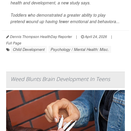
health and development, a new study says.
Toddlers who demonstrated a greater ability to play
pretend wound up having fewer emotional and behaviora...
Dennis Thompson HealthDay Reporter
|
April 24, 2026
|
Full Page
Child Development
Psychology / Mental Health: Misc.
Weed Blunts Brain Development In Teens