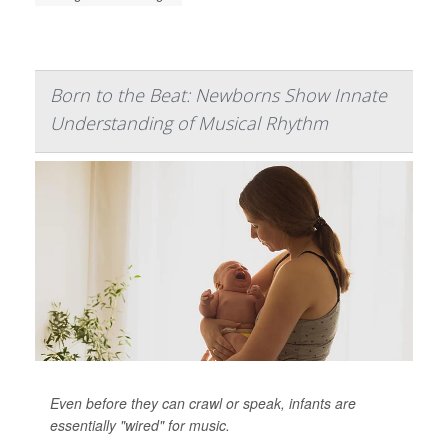
Born to the Beat: Newborns Show Innate
Understanding of Musical Rhythm
Even before they can crawl or speak, infants are
essentially "wired" for music.