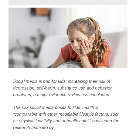
Social media is bad for kids, increasing their risk of
depression, self-harm, substance use and behavior
problems, a major evidence review has concluded.
The risk social media poses to kids’ health is
“comparable with other modifiable lifestyle factors, such
as physical inactivity and unhealthy diet,” concluded the
research team led by