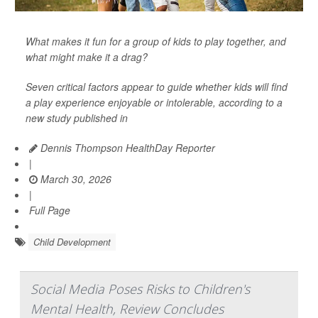
What makes it fun for a group of kids to play together, and
what might make it a drag?
Seven critical factors appear to guide whether kids will find
a play experience enjoyable or intolerable, according to a
new study published in
Dennis Thompson HealthDay Reporter
|
March 30, 2026
|
Full Page
Child Development
Social Media Poses Risks to Children's
Mental Health, Review Concludes