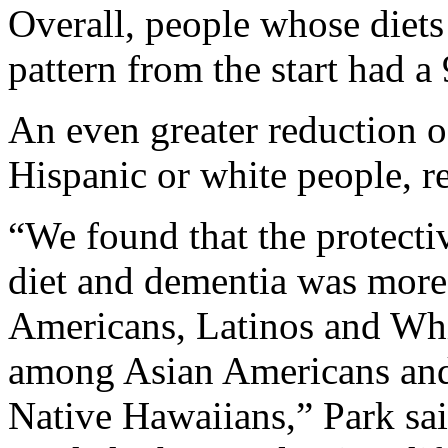
Overall, people whose diet
pattern from the start had a
An even greater reduction 
Hispanic or white people, r
“We found that the protecti
diet and dementia was mor
Americans, Latinos and Whit
among Asian Americans and
Native Hawaiians,” Park sa