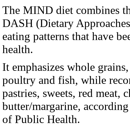
The MIND diet combines the
DASH (Dietary Approaches 
eating patterns that have b
health.
It emphasizes whole grains, 
poultry and fish, while rec
pastries, sweets, red meat, 
butter/margarine, accordin
of Public Health.