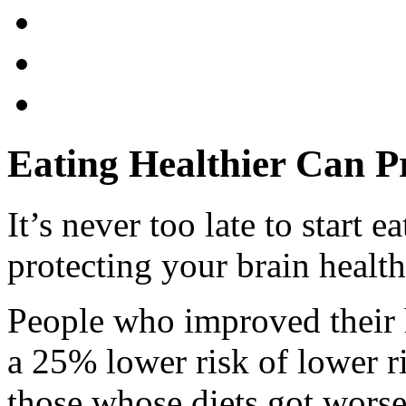
Eating Healthier Can P
It’s never too late to start e
protecting your brain health
People who improved their 
a 25% lower risk of lower r
those whose diets got worse