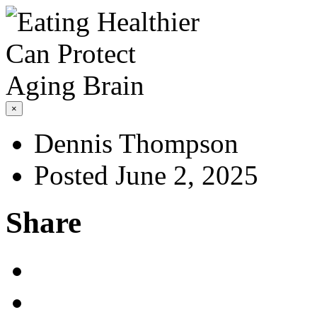
×
Dennis Thompson
Posted June 2, 2025
Share