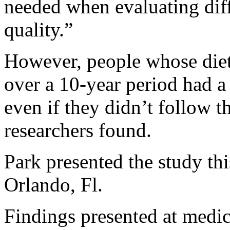
needed when evaluating diff
quality.”
However, people whose diet
over a 10-year period had a
even if they didn’t follow th
researchers found.
Park presented the study th
Orlando, Fl.
Findings presented at medi