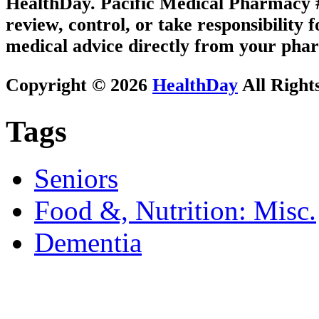
HealthDay. Pacific Medical Pharmacy #3
review, control, or take responsibility f
medical advice directly from your phar
Copyright © 2026
HealthDay
All Right
Tags
Seniors
Food &, Nutrition: Misc.
Dementia