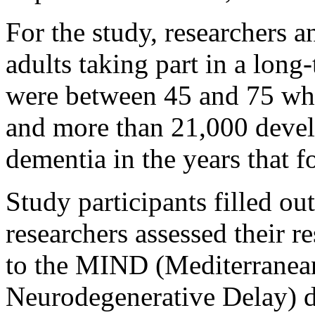
For the study, researchers 
adults taking part in a long
were between 45 and 75 when
and more than 21,000 devel
dementia in the years that f
Study participants filled ou
researchers assessed their r
to the MIND (Mediterranea
Neurodegenerative Delay) d