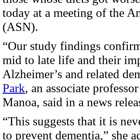
today at a meeting of the A
(ASN).
“Our study findings confirm 
mid to late life and their 
Alzheimer’s and related dem
Park
, an associate professor
Manoa, said in a news relea
“This suggests that it is nev
to prevent dementia,” she a