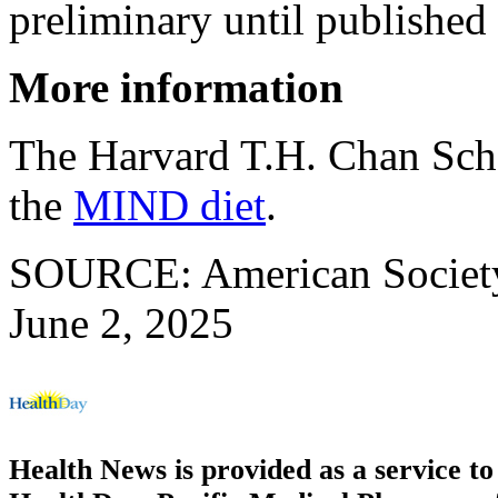
preliminary until published 
More information
The Harvard T.H. Chan Scho
the
MIND diet
.
SOURCE: American Society f
June 2, 2025
Health News is provided as a service t