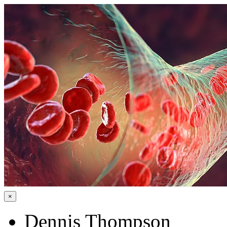
×
Dennis Thompson