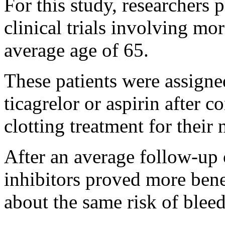
For this study, researchers 
clinical trials involving mo
average age of 65.
These patients were assigned
ticagrelor or aspirin after 
clotting treatment for their 
After an average follow-up 
inhibitors proved more benef
about the same risk of blee