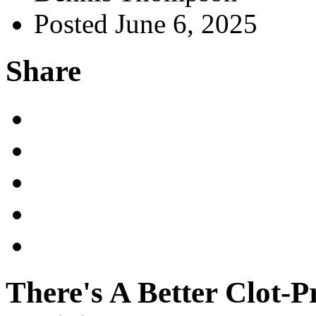
Posted June 6, 2025
Share
There's A Better Clot-