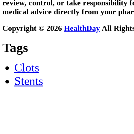
review, control, or take responsibility f
medical advice directly from your phar
Copyright © 2026
HealthDay
All Right
Tags
Clots
Stents