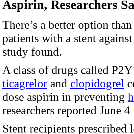
Aspirin, Researchers S
There’s a better option than 
patients with a stent agains
study found.
A class of drugs called P2Y1
ticagrelor
and
clopidogrel
co
dose aspirin in preventing
h
researchers reported June 4
Stent recipients prescribed