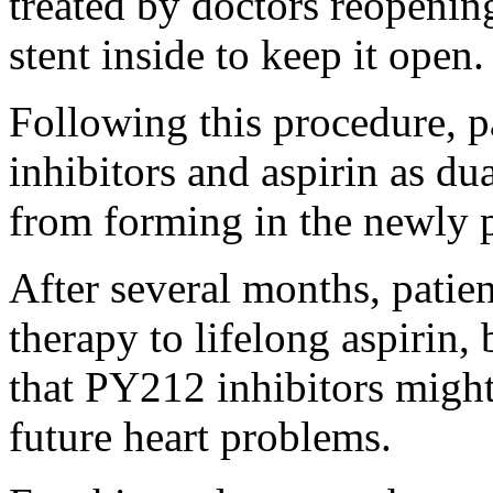
treated by doctors reopening
stent inside to keep it open.
Following this procedure, p
inhibitors and aspirin as du
from forming in the newly p
After several months, patien
therapy to lifelong aspirin,
that PY212 inhibitors might
future heart problems.