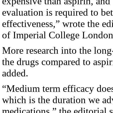
expensive than aspirin, an
evaluation is required to be
effectiveness,” wrote the ed
of Imperial College London
More research into the long
the drugs compared to aspiri
added.
“Medium term efficacy does 
which is the duration we adv
medications,” the editorial s