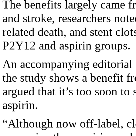
The benefits largely came fr
and stroke, researchers not
related death, and stent clo
P2Y12 and aspirin groups.
An accompanying editorial 
the study shows a benefit fr
argued that it’s too soon to
aspirin.
“Although now off-label, c