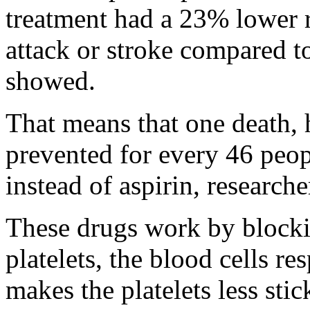
treatment had a 23% lower ri
attack or stroke compared to
showed.
That means that one death, h
prevented for every 46 peop
instead of aspirin, researche
These drugs work by blockin
platelets, the blood cells re
makes the platelets less stic