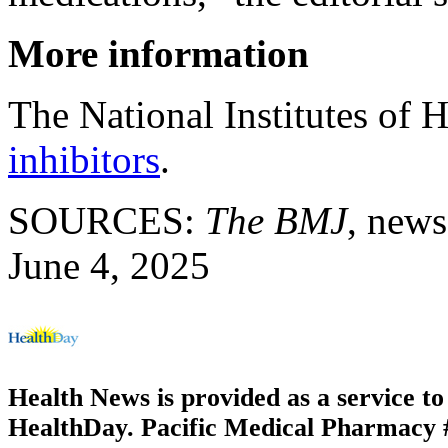
More information
The National Institutes of 
inhibitors
.
SOURCES:
The BMJ
, news
June 4, 2025
Health News is provided as a service t
HealthDay. Pacific Medical Pharmacy #3