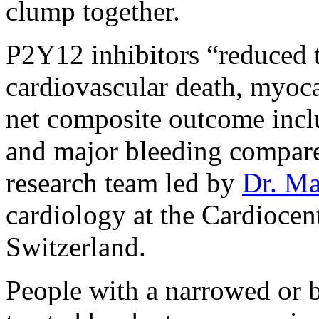
clump together.
P2Y12 inhibitors “reduced t
cardiovascular death, myocar
net composite outcome incl
and major bleeding compare
research team led by
Dr. Ma
cardiology at the Cardiocen
Switzerland.
People with a narrowed or b