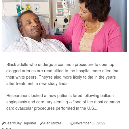
Black adults who undergo a common procedure to open up
clogged arteries are readmitted to the hospital more often than
their white peers. They're also more likely to die in the years
after treatment, a new study finds.
Researchers looked at how patients fared following balloon
angioplasty and coronary stenting -- "one of the most common
cardiovascular procedures performed in the U.S....
HealthDay Reporter
Alan Mozes
|
November 30, 2022
|