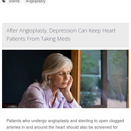
Stents
Angioplasty
After Angioplasty, Depression Can Keep Heart
Patients From Taking Meds
Patients who undergo angioplasty and stenting to open clogged
arteries in and around the heart should also be screened for