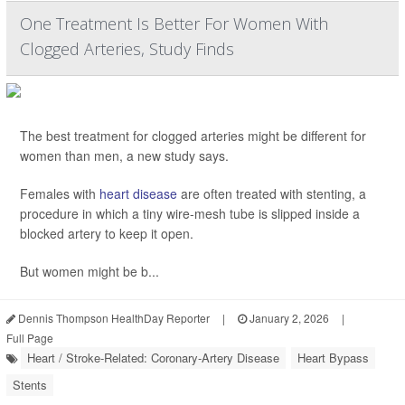
One Treatment Is Better For Women With
Clogged Arteries, Study Finds
The best treatment for clogged arteries might be different for
women than men, a new study says.
Females with
heart disease
are often treated with stenting, a
procedure in which a tiny wire-mesh tube is slipped inside a
blocked artery to keep it open.
But women might be b...
Dennis Thompson HealthDay Reporter
|
January 2, 2026
|
Full Page
Heart / Stroke-Related: Coronary-Artery Disease
Heart Bypass
Stents