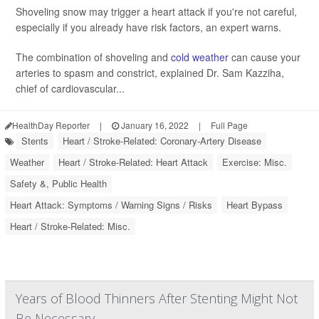
Shoveling snow may trigger a heart attack if you're not careful,
especially if you already have risk factors, an expert warns.
The combination of shoveling and
cold weather
can cause your
arteries to spasm and constrict, explained Dr. Sam Kazziha,
chief of cardiovascular...
HealthDay Reporter
|
January 16, 2022
|
Full Page
Stents
Heart / Stroke-Related: Coronary-Artery Disease
Weather
Heart / Stroke-Related: Heart Attack
Exercise: Misc.
Safety &, Public Health
Heart Attack: Symptoms / Warning Signs / Risks
Heart Bypass
Heart / Stroke-Related: Misc.
Years of Blood Thinners After Stenting Might Not
Be Necessary