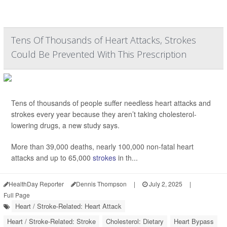
Tens Of Thousands of Heart Attacks, Strokes
Could Be Prevented With This Prescription
Tens of thousands of people suffer needless heart attacks and
strokes every year because they aren’t taking cholesterol-
lowering drugs, a new study says.
More than 39,000 deaths, nearly 100,000 non-fatal heart
attacks and up to 65,000
strokes
in th...
HealthDay Reporter
Dennis Thompson
|
July 2, 2025
|
Full Page
Heart / Stroke-Related: Heart Attack
Heart / Stroke-Related: Stroke
Cholesterol: Dietary
Heart Bypass