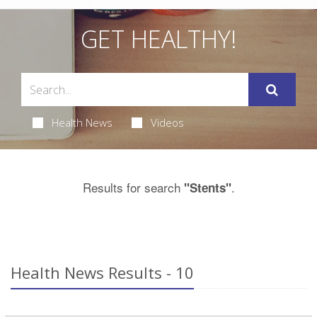
GET HEALTHY!
Health News
Videos
Results for search
.
"Stents"
Health News Results - 10