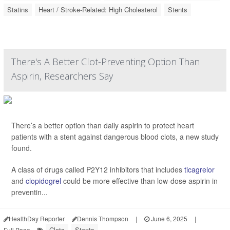
Statins
Heart / Stroke-Related: High Cholesterol
Stents
There's A Better Clot-Preventing Option Than
Aspirin, Researchers Say
There’s a better option than daily aspirin to protect heart
patients with a stent against dangerous blood clots, a new study
found.
A class of drugs called P2Y12 inhibitors that includes
ticagrelor
and
clopidogrel
could be more effective than low-dose aspirin in
preventin...
HealthDay Reporter
Dennis Thompson
|
June 6, 2025
|
Clots
Stents
Full Page