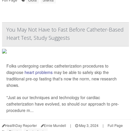
You May Not Have to Fast Before Catheter-Based
Heart Test, Study Suggests
Folks undergoing cardiac catheterization procedures to
diagnose
heart problems
may be able to safely skip the
traditional pre-op fasting that's now the norm, new research
shows.
"Just as our techniques and technology for cardiac
catheterization have evolved, so should our approach to pre-
procedure m...
HealthDay Reporter
Ernie Mundell
|
May 3, 2024
|
Full Page