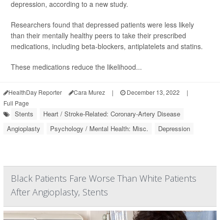
depression, according to a new study.
Researchers found that depressed patients were less likely
than their mentally healthy peers to take their prescribed
medications, including beta-blockers, antiplatelets and statins.
These medications reduce the likelihood...
HealthDay Reporter
Cara Murez
|
December 13, 2022
|
Full Page
Stents
Heart / Stroke-Related: Coronary-Artery Disease
Angioplasty
Psychology / Mental Health: Misc.
Depression
Black Patients Fare Worse Than White Patients
After Angioplasty, Stents