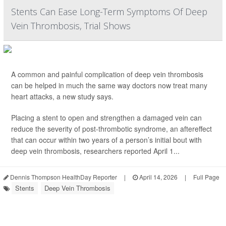
Stents Can Ease Long-Term Symptoms Of Deep
Vein Thrombosis, Trial Shows
A common and painful complication of deep vein thrombosis
can be helped in much the same way doctors now treat many
heart attacks, a new study says.
Placing a stent to open and strengthen a damaged vein can
reduce the severity of post-thrombotic syndrome, an aftereffect
that can occur within two years of a person’s initial bout with
deep vein thrombosis, researchers reported April 1...
Dennis Thompson HealthDay Reporter
|
April 14, 2026
|
Full Page
Stents
Deep Vein Thrombosis