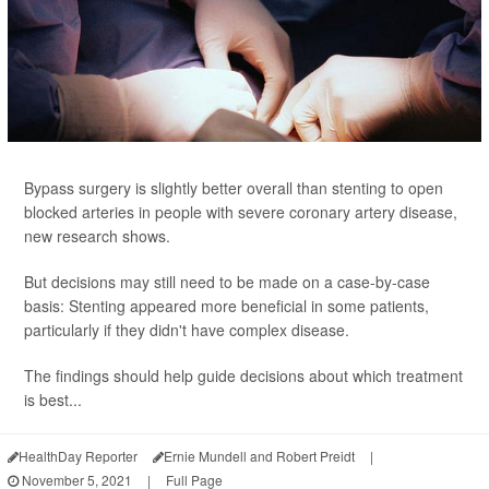
Bypass surgery is slightly better overall than stenting to open
blocked arteries in people with severe coronary artery disease,
new research shows.
But decisions may still need to be made on a case-by-case
basis: Stenting appeared more beneficial in some patients,
particularly if they didn't have complex disease.
The findings should help guide decisions about which treatment
is best...
HealthDay Reporter
Ernie Mundell and Robert Preidt
|
November 5, 2021
|
Full Page