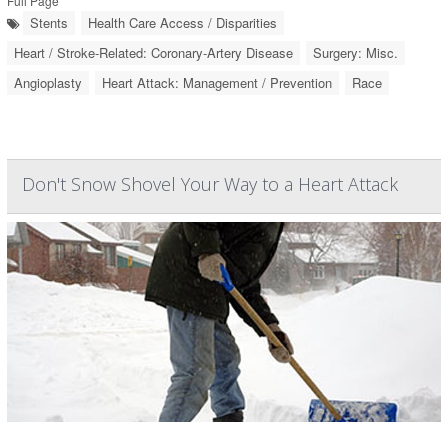
Full Page
Stents
Health Care Access / Disparities
Heart / Stroke-Related: Coronary-Artery Disease
Surgery: Misc.
Angioplasty
Heart Attack: Management / Prevention
Race
Don't Snow Shovel Your Way to a Heart Attack