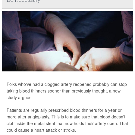
Folks who've had a clogged artery reopened probably can stop
taking blood thinners sooner than previously thought, a new
study argues.
Patients are regularly prescribed blood thinners for a year or
more after angioplasty. This is to make sure that blood doesn't
clot inside the metal stent that now holds their artery open. That
could cause a heart attack or stroke.