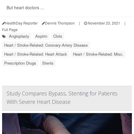
But heart doctors ...
HealthDay Reporter
Dennis Thompson
|
November 23, 2021
|
Full Page
Angioplasty
Aspirin
Clots
Heart / Stroke-Related: Coronary-Artery Disease
Heart / Stroke-Related: Heart Attack
Heart / Stroke-Related: Misc.
Prescription Drugs
Stents
Study Compares Bypass, Stenting for Patients
With Severe Heart Disease