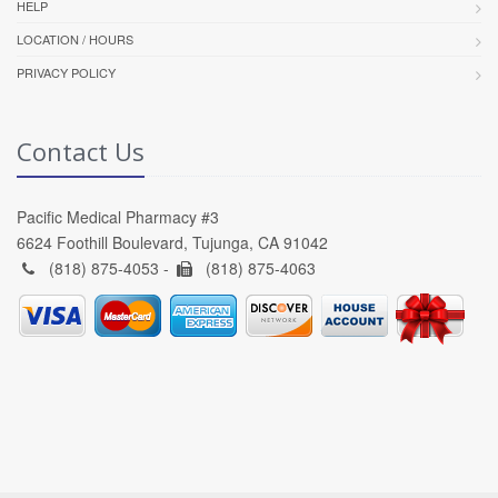
HELP
LOCATION / HOURS
PRIVACY POLICY
Contact Us
Pacific Medical Pharmacy #3
6624 Foothill Boulevard, Tujunga, CA 91042
(818) 875-4053 -
(818) 875-4063