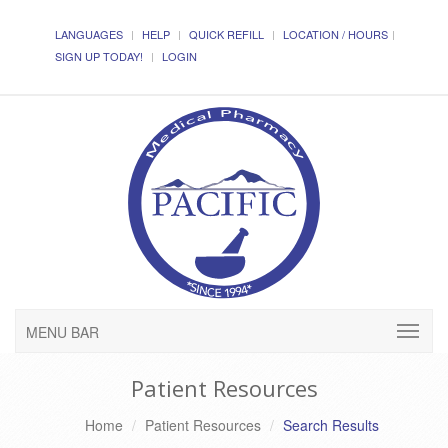
LANGUAGES
HELP
QUICK REFILL
LOCATION / HOURS
SIGN UP TODAY!
LOGIN
MENU BAR
Patient Resources
Home
Patient Resources
Search Results