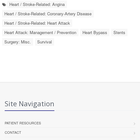
Heart / Stroke-Related: Angina
Heart / Stroke-Related: Coronary-Artery Disease
Heart / Stroke-Related: Heart Attack
Heart Attack: Management / Prevention
Heart Bypass
Stents
Surgery: Misc.
Survival
Site Navigation
PATIENT RESOURCES
CONTACT