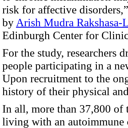
risk for affective disorders
by
Arish Mudra Rakshasa-L
Edinburgh Center for Clinic
For the study, researchers 
people participating in a ne
Upon recruitment to the on
history of their physical an
In all, more than 37,800 of 
living with an autoimmune 