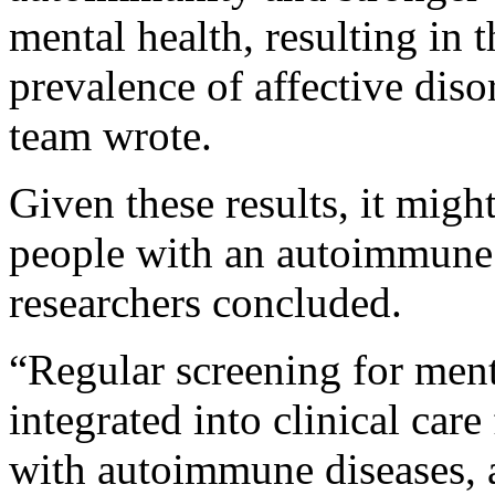
mental health, resulting in 
prevalence of affective diso
team wrote.
Given these results, it migh
people with an autoimmune 
researchers concluded.
“Regular screening for ment
integrated into clinical car
with autoimmune diseases, 