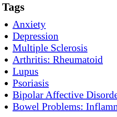
Tags
Anxiety
Depression
Multiple Sclerosis
Arthritis: Rheumatoid
Lupus
Psoriasis
Bipolar Affective Disord
Bowel Problems: Inflam