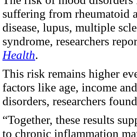
suffering from rheumatoid a
disease, lupus, multiple scl
syndrome, researchers repor
Health
.
This risk remains higher eve
factors like age, income and
disorders, researchers found
“Together, these results sup
to chronic inflammation may