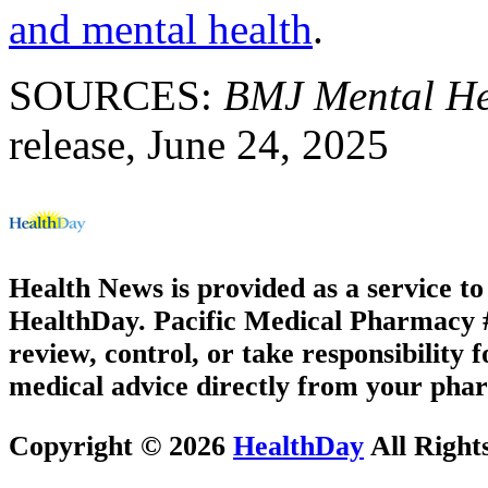
and mental health
.
SOURCES:
BMJ Mental He
release, June 24, 2025
Health News is provided as a service t
HealthDay. Pacific Medical Pharmacy #3
review, control, or take responsibility f
medical advice directly from your phar
Copyright © 2026
HealthDay
All Right