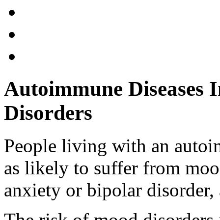
Autoimmune Diseases I
Disorders
People living with an autoi
as likely to suffer from mo
anxiety or bipolar disorder,
The risk of mood disorders