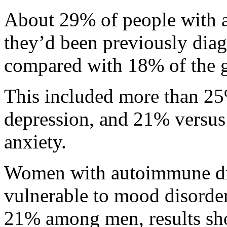
About 29% of people with a
they’d been previously dia
compared with 18% of the ge
This included more than 2
depression, and 21% versus
anxiety.
Women with autoimmune dis
vulnerable to mood disorde
21% among men, results sh