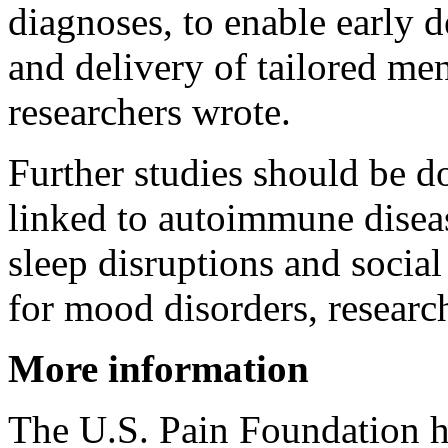
diagnoses, to enable early d
and delivery of tailored men
researchers wrote.
Further studies should be d
linked to autoimmune disease
sleep disruptions and social 
for mood disorders, researc
More information
The U.S. Pain Foundation 