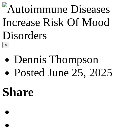
×
Dennis Thompson
Posted June 25, 2025
Share