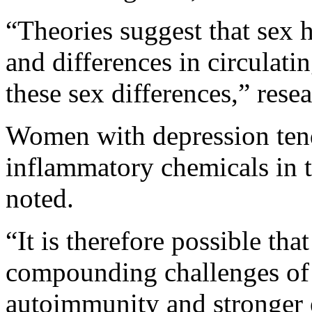
“Theories suggest that sex
and differences in circulati
these sex differences,” rese
Women with depression tend
inflammatory chemicals in t
noted.
“It is therefore possible t
compounding challenges of 
autoimmunity and stronger 