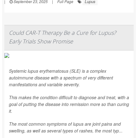
Lupus
|
September 23, 2025
|
Full Page
Could CAR-T Therapy Be a Cure for Lupus?
Early Trials Show Promise
Systemic lupus erythematosus (SLE) is a complex
autoimmune disease with a spectrum of very different
manifestations and variable severity.
This makes the condition difficult to diagnose and treat, with a
goal of putting the disease into remission more so than curing
it.
The most common symptoms of lupus are joint pains and
swelling, as well as several types of rashes, the most typ...