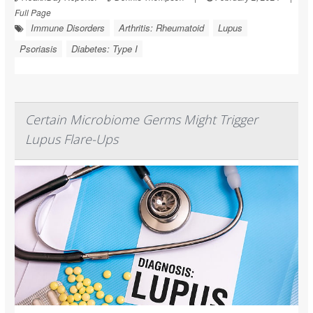
Full Page
Immune Disorders
Arthritis: Rheumatoid
Lupus
Psoriasis
Diabetes: Type I
Certain Microbiome Germs Might Trigger
Lupus Flare-Ups