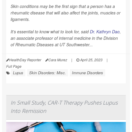
Skin conditions may be the first sign that a person has a
rheumatic disease that will also affect the joints, muscles or
ligaments.
It's essential to know what to look for, said
Dr. Kathryn Dao
,
an associate professor of internal medicine in the Division
of Rheumatic Diseases at UT Southwester...
HealthDay Reporter
Cara Murez
|
April 25, 2023
|
Full Page
Lupus
Skin Disorders: Misc.
Immune Disorders
In Small Study, CAR-T Therapy Pushes Lupus
Into Remission