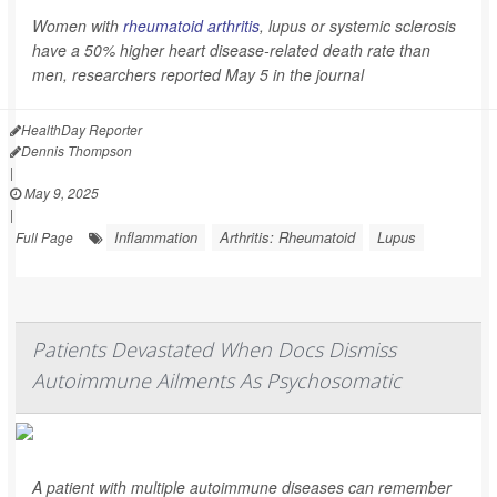
Women with
rheumatoid arthritis
, lupus or systemic sclerosis
have a 50% higher heart disease-related death rate than
men, researchers reported May 5 in the journal
HealthDay Reporter
Dennis Thompson
|
May 9, 2025
|
Inflammation
Arthritis: Rheumatoid
Lupus
Full Page
Patients Devastated When Docs Dismiss
Autoimmune Ailments As Psychosomatic
A patient with multiple autoimmune diseases can remember