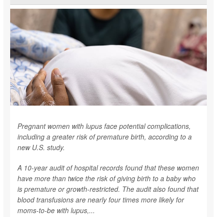
Pregnant women with lupus face potential complications,
including a greater risk of premature birth, according to a
new U.S. study.
A 10-year audit of hospital records found that these women
have more than twice the risk of giving birth to a baby who
is premature or growth-restricted. The audit also found that
blood transfusions are nearly four times more likely for
moms-to-be with lupus,...