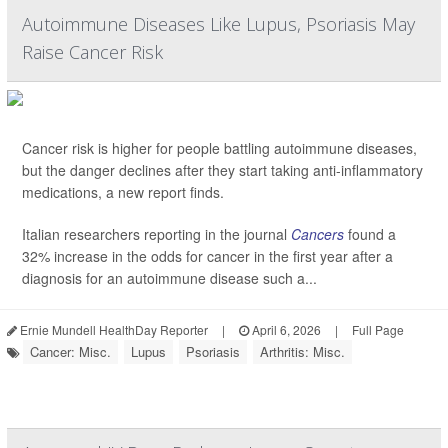
Autoimmune Diseases Like Lupus, Psoriasis May
Raise Cancer Risk
Cancer risk is higher for people battling autoimmune diseases,
but the danger declines after they start taking anti-inflammatory
medications, a new report finds.
Italian researchers reporting in the journal
Cancers
found a
32% increase in the odds for cancer in the first year after a
diagnosis for an autoimmune disease such a...
Ernie Mundell HealthDay Reporter
|
April 6, 2026
|
Full Page
Cancer: Misc.
Lupus
Psoriasis
Arthritis: Misc.