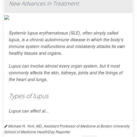
New Advances in Treatment
Systemic lupus erythematosus (SLE), often simply called
lupus, is a chronic autoimmune disease in which the body's
immune system malfunctions and mistakenly attacks its own
healthy tissues and organs.
Lupus can involve almost every organ system, but it most
commonly affects the skin, kidneys, joints and the linings of
the heart and lungs.
Types of lupus
Lupus can affect al...
Michael R. York, MD, Assistant Professor of Medicine at Boston University
School of Medicine HealthDay Reporter