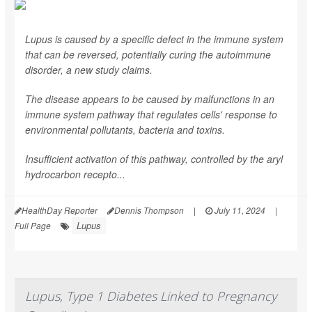
Lupus is caused by a specific defect in the immune system
that can be reversed, potentially curing the autoimmune
disorder, a new study claims.
The disease appears to be caused by malfunctions in an
immune system pathway that regulates cells' response to
environmental pollutants, bacteria and toxins.
Insufficient activation of this pathway, controlled by the aryl
hydrocarbon recepto...
HealthDay Reporter
Dennis Thompson
|
July 11, 2024
|
Lupus
Full Page
Lupus, Type 1 Diabetes Linked to Pregnancy