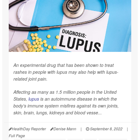
An experimental drug that has been shown to treat
rashes in people with lupus may also help with lupus-
related joint pain.
Affecting as many as 1.5 million people in the United
States,
lupus
is an autoimmune disease in which the
body's immune system misfires against its own joints,
skin, brain, lungs, kidneys and blood vesse...
HealthDay Reporter
Denise Mann
|
September 8, 2022
|
Full Page