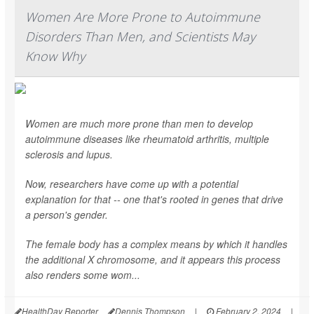
Women Are More Prone to Autoimmune
Disorders Than Men, and Scientists May
Know Why
Women are much more prone than men to develop
autoimmune diseases like rheumatoid arthritis, multiple
sclerosis and lupus.
Now, researchers have come up with a potential
explanation for that -- one that's rooted in genes that drive
a person's gender.
The female body has a complex means by which it handles
the additional X chromosome, and it appears this process
also renders some wom...
HealthDay Reporter
Dennis Thompson
|
February 2, 2024
|