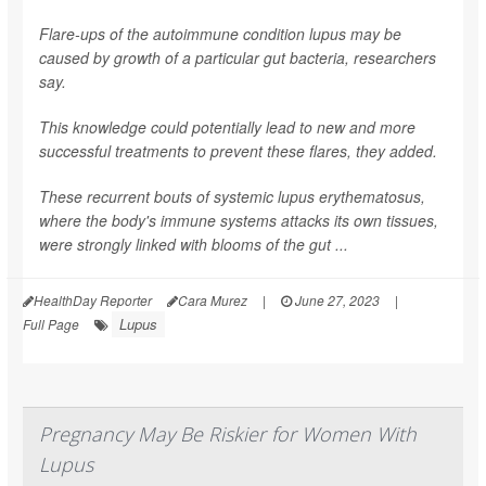
Flare-ups of the autoimmune condition lupus may be
caused by growth of a particular gut bacteria, researchers
say.
This knowledge could potentially lead to new and more
successful treatments to prevent these flares, they added.
These recurrent bouts of systemic lupus erythematosus,
where the body's immune systems attacks its own tissues,
were strongly linked with blooms of the gut ...
HealthDay Reporter
Cara Murez
|
June 27, 2023
|
Lupus
Full Page
Pregnancy May Be Riskier for Women With
Lupus