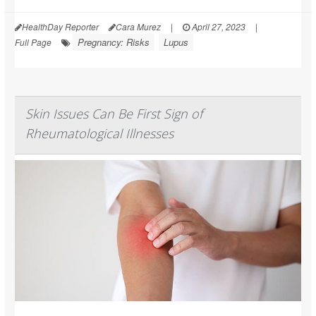
HealthDay Reporter
Cara Murez
|
April 27, 2023
|
Pregnancy: Risks
Lupus
Full Page
Skin Issues Can Be First Sign of
Rheumatological Illnesses