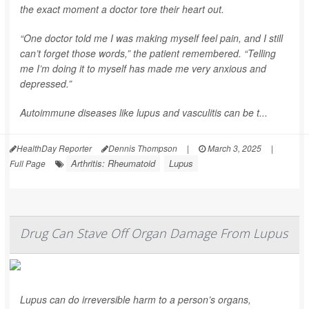
the exact moment a doctor tore their heart out.
“One doctor told me I was making myself feel pain, and I still
can’t forget those words,” the patient remembered. “Telling
me I’m doing it to myself has made me very anxious and
depressed.”
Autoimmune diseases like lupus and vasculitis can be t...
HealthDay Reporter
Dennis Thompson
|
March 3, 2025
|
Arthritis: Rheumatoid
Lupus
Full Page
Drug Can Stave Off Organ Damage From Lupus
Lupus can do irreversible harm to a person’s organs,