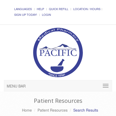
LANGUAGES
HELP
QUICK REFILL
LOCATION / HOURS
SIGN UP TODAY!
LOGIN
MENU BAR
Patient Resources
Home
Patient Resources
Search Results