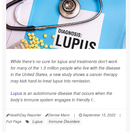
While there's no cure for lupus and treatments don't work
for many of the 1.5 million people who live with the disease
in the United States, a new study shows a cancer therapy
may kick hard-to-treat lupus into remission.
Lupus
is an autoimmune disease that occurs when the
body's immune system engages in friendly f...
HealthDay Reporter
Denise Mann
|
September 15, 2022
|
Lupus
Immune Disorders
Full Page