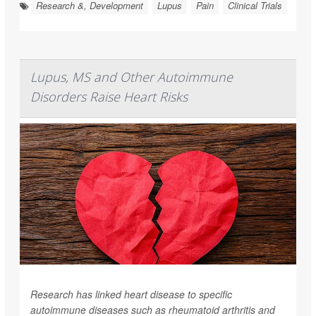
Research &, Development
Lupus
Pain
Clinical Trials
Lupus, MS and Other Autoimmune
Disorders Raise Heart Risks
Research has linked heart disease to specific
autoimmune diseases such as rheumatoid arthritis and