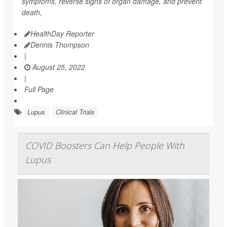
symptoms, reverse signs of organ damage, and prevent
death,
HealthDay Reporter
Dennis Thompson
|
August 25, 2022
|
Full Page
Lupus
Clinical Trials
COVID Boosters Can Help People With
Lupus