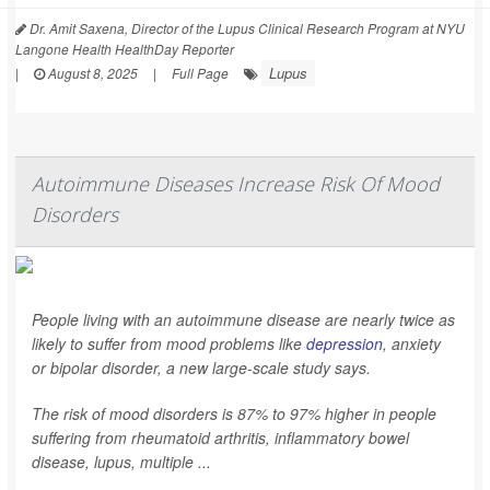
Dr. Amit Saxena, Director of the Lupus Clinical Research Program at NYU
Langone Health HealthDay Reporter
Lupus
|
August 8, 2025
|
Full Page
Autoimmune Diseases Increase Risk Of Mood
Disorders
People living with an autoimmune disease are nearly twice as
likely to suffer from mood problems like
depression
, anxiety
or bipolar disorder, a new large-scale study says.
The risk of mood disorders is 87% to 97% higher in people
suffering from rheumatoid arthritis, inflammatory bowel
disease, lupus, multiple ...