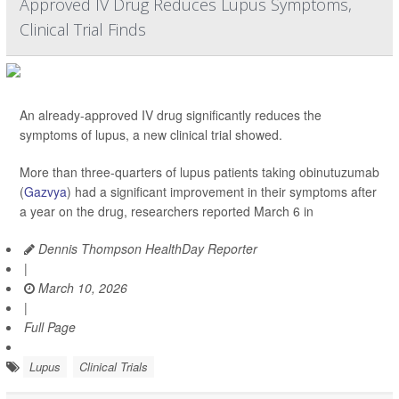
Approved IV Drug Reduces Lupus Symptoms,
Clinical Trial Finds
An already-approved IV drug significantly reduces the
symptoms of lupus, a new clinical trial showed.
More than three-quarters of lupus patients taking obinutuzumab
(
Gazvya
) had a significant improvement in their symptoms after
a year on the drug, researchers reported March 6 in
Dennis Thompson HealthDay Reporter
|
March 10, 2026
|
Full Page
Lupus
Clinical Trials