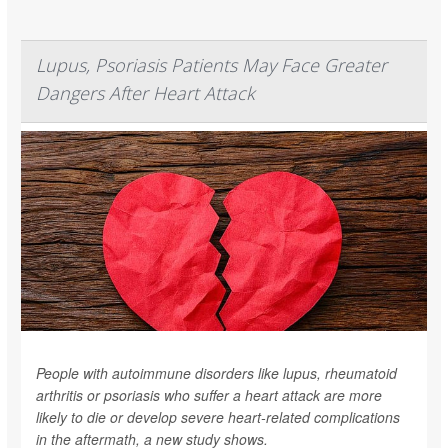
Lupus, Psoriasis Patients May Face Greater
Dangers After Heart Attack
People with autoimmune disorders like lupus, rheumatoid
arthritis or psoriasis who suffer a heart attack are more
likely to die or develop severe heart-related complications
in the aftermath, a new study shows.