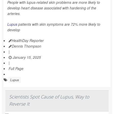
People with lupus-related skin problems are more likely to
develop heart disease associated with hardening of the
arteries.
Lupus
patients with skin symptoms are 72% more likely to
develop
HealthDay Reporter
Dennis Thompson
|
January 15, 2025
|
Full Page
Lupus
Scientists Spot Cause of Lupus, Way to
Reverse It