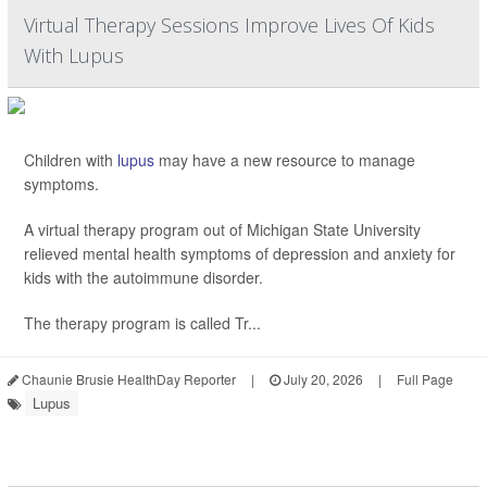
Virtual Therapy Sessions Improve Lives Of Kids
With Lupus
Children with
lupus
may have a new resource to manage
symptoms.
A virtual therapy program out of Michigan State University
relieved mental health symptoms of depression and anxiety for
kids with the autoimmune disorder.
The therapy program is called Tr...
Chaunie Brusie HealthDay Reporter
|
July 20, 2026
|
Full Page
Lupus