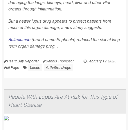
damaging the lungs, kidneys, heart, liver and other vital
organs through inflammation.
But a newer lupus drug appears to protect patients from
much of this organ damage, a new study suggests.
Anifrolumab
(brand name Saphnelo) reduced the risk of long-
term organ damage prog...
HealthDay Reporter
Dennis Thompson
|
February 19, 2025
|
Lupus
Arthritis: Drugs
Full Page
People With Lupus Are At Risk for This Type of
Heart Disease