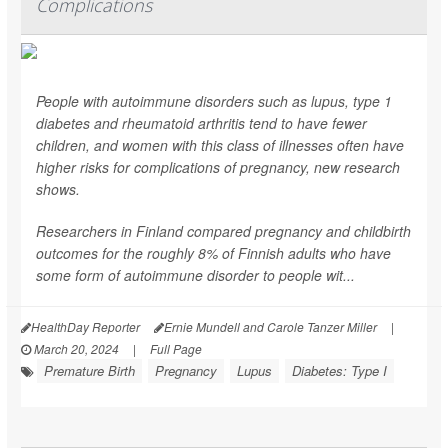
Complications
People with autoimmune disorders such as lupus, type 1
diabetes and rheumatoid arthritis tend to have fewer
children, and women with this class of illnesses often have
higher risks for complications of pregnancy, new research
shows.
Researchers in Finland compared pregnancy and childbirth
outcomes for the roughly 8% of Finnish adults who have
some form of autoimmune disorder to people wit...
HealthDay Reporter
Ernie Mundell and Carole Tanzer Miller
|
March 20, 2024
|
Full Page
Premature Birth
Pregnancy
Lupus
Diabetes: Type I