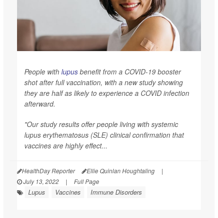
People with
lupus
benefit from a COVID-19 booster
shot after full vaccination, with a new study showing
they are half as likely to experience a COVID infection
afterward.
"Our study results offer people living with systemic
lupus erythematosus (SLE) clinical confirmation that
vaccines are highly effect...
HealthDay Reporter
Ellie Quinlan Houghtaling
|
July 13, 2022
|
Full Page
Lupus
Vaccines
Immune Disorders