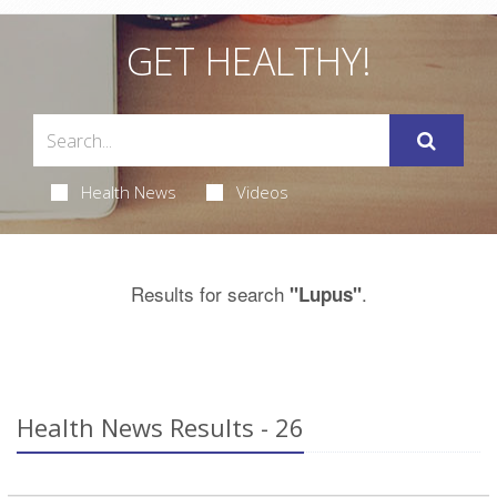
GET HEALTHY!
Health News
Videos
Results for search
.
"Lupus"
Health News Results - 26