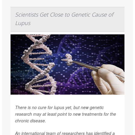
Scientists Get Close to Genetic Cause of
Lupus
There is no cure for lupus yet, but new genetic
research may at least point to new treatments for the
chronic disease.
An international team of researchers has identified a