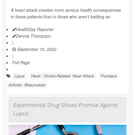
A heart attack creates more serious health consequences
in those patients than in those who aren't battling an
HealthDay Reporter
Dennis Thompson
|
September 15, 2022
|
Full Page
Lupus
Heart / Stroke-Related: Heart Attack
Psoriasis
Arthritis: Rheumatoid
Experimental Drug Shows Promise Against
Lupus