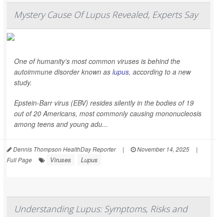
Mystery Cause Of Lupus Revealed, Experts Say
One of humanity’s most common viruses is behind the
autoimmune disorder known as
lupus
, according to a new
study.
Epstein-Barr virus (EBV) resides silently in the bodies of 19
out of 20 Americans, most commonly causing mononucleosis
among teens and young adu...
Dennis Thompson HealthDay Reporter
|
November 14, 2025
|
Viruses
Lupus
Full Page
Understanding Lupus: Symptoms, Risks and