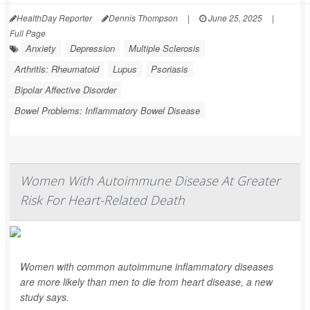
HealthDay Reporter
Dennis Thompson
|
June 25, 2025
|
Full Page
Anxiety
Depression
Multiple Sclerosis
Arthritis: Rheumatoid
Lupus
Psoriasis
Bipolar Affective Disorder
Bowel Problems: Inflammatory Bowel Disease
Women With Autoimmune Disease At Greater
Risk For Heart-Related Death
Women with common autoimmune inflammatory diseases
are more likely than men to die from heart disease, a new
study says.