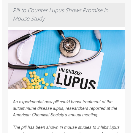
Pill to Counter Lupus Shows Promise in
Mouse Study
An experimental new pill could boost treatment of the
autoimmune disease lupus, researchers reported at the
American Chemical Society's annual meeting.
The pill has been shown in mouse studies to inhibit lupus