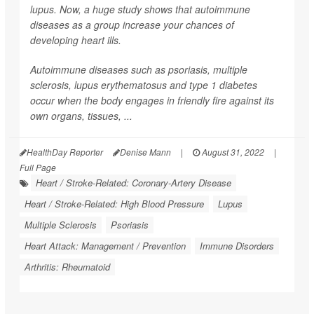
lupus. Now, a huge study shows that autoimmune
diseases as a group increase your chances of
developing heart ills.
Autoimmune diseases such as psoriasis, multiple
sclerosis, lupus erythematosus and type 1 diabetes
occur when the body engages in friendly fire against its
own organs, tissues, ...
HealthDay Reporter
Denise Mann
|
August 31, 2022
|
Full Page
Heart / Stroke-Related: Coronary-Artery Disease
Heart / Stroke-Related: High Blood Pressure
Lupus
Multiple Sclerosis
Psoriasis
Heart Attack: Management / Prevention
Immune Disorders
Arthritis: Rheumatoid