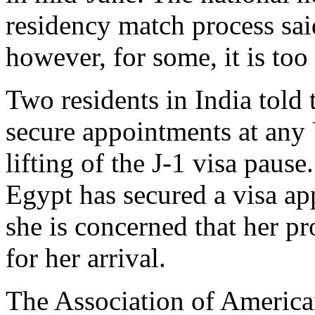
residency match process said
however, for some, it is too l
Two residents in India told
secure appointments at any 
lifting of the J-1 visa paus
Egypt has secured a visa a
she is concerned that her p
for her arrival.
The Association of America