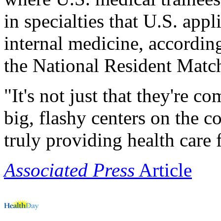
in specialties that U.S. appl
internal medicine, accordin
the National Resident Matc
"It's not just that they're 
big, flashy centers on the c
truly providing health care 
Associated Press
Article