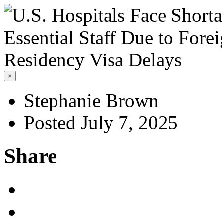
×
Stephanie Brown
Posted July 7, 2025
Share