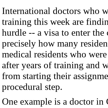
International doctors who we
training this week are findi
hurdle -- a visa to enter the 
precisely how many resident
medical residents who were
after years of training and 
from starting their assignm
procedural step.
One example is a doctor in