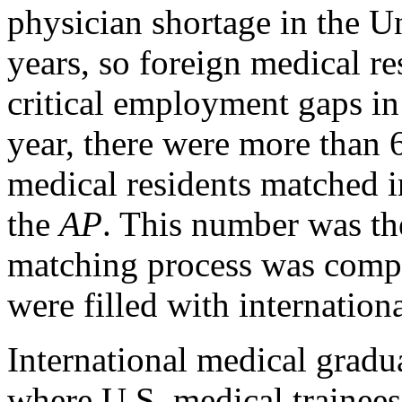
physician shortage in the Un
years, so foreign medical res
critical employment gaps in
year, there were more than 
medical residents matched i
the
AP
. This number was the
matching process was compl
were filled with internationa
International medical gradua
where U.S. medical trainees