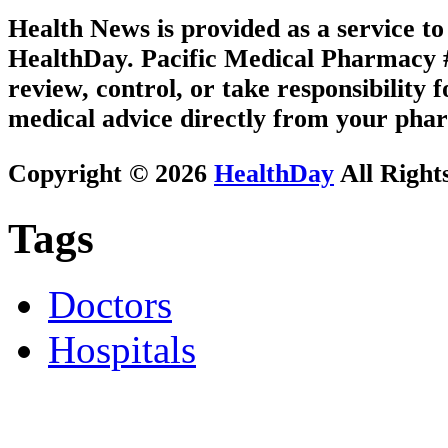
Health News is provided as a service t
HealthDay. Pacific Medical Pharmacy #3
review, control, or take responsibility f
medical advice directly from your phar
Copyright © 2026
HealthDay
All Right
Tags
Doctors
Hospitals