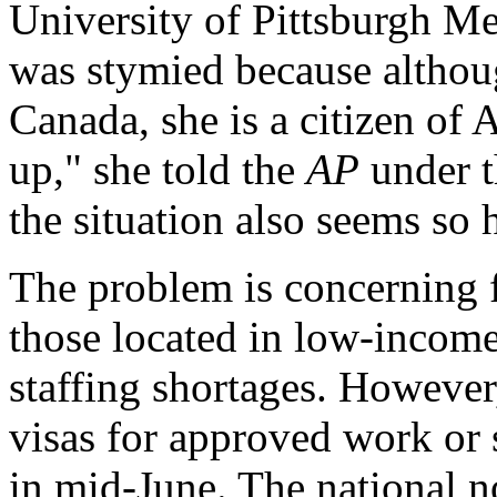
University of Pittsburgh Me
was stymied because althoug
Canada, she is a citizen of 
up," she told the
AP
under t
the situation also seems so 
The problem is concerning fo
those located in low-income 
staffing shortages. However,
visas for approved work or 
in mid-June. The national no