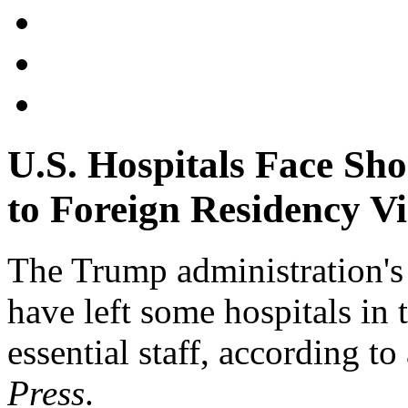
U.S. Hospitals Face Sho
to Foreign Residency Vi
The Trump administration's r
have left some hospitals in 
essential staff, according to
Press
.