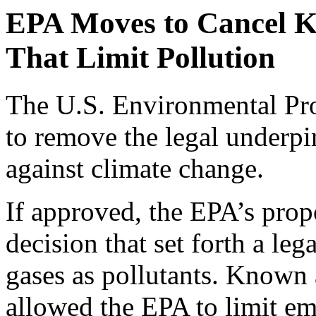
EPA Moves to Cancel K
That Limit Pollution
The U.S. Environmental Pro
to remove the legal underpi
against climate change.
If approved, the EPA’s prop
decision that set forth a leg
gases as pollutants. Known 
allowed the EPA to limit em