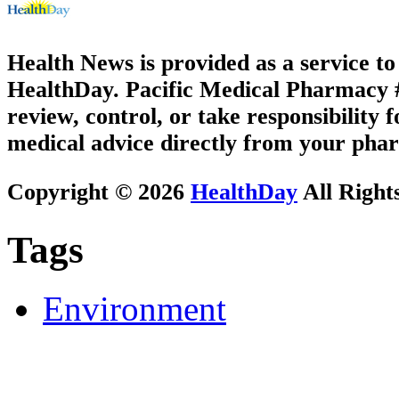
Health News is provided as a service t
HealthDay. Pacific Medical Pharmacy #3
review, control, or take responsibility f
medical advice directly from your phar
Copyright © 2026
HealthDay
All Right
Tags
Environment