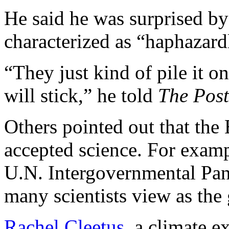
He said he was surprised b
characterized as “haphazard
“They just kind of pile it 
will stick,” he told
The Post
Others pointed out that the
accepted science. For exampl
U.N. Intergovernmental Pa
many scientists view as the 
Rachel Cleetus
, a climate e