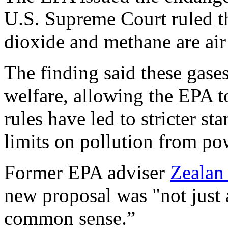
U.S. Supreme Court ruled t
dioxide and methane are air 
The finding said these gase
welfare, allowing the EPA to
rules have led to stricter st
limits on pollution from po
Former EPA adviser
Zealan
new proposal was "not just 
common sense.”