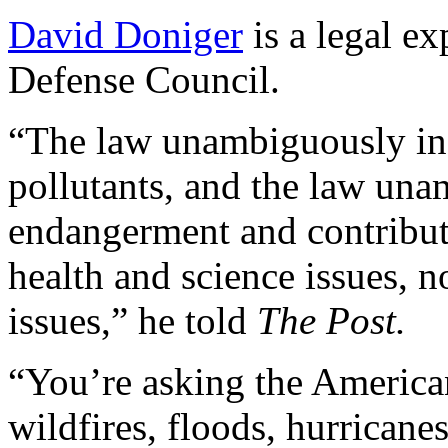
David Doniger
is a legal ex
Defense Council.
“The law unambiguously inc
pollutants, and the law una
endangerment and contributi
health and science issues, 
issues,” he told
The Post.
“You’re asking the America
wildfires, floods, hurricane