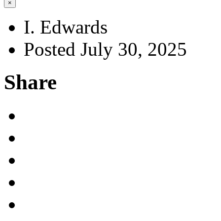
×
I. Edwards
Posted July 30, 2025
Share