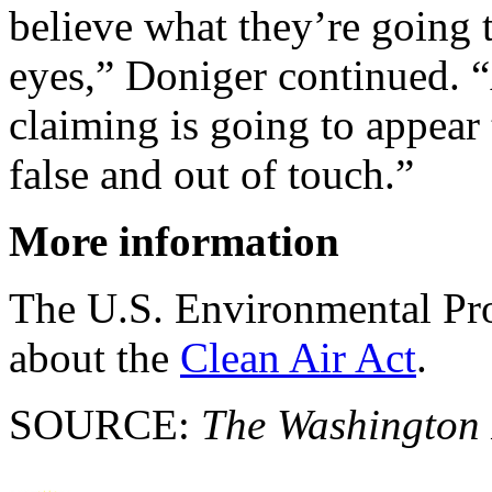
believe what they’re going 
eyes,” Doniger continued. 
claiming is going to appear
false and out of touch.”
More information
The U.S. Environmental Pr
about the
Clean Air Act
.
SOURCE:
The Washington 