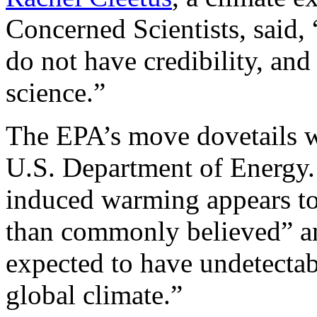
Concerned Scientists, said,
do not have credibility, and
science.”
The EPA’s move dovetails wi
U.S. Department of Energy.
induced warming appears to
than commonly believed” an
expected to have undetectab
global climate.”