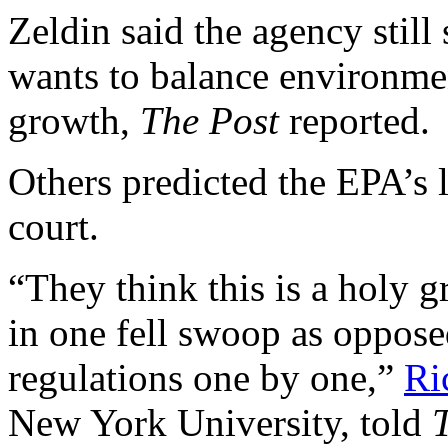
Zeldin said the agency still
wants to balance environme
growth,
The Post
reported.
Others predicted the EPA’s 
court.
“They think this is a holy gr
in one fell swoop as oppos
regulations one by one,”
Ri
New York University, told