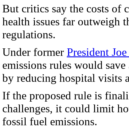
But critics say the costs of 
health issues far outweigh t
regulations.
Under former
President Joe
emissions rules would save $
by reducing hospital visits 
If the proposed rule is fina
challenges, it could limit h
fossil fuel emissions.