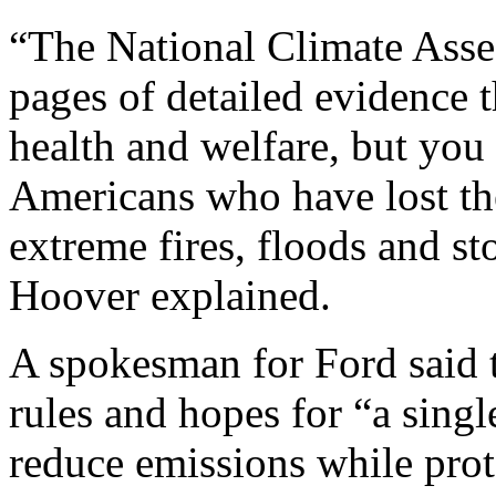
“The National Climate Asse
pages of detailed evidence 
health and welfare, but you 
Americans who have lost th
extreme fires, floods and st
Hoover explained.
A spokesman for Ford said 
rules and hopes for “a singl
reduce emissions while prot