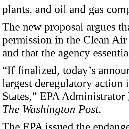
plants, and oil and gas com
The new proposal argues th
permission in the Clean Air 
and that the agency essentia
“If finalized, today’s ann
largest deregulatory action 
States,” EPA Administrator
The Washington Post
.
The EPA issued the endange