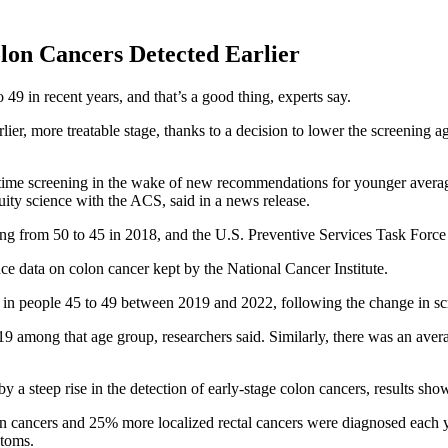
on Cancers Detected Earlier
49 in recent years, and that’s a good thing, experts say.
ier, more treatable stage, thanks to a decision to lower the screening a
t-time screening in the wake of new recommendations for younger average-
quity science with the ACS, said in a news release.
 from 50 to 45 in 2018, and the U.S. Preventive Services Task Force f
ce data on colon cancer kept by the National Cancer Institute.
r in people 45 to 49 between 2019 and 2022, following the change in sc
9 among that age group, researchers said. Similarly, there was an ave
 a steep rise in the detection of early-stage colon cancers, results sho
 cancers and 25% more localized rectal cancers were diagnosed each ye
ptoms.