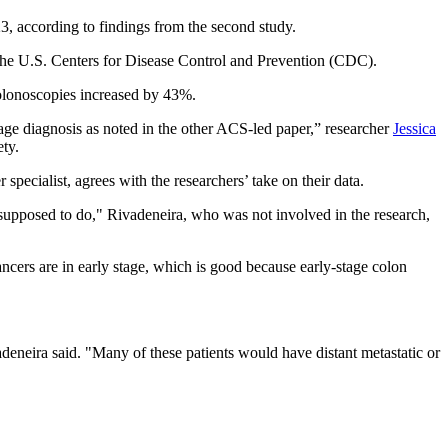
, according to findings from the second study.
y the U.S. Centers for Disease Control and Prevention (CDC).
colonoscopies increased by 43%.
r stage diagnosis as noted in the other ACS-led paper,” researcher
Jessica
ety.
specialist, agrees with the researchers’ take on their data.
s supposed to do," Rivadeneira, who was not involved in the research,
cancers are in early stage, which is good because early-stage colon
adeneira said. "Many of these patients would have distant metastatic or