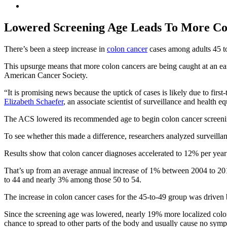
Lowered Screening Age Leads To More Col
There’s been a steep increase in
colon cancer
cases among adults 45 to 
This upsurge means that more colon cancers are being caught at an earl
American Cancer Society.
“It is promising news because the uptick of cases is likely due to firs
Elizabeth Schaefer
, an associate scientist of surveillance and health e
The ACS lowered its recommended age to begin colon cancer screening
To see whether this made a difference, researchers analyzed surveillan
Results show that colon cancer diagnoses accelerated to 12% per yea
That’s up from an average annual increase of 1% between 2004 to 201
to 44 and nearly 3% among those 50 to 54.
The increase in colon cancer cases for the 45-to-49 group was driven by
Since the screening age was lowered, nearly 19% more localized colon
chance to spread to other parts of the body and usually cause no sym