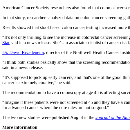
American Cancer Society researchers also found that colon cancer sc
In that study, researchers analyzed data on colon cancer screening ga
Results showed that stool-based colon cancer testing increased more
“It’s not only thrilling to see the increase in colorectal cancer screen
Star
said in a news release. She’s an associate scientist of cancer risk
Dr. David Rivadeneira
, director of the Northwell Health Cancer Instit
"I think both studies basically show that the screening recommendation
said in a news release.
"It's supposed to pick up early cancers, and that's one of the good thin
cancer is extremely curative,” he said.
The recommendation to have a colonscopy at age 45 is affecting surviv
“Imagine if these patients were not screened at 45 and they have a can
far advanced cancer where the cure rates are not so good."
The two new studies were published Aug. 4 in the
Journal of the Am
More information