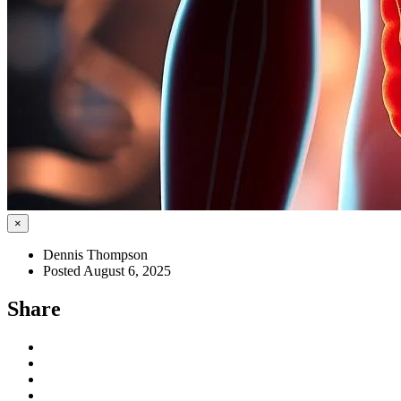
×
Dennis Thompson
Posted August 6, 2025
Share