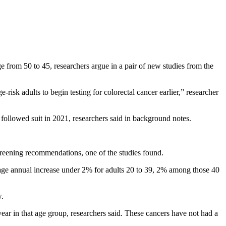
ge from 50 to 45, researchers argue in a pair of new studies from the
risk adults to begin testing for colorectal cancer earlier,” researcher
ollowed suit in 2021, researchers said in background notes.
reening recommendations, one of the studies found.
rage annual increase under 2% for adults 20 to 39, 2% among those 40
w.
ar in that age group, researchers said. These cancers have not had a