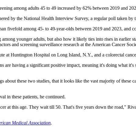
reening among adults 45 to 49 increased by 62% between 2019 and 2023
thered by the National Health Interview Survey, a regular poll taken b
 than fivefold among 45- to 49-year-olds between 2019 and 2023, and 
ing among younger adults, but also how it likely ties into rises in earlie
 factors and screening surveillance research at the American Cancer Soci
ute at Huntington Hospital on Long Island, N.Y., and a colorectal cancer 
s are having a significant positive impact, meaning it's doing what it'
gs about these two studies, that it looks like the vast majority of these 
al in these patients, he continued.
cer at this age. They wait till 50. That's five years down the road," Riv
erican Medical Association
.