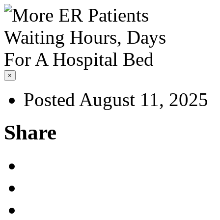
×
Posted August 11, 2025
Share