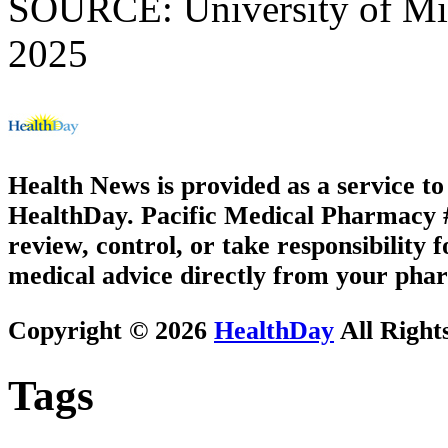
SOURCE: University of Mic
2025
Health News is provided as a service t
HealthDay. Pacific Medical Pharmacy #3
review, control, or take responsibility f
medical advice directly from your phar
Copyright © 2026
HealthDay
All Right
Tags