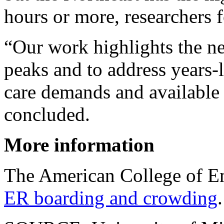
hours or more, researchers 
“Our work highlights the ne
peaks and to address years
care demands and available 
concluded.
More information
The American College of E
ER boarding and crowding
.