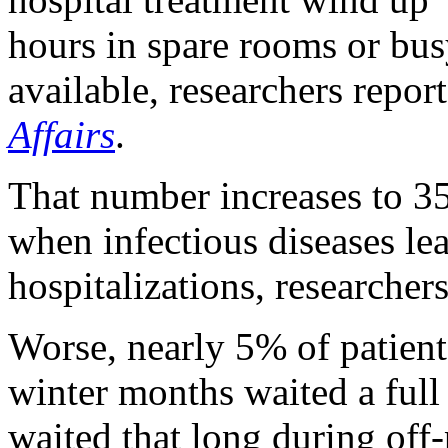
hours in spare rooms or bu
available, researchers repor
Affairs
.
That number increases to 3
when infectious diseases l
hospitalizations, researchers
Worse, nearly 5% of patient
winter months waited a full
waited that long during off