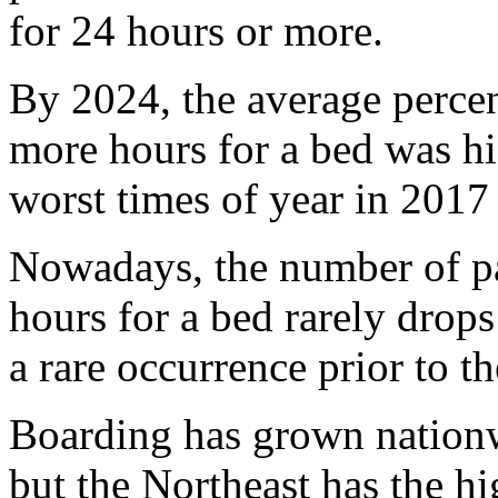
for 24 hours or more.
By 2024, the average percen
more hours for a bed was hi
worst times of year in 2017
Nowadays, the number of pa
hours for a bed rarely drop
a rare occurrence prior to t
Boarding has grown nationwi
but the Northeast has the hi