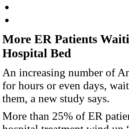
More ER Patients Wait
Hospital Bed
An increasing number of Am
for hours or even days, wait
them, a new study says.
More than 25% of ER patien
hospital treatment wind up 