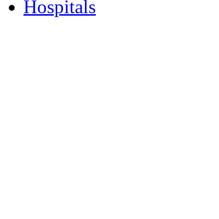
Hospitals