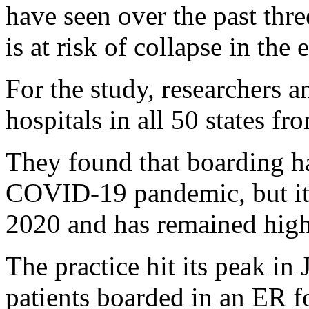
have seen over the past thre
is at risk of collapse in th
For the study, researchers a
hospitals in all 50 states 
They found that boarding had
COVID-19 pandemic, but its 
2020 and has remained high
The practice hit its peak i
patients boarded in an ER 