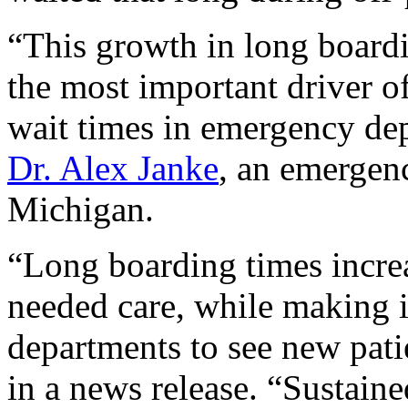
“This growth in long boardi
the most important driver o
wait times in emergency dep
Dr. Alex Janke
, an emergenc
Michigan.
“Long boarding times increa
needed care, while making i
departments to see new pati
in a news release. “Sustaine