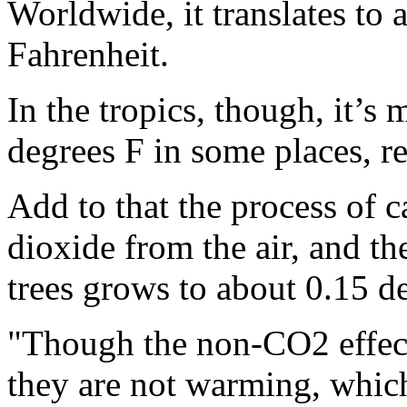
Worldwide, it translates to
Fahrenheit.
In the tropics, though, it’s 
degrees F in some places, re
Add to that the process of 
dioxide from the air, and t
trees grows to about 0.15 d
"Though the non-CO2 effects
they are not warming, which