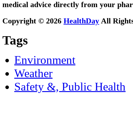
medical advice directly from your phar
Copyright © 2026
HealthDay
All Right
Tags
Environment
Weather
Safety &, Public Health