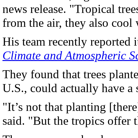
news release. "Tropical tree
from the air, they also cool
His team recently reported i
Climate and Atmospheric S
They found that trees planted
U.S., could actually have a s
"It’s not that planting [ther
said. "But the tropics offer 