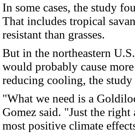
In some cases, the study fou
That includes tropical savan
resistant than grasses.
But in the northeastern U.S.
would probably cause more 
reducing cooling, the study
"What we need is a Goldiloc
Gomez said. "Just the right
most positive climate effect