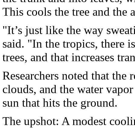
This cools the tree and the a
"It’s just like the way swe
said. "In the tropics, there 
trees, and that increases tra
Researchers noted that the 
clouds, and the water vapor 
sun that hits the ground.
The upshot: A modest coolin