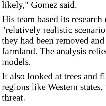
likely," Gomez said.
His team based its research 
"relatively realistic scenari
they had been removed and 
farmland. The analysis reli
models.
It also looked at trees and f
regions like Western states
threat.