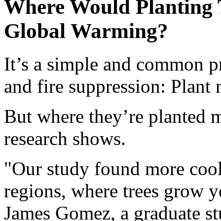
Where Would Planting 
Global Warming?
It’s a simple and common p
and fire suppression: Plant 
But where they’re planted m
research shows.
"Our study found more cool
regions, where trees grow ye
James Gomez, a graduate stu