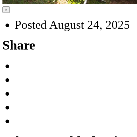
×
Posted August 24, 2025
Share