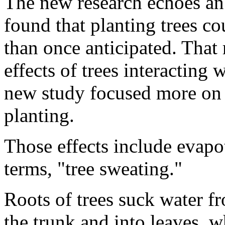
The new research echoes an 
found that planting trees co
than once anticipated. That
effects of trees interacting
new study focused more on t
planting.
Those effects include evapot
terms, "tree sweating."
Roots of trees suck water fr
the trunk and into leaves, w