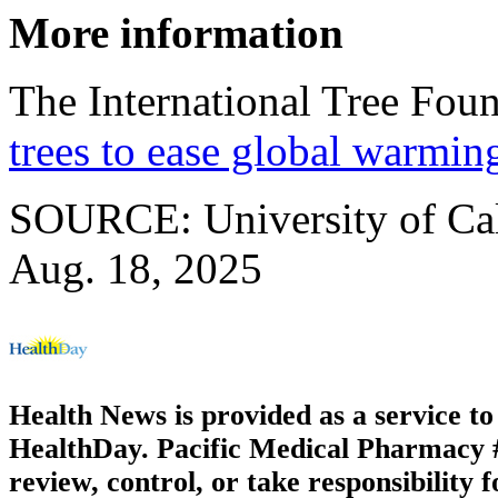
More information
The International Tree Fou
trees to ease global warmin
SOURCE: University of Cali
Aug. 18, 2025
Health News is provided as a service t
HealthDay. Pacific Medical Pharmacy #3
review, control, or take responsibility f