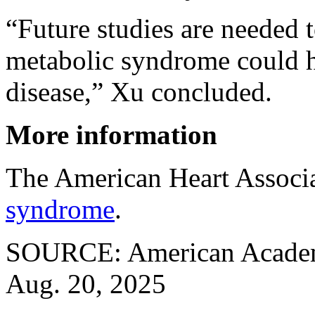
“Future studies are needed 
metabolic syndrome could h
disease,” Xu concluded.
More information
The American Heart Associ
syndrome
.
SOURCE: American Academy
Aug. 20, 2025