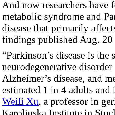
And now researchers have f
metabolic syndrome and Par
disease that primarily affect
findings published Aug. 20 
“Parkinson’s disease is th
neurodegenerative disorder 
Alzheimer’s disease, and me
estimated 1 in 4 adults and 
Weili Xu
, a professor in ge
Karolinska Institute in Stoc