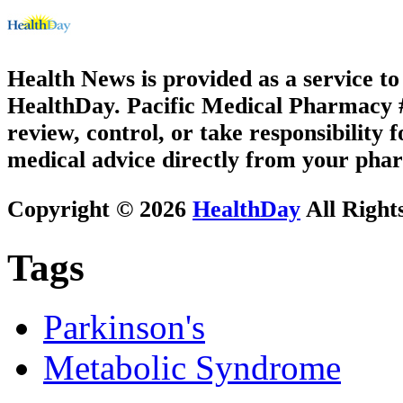
Health News is provided as a service t
HealthDay. Pacific Medical Pharmacy #3
review, control, or take responsibility f
medical advice directly from your phar
Copyright © 2026
HealthDay
All Right
Tags
Parkinson's
Metabolic Syndrome