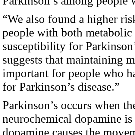
Parkinson’s among people 
“We also found a higher ris
people with both metabolic
susceptibility for Parkinson
suggests that maintaining m
important for people who hav
for Parkinson’s disease.”
Parkinson’s occurs when the
neurochemical dopamine is 
dopamine causes the moveme