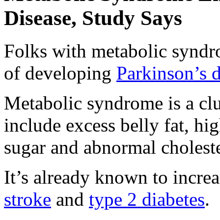
Disease, Study Says
Folks with metabolic syndr
of developing
Parkinson’s d
Metabolic syndrome is a clu
include excess belly fat, hi
sugar and abnormal choleste
It’s already known to increa
stroke
and
type 2 diabetes
.