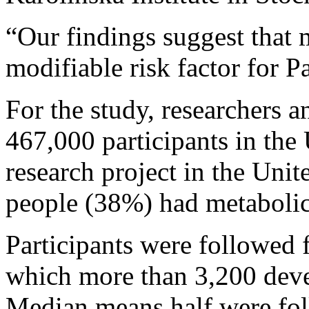
“Our findings suggest that
modifiable risk factor for P
For the study, researchers a
467,000 participants in the
research project in the Uni
people (38%) had metaboli
Participants were followed 
which more than 3,200 deve
Median means half were foll