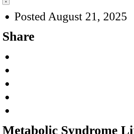
×
Posted August 21, 2025
Share
Metabolic Syndrome Li