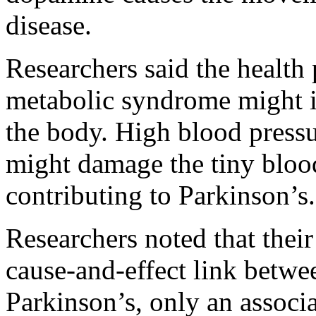
disease.
Researchers said the health
metabolic syndrome might 
the body. High blood pressu
might damage the tiny blood
contributing to Parkinson’s.
Researchers noted that their
cause-and-effect link betw
Parkinson’s, only an associa