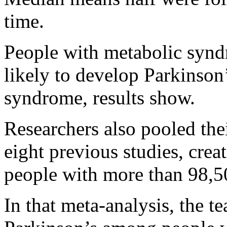
time.
People with metabolic syn
likely to develop Parkinson
syndrome, results show.
Researchers also pooled thei
eight previous studies, crea
people with more than 98,5
In that meta-analysis, the 