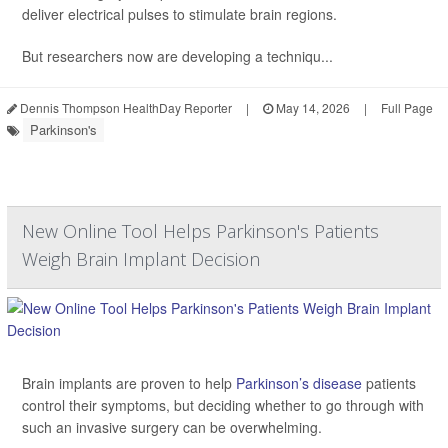
deliver electrical pulses to stimulate brain regions.
But researchers now are developing a techniqu...
Dennis Thompson HealthDay Reporter
|
May 14, 2026
|
Full Page
Parkinson's
New Online Tool Helps Parkinson's Patients
Weigh Brain Implant Decision
Brain implants are proven to help
Parkinson’s disease
patients
control their symptoms, but deciding whether to go through with
such an invasive surgery can be overwhelming.