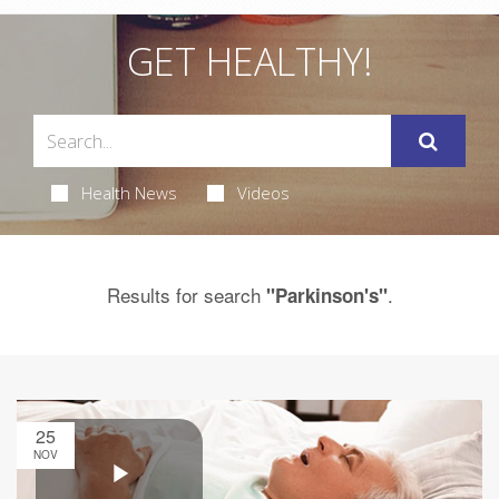
GET HEALTHY!
Health News
Videos
Results for search
.
"Parkinson's"
25
NOV