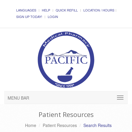
LANGUAGES
HELP
QUICK REFILL
LOCATION / HOURS
SIGN UP TODAY!
LOGIN
MENU BAR
Patient Resources
Home
Patient Resources
Search Results