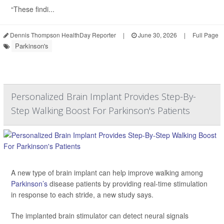
“These findi...
Dennis Thompson HealthDay Reporter
|
June 30, 2026
|
Full Page
Parkinson's
Personalized Brain Implant Provides Step-By-
Step Walking Boost For Parkinson's Patients
A new type of brain implant can help improve walking among
Parkinson’s
disease patients by providing real-time stimulation
in response to each stride, a new study says.
The implanted brain stimulator can detect neural signals