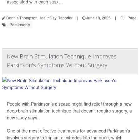
associated with each step ...
Dennis Thompson HealthDay Reporter
|
June 18, 2026
|
Full Page
Parkinson's
New Brain Stimulation Technique Improves
Parkinson's Symptoms Without Surgery
People with Parkinson’s disease might find relief through a new
deep brain stimulation technique that doesn’t require surgery, a
new study says.
One of the most effective treatments for advanced Parkinson’s
involves surgery to implant electrodes into the brain, which