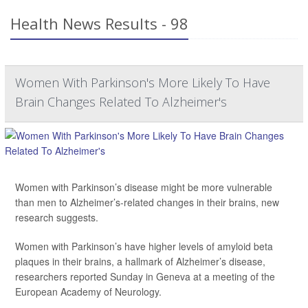
Health News Results - 98
Women With Parkinson's More Likely To Have
Brain Changes Related To Alzheimer's
Women with Parkinson’s disease might be more vulnerable
than men to Alzheimer’s-related changes in their brains, new
research suggests.
Women with Parkinson’s have higher levels of amyloid beta
plaques in their brains, a hallmark of Alzheimer’s disease,
researchers reported Sunday in Geneva at a meeting of the
European Academy of Neurology.