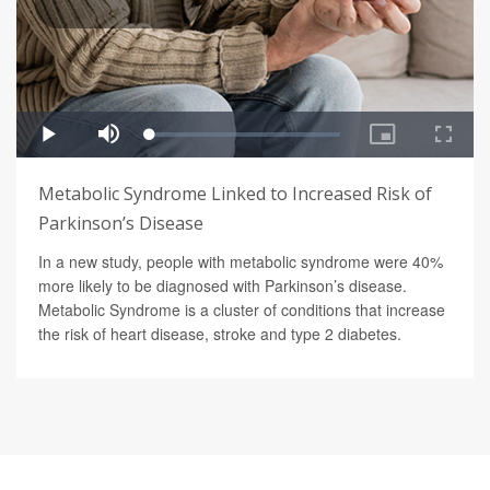
Metabolic Syndrome Linked to Increased Risk of
Parkinson’s Disease
In a new study, people with metabolic syndrome were 40%
more likely to be diagnosed with Parkinson’s disease.
Metabolic Syndrome is a cluster of conditions that increase
the risk of heart disease, stroke and type 2 diabetes.