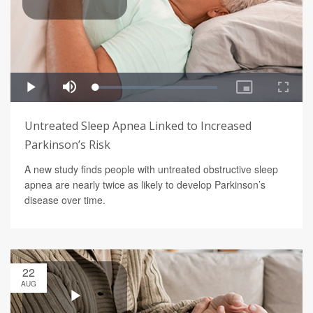
Untreated Sleep Apnea Linked to Increased
Parkinson’s Risk
A new study finds people with untreated obstructive sleep
apnea are nearly twice as likely to develop Parkinson’s
disease over time.
22
AUG