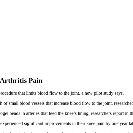
Arthritis Pain
ocedure that limits blood flow to the joint, a new pilot study says.
f small blood vessels that increase blood flow to the joint, researcher
l beads in arteries that feed the knee’s lining, researchers report in t
rienced significant improvements in their knee pain by one year late