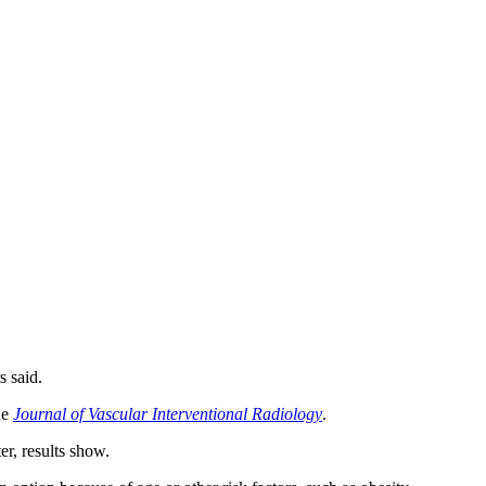
s said.
he
Journal of Vascular Interventional Radiology
.
r, results show.