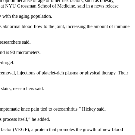
 option because of age or other risk factors, such as obesity,
ogy at NYU Grossman School of Medicine, said in a news release.
w with the aging population.
es abnormal blood flow to the joint, increasing the amount of immune
researchers said.
nd is 90 micrometers.
ydrogel.
 removal, injections of platelet-rich plasma or physical therapy. Their
stairs, researchers said.
mptomatic knee pain tied to osteoarthritis,” Hickey said.
 process itself,” he added.
h factor (VEGF), a protein that promotes the growth of new blood