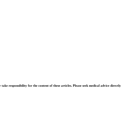
ke responsibility for the content of these articles. Please seek medical advice directly