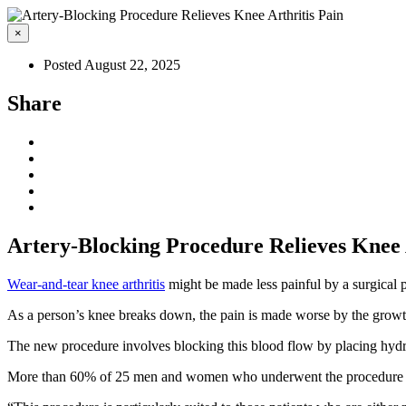
×
Posted August 22, 2025
Share
Artery-Blocking Procedure Relieves Knee 
Wear-and-tear knee arthritis
might be made less painful by a surgical pr
As a person’s knee breaks down, the pain is made worse by the growth o
The new procedure involves blocking this blood flow by placing hydroge
More than 60% of 25 men and women who underwent the procedure expe