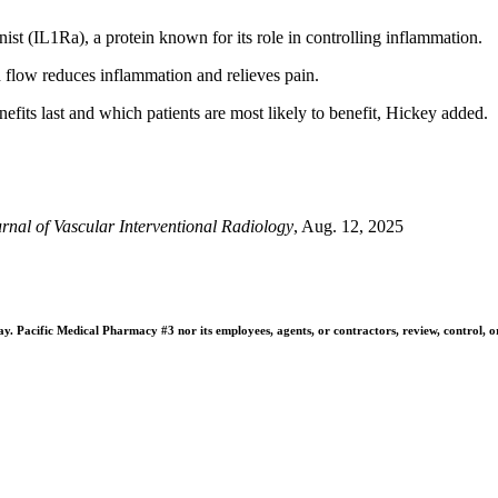
ist (IL1Ra), a protein known for its role in controlling inflammation.
d flow reduces inflammation and relieves pain.
efits last and which patients are most likely to benefit, Hickey added.
rnal of Vascular Interventional Radiology
, Aug. 12, 2025
 Pacific Medical Pharmacy #3 nor its employees, agents, or contractors, review, control, or ta