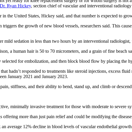
 not yet ready for knee replacement surgery or for whom surgery is not an
Dr. Ryan Hickey
, section chief of vascular and interventional radiol
r in the United States, Hickey said, and that number is expected to gro
n triggers the growth of new blood vessels, researchers said. This caus
 mild sedation in less than two hours by an interventional radiologist, 
on, a human hair is 50 to 70 micrometers, and a grain of fine beach sa
y selected for embolization, and then block blood flow by placing the h
 that hadn’t responded to treatments like steroid injections, excess fluid
ween January 2021 and January 2023.
ain, stiffness, and their ability to bend, stand up, and climb or descend 
.
ctive, minimally invasive treatment for those with moderate to severe sy
s offering more than just pain relief and could be modifying the diseases
rk an average 12% decline in blood levels of vascular endothelial growt