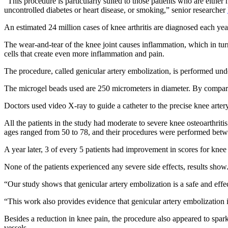
“This procedure is particularly suited to those patients who are either
uncontrolled diabetes or heart disease, or smoking,” senior researcher
An estimated 24 million cases of knee arthritis are diagnosed each yea
The wear-and-tear of the knee joint causes inflammation, which in tur
cells that create even more inflammation and pain.
The procedure, called genicular artery embolization, is performed under
The microgel beads used are 250 micrometers in diameter. By comparis
Doctors used video X-ray to guide a catheter to the precise knee arter
All the patients in the study had moderate to severe knee osteoarthritis
ages ranged from 50 to 78, and their procedures were performed bet
A year later, 3 of every 5 patients had improvement in scores for knee p
None of the patients experienced any severe side effects, results show
“Our study shows that genicular artery embolization is a safe and effe
“This work also provides evidence that genicular artery embolization i
Besides a reduction in knee pain, the procedure also appeared to spa
vessels.