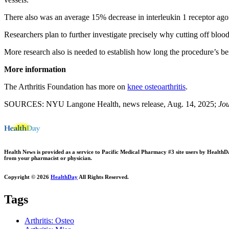
There also was an average 15% decrease in interleukin 1 receptor agon
Researchers plan to further investigate precisely why cutting off bloo
More research also is needed to establish how long the procedure’s ben
More information
The Arthritis Foundation has more on
knee osteoarthritis
.
SOURCES: NYU Langone Health, news release, Aug. 14, 2025;
Jou
Health News is provided as a service to Pacific Medical Pharmacy #3 site users by HealthDay.
from your pharmacist or physician.
Copyright © 2026
HealthDay
All Rights Reserved.
Tags
Arthritis: Osteo