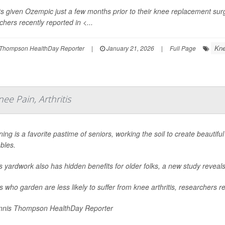
ts given Ozempic just a few months prior to their knee replacement sur
chers recently reported in
<...
Kne
Thompson HealthDay Reporter
|
January 21, 2026
|
Full Page
ee Pain, Arthritis
ing is a favorite pastime of seniors, working the soil to create beautiful
bles.
is yardwork also has hidden benefits for older folks, a new study reveals
s who garden are less likely to suffer from knee arthritis, researchers re
nis Thompson HealthDay Reporter