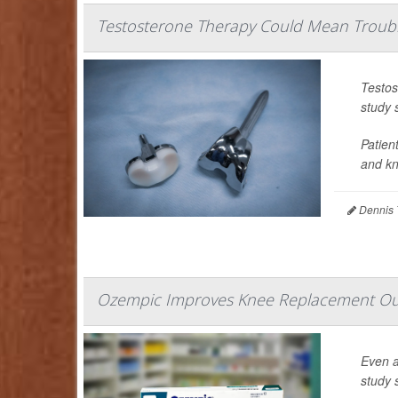
Testosterone Therapy Could Mean Troubl
Testos
study 
Patien
and kne
Dennis 
Ozempic Improves Knee Replacement Ou
Even a
study 