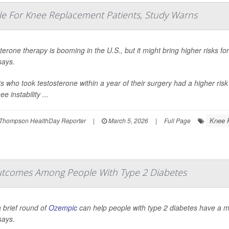
e For Knee Replacement Patients, Study Warns
terone therapy is booming in the U.S., but it might bring higher risks 
says.
ts who took testosterone within a year of their surgery had a higher risk
e instability ...
Knee 
Thompson HealthDay Reporter
|
March 5, 2026
|
Full Page
tcomes Among People With Type 2 Diabetes
 brief round of
Ozempic
can help people with type 2 diabetes have a 
says.