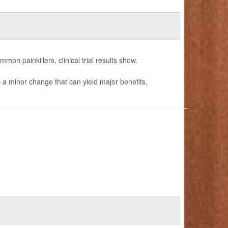
mon painkillers, clinical trial results show.
— a minor change that can yield major benefits,