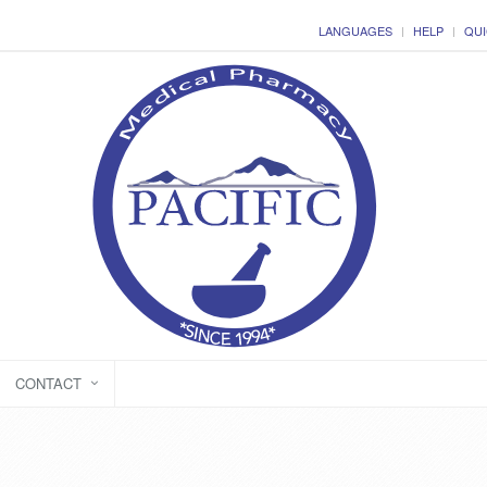
LANGUAGES
HELP
QUI
CONTACT