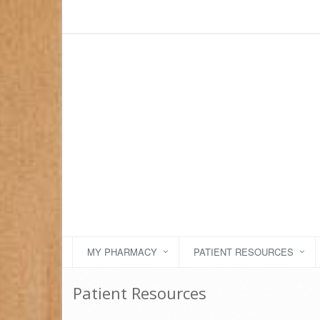
MY PHARMACY
PATIENT RESOURCES
Patient Resources