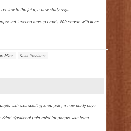
od flow to the joint, a new study says.
 improved function among nearly 200 people with knee
is: Misc.
Knee Problems
 people with excruciating knee pain, a new study says.
ded significant pain relief for people with knee