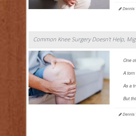
Dennis 
Common Knee Surgery Doesn't Help, Might 
One of
A torn 
As a t
But th
Dennis 