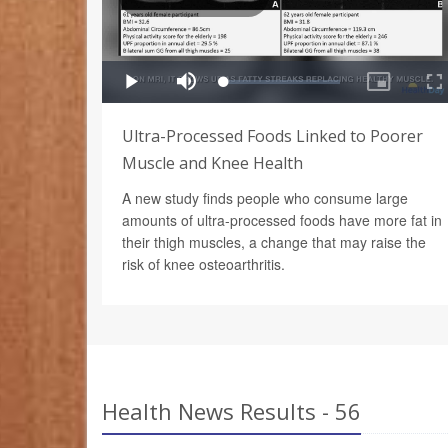
Ultra-Processed Foods Linked to Poorer
Muscle and Knee Health
A new study finds people who consume large
amounts of ultra-processed foods have more fat in
their thigh muscles, a change that may raise the
risk of knee osteoarthritis.
Health News Results - 56