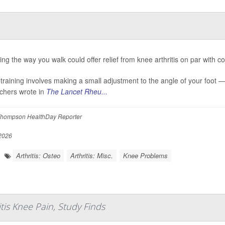
ng the way you walk could offer relief from knee arthritis on par with com
etraining involves making a small adjustment to the angle of your foot 
chers wrote in
The Lancet Rheu...
hompson HealthDay Reporter
 2026
Arthritis: Osteo
Arthritis: Misc.
Knee Problems
tis Knee Pain, Study Finds