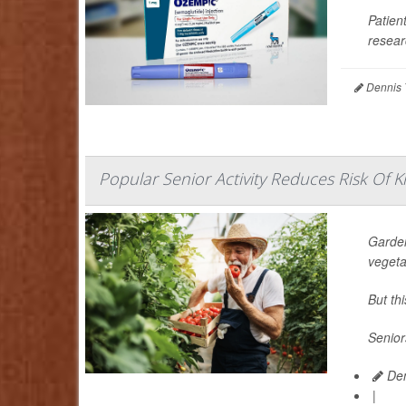
Patien
resear
Dennis 
Popular Senior Activity Reduces Risk Of Kn
Garden
vegeta
But th
Senior
Den
|