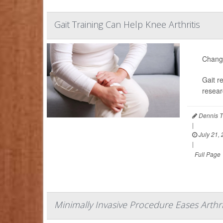
Gait Training Can Help Knee Arthritis
Changi
Gait r
resear
Dennis T
|
July 21,
|
Full Page
Minimally Invasive Procedure Eases Arthri