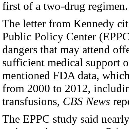
first of a two-drug regimen.
The letter from Kennedy cit
Public Policy Center (EPPC)
dangers that may attend off
sufficient medical support o
mentioned FDA data, which 
from 2000 to 2012, includi
transfusions,
CBS News
repo
The EPPC study said nearl