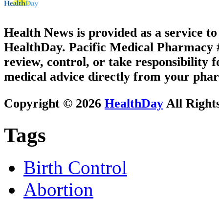
Health News is provided as a service t
HealthDay. Pacific Medical Pharmacy #3
review, control, or take responsibility f
medical advice directly from your phar
Copyright © 2026
HealthDay
All Right
Tags
Birth Control
Abortion