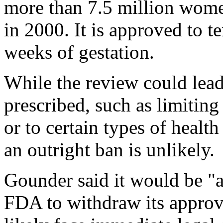
more than 7.5 million women
in 2000. It is approved to 
weeks of gestation.
While the review could lead
prescribed, such as limiting 
or to certain types of healt
an outright ban is unlikely.
Gounder said it would be "a
FDA to withdraw its approv