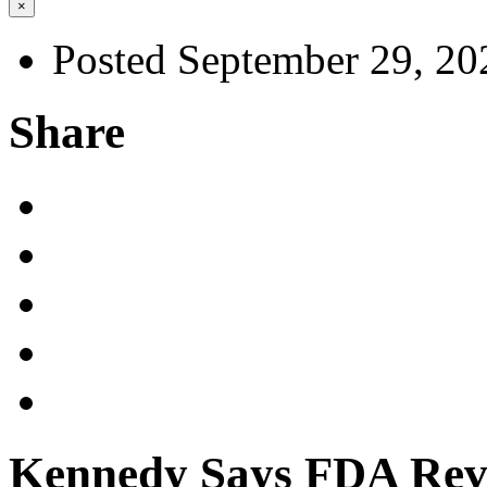
×
Posted September 29, 20
Share
Kennedy Says FDA Revi