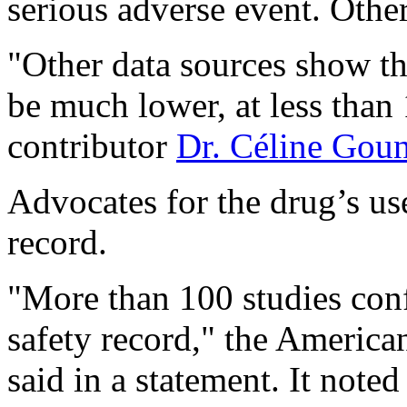
serious adverse event. Other
"Other data sources show th
be much lower, at less than
contributor
Dr. Céline Gou
Advocates for the drug’s use 
record.
"More than 100 studies conf
safety record," the Americ
said in a statement. It note