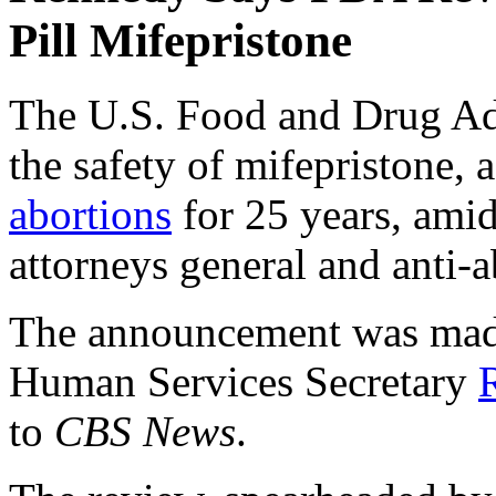
Pill Mifepristone
The U.S. Food and Drug Ad
the safety of mifepristone, 
abortions
for 25 years, amid
attorneys general and anti-
The announcement was made 
Human Services Secretary
to
CBS News
.