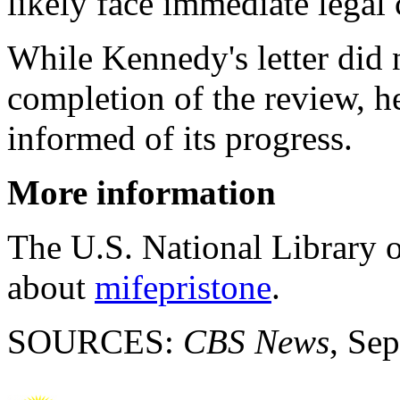
likely face immediate legal 
While Kennedy's letter did 
completion of the review, h
informed of its progress.
More information
The U.S. National Library 
about
mifepristone
.
SOURCES:
CBS News
, Sep