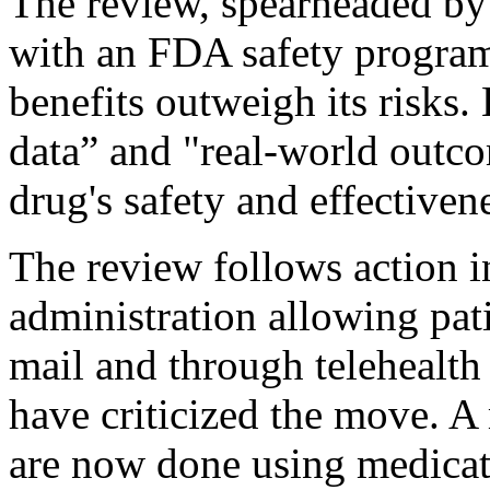
The review, spearheaded by
with an FDA safety program
benefits outweigh its risks. 
data” and "real-world outco
drug's safety and effectiven
The review follows action 
administration allowing pat
mail and through telehealth
have criticized the move. A 
are now done using medicat