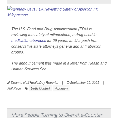
The U.S. Food and Drug Administration (FDA) is
reviewing the safety of mifepristone, a drug used in
medication abortions
for 25 years, amid a push from
conservative state attorneys general and anti-abortion
groups.
The announcement was made in a letter from Health and
Human Services Sec...
Deanna Neff HealthDay Reporter
|
September 29, 2025
|
Birth Control
Abortion
Full Page
More People Turning to Over-the-Counter