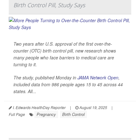
Birth Control Pill, Study Says
Two years after U.S. approval of the first over-the-
counter (OTC) birth control pill, new research shows
many people who face barriers to medical care are
turning to it.
The study, published Monday in
JAMA Network Open
,
included data from 986 people ages 15 to 45 across 44
states. All...
I. Edwards HealthDay Reporter
|
August 19, 2025
|
Pregnancy
Birth Control
Full Page