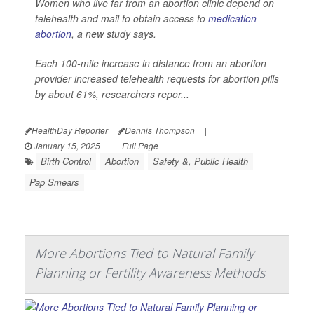
Women who live far from an abortion clinic depend on
telehealth and mail to obtain access to
medication
abortion
, a new study says.
Each 100-mile increase in distance from an abortion
provider increased telehealth requests for abortion pills
by about 61%, researchers repor...
HealthDay Reporter
Dennis Thompson
|
January 15, 2025
|
Full Page
Birth Control
Abortion
Safety &, Public Health
Pap Smears
More Abortions Tied to Natural Family
Planning or Fertility Awareness Methods