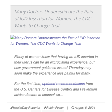
Many Doctors Underestimate the Pain
of IUD Insertion for Women. The CDC
Wants to Change That
Plenty of women know that having an IUD inserted in
their uterus can be an excruciating experience, but
new government guidance issued Thursday may
soon make the experience less painful for many.
For the first time,
updated recommendations
from
the U.S. Centers for Disease Control and Prevention
advise doctors to counsel wo...
HealthDay Reporter
Robin Foster
|
August 8, 2024
|