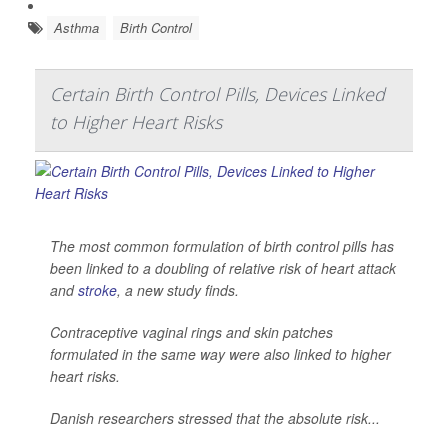
Asthma
Birth Control
Certain Birth Control Pills, Devices Linked
to Higher Heart Risks
The most common formulation of birth control pills has
been linked to a doubling of relative risk of heart attack
and
stroke
, a new study finds.
Contraceptive vaginal rings and skin patches
formulated in the same way were also linked to higher
heart risks.
Danish researchers stressed that the absolute risk...