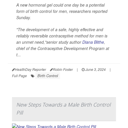
A new hormonal gel could one day be a potential
form of birth control for men, researchers reported
Sunday.
"The development of a safe, highly effective and
reliably reversible contraceptive method for men is
an unmet need,"senior study author
Diana Blithe
,
chief of the Contraceptive Development Program at
t...
HealthDay Reporter
Robin Foster
|
June 3, 2024
|
Birth Control
Full Page
New Steps Towards a Male Birth Control
Pill