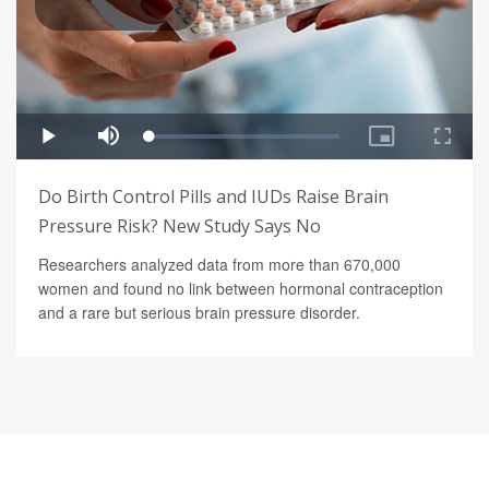
Do Birth Control Pills and IUDs Raise Brain
Pressure Risk? New Study Says No
Researchers analyzed data from more than 670,000
women and found no link between hormonal contraception
and a rare but serious brain pressure disorder.