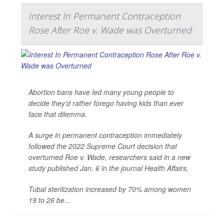
Interest In Permanent Contraception
Rose After Roe v. Wade was Overturned
Abortion bans have led many young people to
decide they’d rather forego having kids than ever
face that dilemma.
A surge in permanent contraception immediately
followed the 2022 Supreme Court decision that
overturned Roe v. Wade, researchers said in a new
study published Jan. 6 in the journal
Health Affairs
.
Tubal sterilization increased by 70% among women
19 to 26 be...