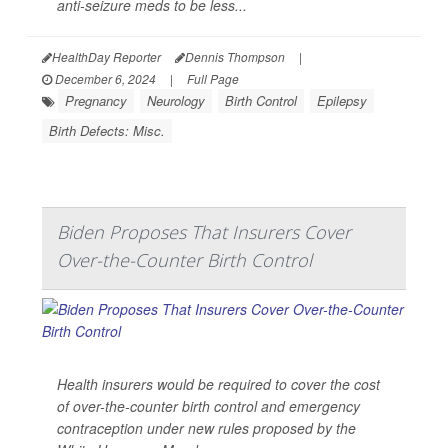
anti-seizure meds to be less...
HealthDay Reporter
Dennis Thompson
|
December 6, 2024
|
Full Page
Pregnancy
Neurology
Birth Control
Epilepsy
Birth Defects: Misc.
Biden Proposes That Insurers Cover
Over-the-Counter Birth Control
Health insurers would be required to cover the cost
of over-the-counter birth control and emergency
contraception under new rules proposed by the