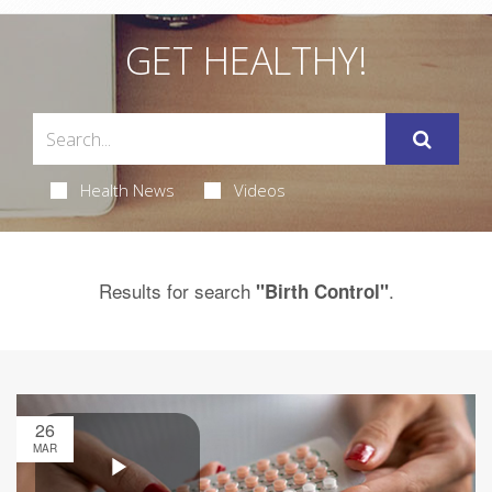
GET HEALTHY!
Health News
Videos
Results for search
.
"Birth Control"
26
MAR