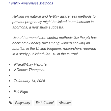
Relying on natural and fertility awareness methods to
prevent pregnancy might be linked to an increase in
abortions, a new study suggests.
Use of hormonal birth control methods like the pill has
declined by nearly half among women seeking an
abortion in the United Kingdom, researchers reported
in a study published Jan. 13 in the journal
HealthDay Reporter
Dennis Thompson
|
January 14, 2025
|
Full Page
Pregnancy
Birth Control
Abortion