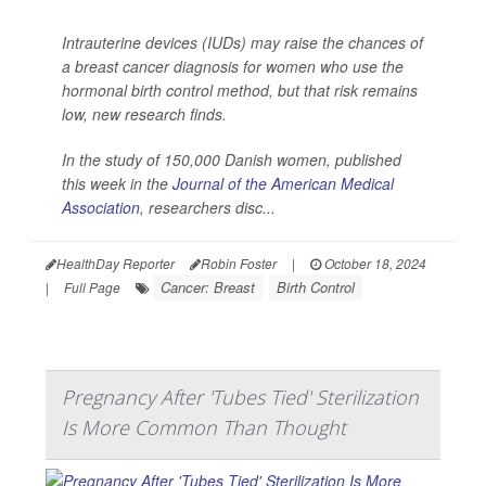
Intrauterine devices (IUDs) may raise the chances of
a breast cancer diagnosis for women who use the
hormonal birth control method, but that risk remains
low, new research finds.
In the study of 150,000 Danish women, published
this week in the
Journal of the American Medical
Association
,
researchers disc...
HealthDay Reporter
Robin Foster
|
October 18, 2024
Cancer: Breast
Birth Control
|
Full Page
Pregnancy After 'Tubes Tied' Sterilization
Is More Common Than Thought