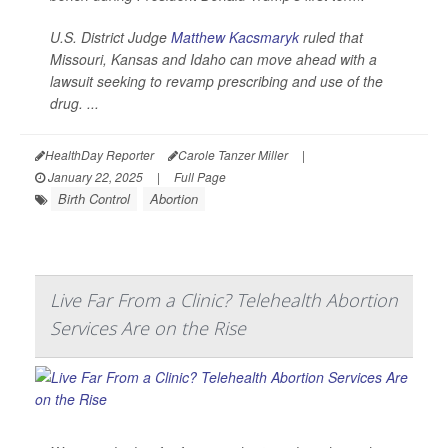
U.S. District Judge
Matthew Kacsmaryk
ruled that
Missouri, Kansas and Idaho can move ahead with a
lawsuit seeking to revamp prescribing and use of the
drug. ...
HealthDay Reporter
Carole Tanzer Miller
|
January 22, 2025
|
Full Page
Birth Control
Abortion
Live Far From a Clinic? Telehealth Abortion
Services Are on the Rise