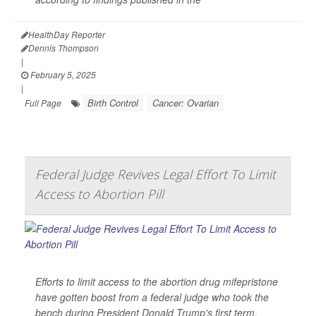
HealthDay Reporter
Dennis Thompson
|
February 5, 2025
|
Birth Control
Cancer: Ovarian
Full Page
Federal Judge Revives Legal Effort To Limit
Access to Abortion Pill
Efforts to limit access to the abortion drug mifepristone
have gotten boost from a federal judge who took the
bench during President Donald Trump's first term.