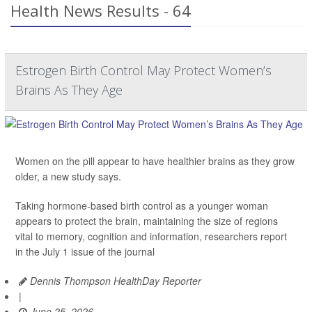
Health News Results - 64
Estrogen Birth Control May Protect Women’s
Brains As They Age
Women on the pill appear to have healthier brains as they grow
older, a new study says.
Taking hormone-based birth control as a younger woman
appears to protect the brain, maintaining the size of regions
vital to memory, cognition and information, researchers report
in the July 1 issue of the journal
Dennis Thompson HealthDay Reporter
|
June 25, 2026