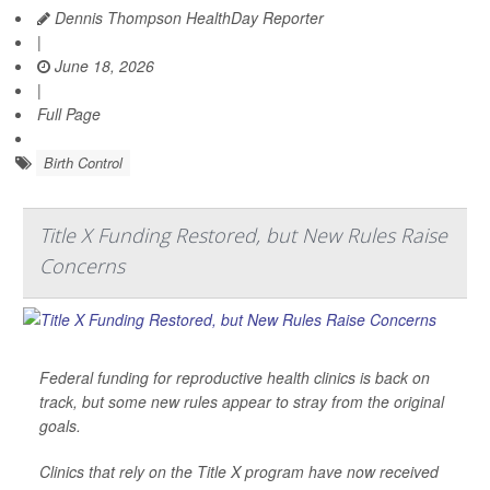
Dennis Thompson HealthDay Reporter
|
June 18, 2026
|
Full Page
Birth Control
Title X Funding Restored, but New Rules Raise
Concerns
Federal funding for reproductive health clinics is back on
track, but some new rules appear to stray from the original
goals.
Clinics that rely on the Title X program have now received