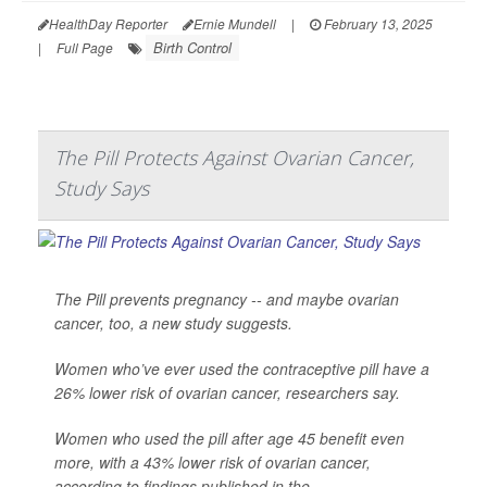
HealthDay Reporter
Ernie Mundell
|
February 13, 2025
Birth Control
|
Full Page
The Pill Protects Against Ovarian Cancer,
Study Says
The Pill prevents pregnancy -- and maybe ovarian
cancer, too, a new study suggests.
Women who’ve ever used the contraceptive pill have a
26% lower risk of ovarian cancer, researchers say.
Women who used the pill after age 45 benefit even
more, with a 43% lower risk of ovarian cancer,
according to findings published in the