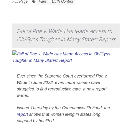
Pain
Birth Control
Full Page
Fall of Roe v. Wade Has Made Access to
Ob/Gyns Tougher in Many States: Report
Ever since the Supreme Court overturned Roe v.
Wade in June 2022, even more women have
struggled to find reproductive care, a new report
warns.
Issued Thursday by the Commonwealth Fund, the
report
shows that women living in states long
plagued by health d...