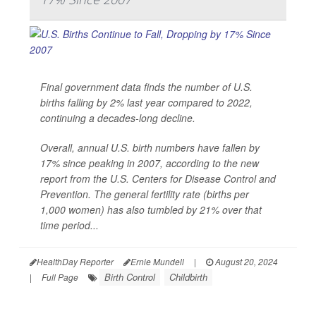
Final government data finds the number of U.S.
births falling by 2% last year compared to 2022,
continuing a decades-long decline.
Overall, annual U.S. birth numbers have fallen by
17% since peaking in 2007, according to the new
report from the U.S. Centers for Disease Control and
Prevention. The general fertility rate (births per
1,000 women) has also tumbled by 21% over that
time period...
HealthDay Reporter
Ernie Mundell
|
August 20, 2024
Birth Control
Childbirth
|
Full Page