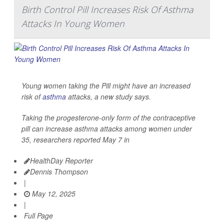
Birth Control Pill Increases Risk Of Asthma
Attacks In Young Women
Young women taking the Pill might have an increased
risk of
asthma
attacks, a new study says.
Taking the progesterone-only form of the contraceptive
pill can increase asthma attacks among women under
35, researchers reported May 7 in
HealthDay Reporter
Dennis Thompson
|
May 12, 2025
|
Full Page