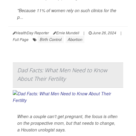
"Because 11% of women rely on such clinics for the
p...
HealthDay Reporter
Ernie Mundell
|
June 26, 2024
|
Birth Control
Abortion
Full Page
Dad Facts: What Men Need to Know
About Their Fertility
When a couple can't get pregnant, the focus is often
on the prospective mom, but that needs to change,
a Houston urologist says.