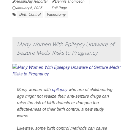
HealthDay Reporter
Dennis Thompson
|
January 6, 2025
|
Full Page
Birth Control
Vasectomy
Many Women With Epilepsy Unaware of
Seizure Meds' Risks to Pregnancy
Many women with
epilepsy
who are of childbearing
age might not realize their anti-seizure drugs can
raise the risk of birth defects or dampen the
effectiveness of their birth control, a new study
warns.
Likewise, some birth control methods can cause