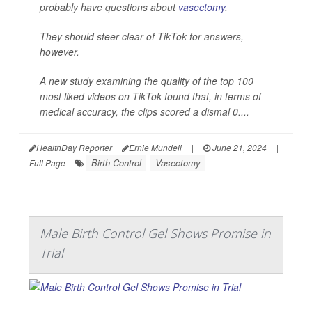
probably have questions about
vasectomy
.
They should steer clear of TikTok for answers,
however.
A new study examining the quality of the top 100
most liked videos on TikTok found that, in terms of
medical accuracy, the clips scored a dismal 0....
HealthDay Reporter
Ernie Mundell
|
June 21, 2024
|
Birth Control
Vasectomy
Full Page
Male Birth Control Gel Shows Promise in
Trial