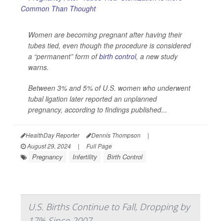
Women are becoming pregnant after having their
tubes tied, even though the procedure is considered
a “permanent” form of
birth control
, a new study
warns.
Between 3% and 5% of U.S. women who underwent
tubal ligation later reported an unplanned
pregnancy, according to findings published...
HealthDay Reporter
Dennis Thompson
|
August 29, 2024
|
Full Page
Pregnancy
Infertility
Birth Control
U.S. Births Continue to Fall, Dropping by
17% Since 2007