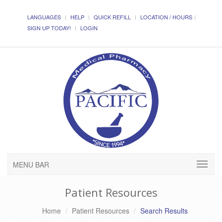
LANGUAGES
HELP
QUICK REFILL
LOCATION / HOURS
SIGN UP TODAY!
LOGIN
MENU BAR
Patient Resources
Home
Patient Resources
Search Results