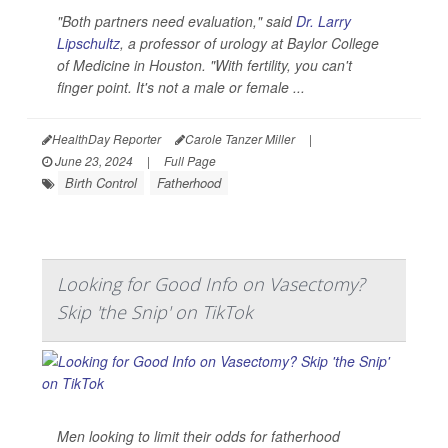
"Both partners need evaluation," said
Dr. Larry
Lipschultz
, a professor of urology at Baylor College
of Medicine in Houston. "With fertility, you can't
finger point. It's not a male or female ...
HealthDay Reporter
Carole Tanzer Miller
|
June 23, 2024
|
Full Page
Birth Control
Fatherhood
Looking for Good Info on Vasectomy?
Skip 'the Snip' on TikTok
Men looking to limit their odds for fatherhood