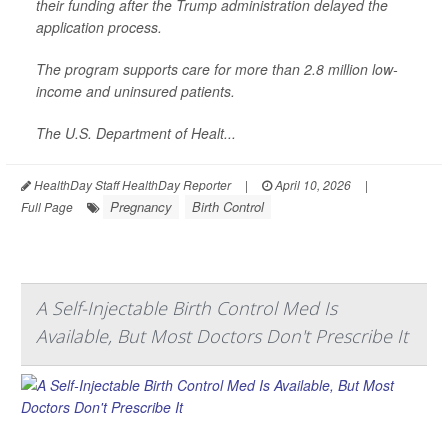
their funding after the Trump administration delayed the
application process.
The program supports care for more than 2.8 million low-
income and uninsured patients.
The U.S. Department of Healt...
HealthDay Staff HealthDay Reporter
|
April 10, 2026
|
Pregnancy
Birth Control
Full Page
A Self-Injectable Birth Control Med Is
Available, But Most Doctors Don't Prescribe It