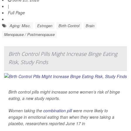
|
Full Page
Aging: Misc.
Estrogen
Birth Control
Brain
Menopause / Postmenopause
Birth Control Pills Might Increase Binge Eating
Risk, Study Finds
Birth control pills might increase some women’s risk of binge
eating, a new study reports.
Women taking the
combination pill
were more likely to
engage in emotional eating than when they were taking a
placebo, researchers reported June 17 in