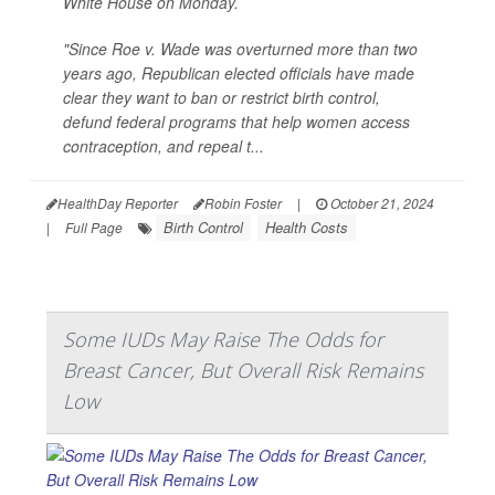
White House on Monday.
"Since Roe v. Wade was overturned more than two
years ago, Republican elected officials have made
clear they want to ban or restrict birth control,
defund federal programs that help women access
contraception, and repeal t...
HealthDay Reporter
Robin Foster
|
October 21, 2024
Birth Control
Health Costs
|
Full Page
Some IUDs May Raise The Odds for
Breast Cancer, But Overall Risk Remains
Low