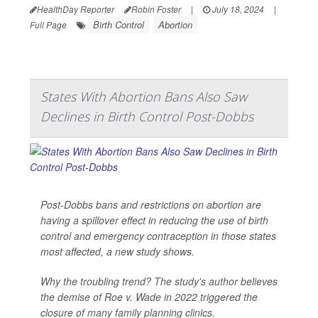
HealthDay Reporter
Robin Foster
|
July 18, 2024
|
Birth Control
Abortion
Full Page
States With Abortion Bans Also Saw
Declines in Birth Control Post-Dobbs
Post-Dobbs bans and restrictions on abortion are
having a spillover effect in reducing the use of birth
control and emergency contraception in those states
most affected, a new study shows.
Why the troubling trend? The study's author believes
the demise of Roe v. Wade in 2022 triggered the
closure of many family planning clinics.