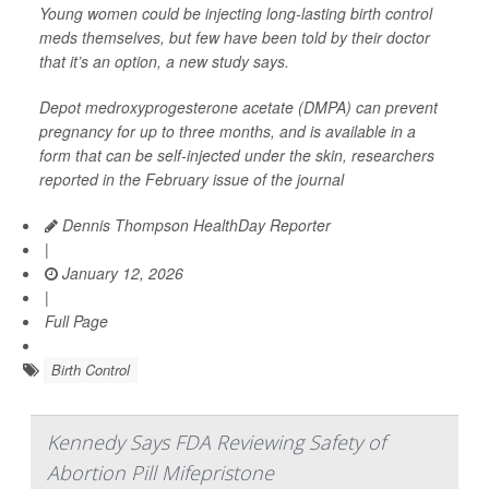
Young women could be injecting long-lasting birth control
meds themselves, but few have been told by their doctor
that it’s an option, a new study says.
Depot medroxyprogesterone acetate (DMPA) can prevent
pregnancy for up to three months, and is available in a
form that can be self-injected under the skin, researchers
reported in the February issue of the journal
Dennis Thompson HealthDay Reporter
|
January 12, 2026
|
Full Page
Birth Control
Kennedy Says FDA Reviewing Safety of
Abortion Pill Mifepristone