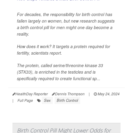
For decades, the responsibility for birth control has
fallen largely on women, but new research suggests
a birth control pill for men might one day become a
reality.
How does it work? It targets a protein required for
fertility, scientists report.
The protein, called serine/threonine kinase 33
(STK33), is enriched in the testicles and is
specifically required to create functional sp...
HealthDay Reporter
Dennis Thompson
|
May 24, 2024
Sex
Birth Control
|
Full Page
Birth Control Pill Might Lower Odds for